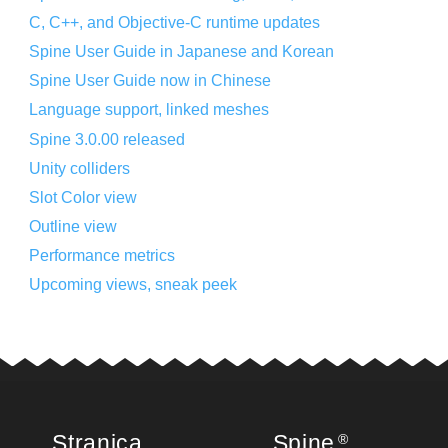
C, C++, and Objective-C runtime updates
Spine User Guide in Japanese and Korean
Spine User Guide now in Chinese
Language support, linked meshes
Spine 3.0.00 released
Unity colliders
Slot Color view
Outline view
Performance metrics
Upcoming views, sneak peek
Stranica
Spine
®