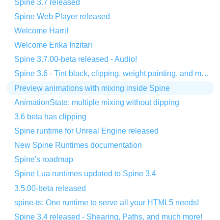
Spine 3.7 released
Spine Web Player released
Welcome Harri!
Welcome Erika Inzitari
Spine 3.7.00-beta released - Audio!
Spine 3.6 - Tint black, clipping, weight painting, and more!
Preview animations with mixing inside Spine
AnimationState: multiple mixing without dipping
3.6 beta has clipping
Spine runtime for Unreal Engine released
New Spine Runtimes documentation
Spine's roadmap
Spine Lua runtimes updated to Spine 3.4
3.5.00-beta released
spine-ts: One runtime to serve all your HTML5 needs!
Spine 3.4 released - Shearing, Paths, and much more!