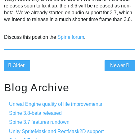
releases soon to fix it up, then 3.6 will be released as non-
beta. We've already started on audio support for 3.7, which
we intend to release in a much shorter time frame than 3.6.
Discuss this post on the
Spine forum
.
Older
Newer
Blog Archive
Unreal Engine quality of life improvements
Spine 3.8-beta released
Spine 3.7 features rundown
Unity SpriteMask and RectMask2D support