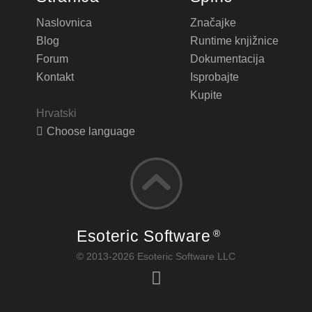
Naslovnica
Značajke
Blog
Runtime knjižnice
Forum
Dokumentacija
Kontakt
Isprobajte
Kupite
Hrvatski
Choose language
Esoteric Software
®
© 2013-2026 Esoteric Software LLC