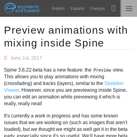
Navigation
Esoteric Software
English
Español
Français
Main Content
Spine
NASLOVNICA
Preview animations with
mixing inside Spine
Značajke
BLOG
Ogledna galerija
June 1st, 2017
FORUM
Runtime knjižnice
Spine 3.6.22-beta has a new feature: the
view.
Preview
Nauči
This allows you to play animations with mixing
KONTAKT
(crossfading) and tracks (layers), similar to the
Skeleton
Često postavljana pitanja
Viewer
. However, since you are previewing inside Spine,
you can edit an animation while previewing it which is
Isprobajte
really, really neat!
Kupite
It's currently a work in progress and has some known
issues that we are working on (such as images that aren't
loaded), but we thought we might as well get it in the beta
early, especially since it's so useful. We'll have more beta