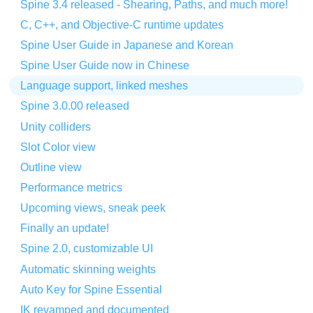
Spine 3.4 released - Shearing, Paths, and much more!
C, C++, and Objective-C runtime updates
Spine User Guide in Japanese and Korean
Spine User Guide now in Chinese
Language support, linked meshes
Spine 3.0.00 released
Unity colliders
Slot Color view
Outline view
Performance metrics
Upcoming views, sneak peek
Finally an update!
Spine 2.0, customizable UI
Automatic skinning weights
Auto Key for Spine Essential
IK revamped and documented