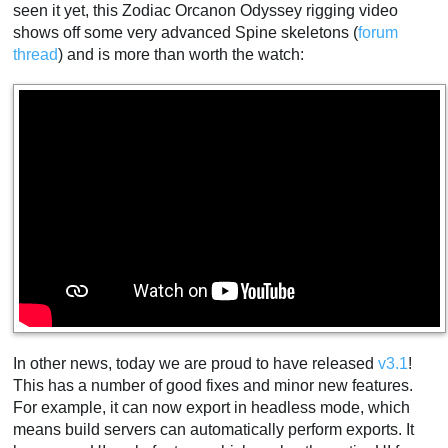
seen it yet, this Zodiac Orcanon Odyssey rigging video
shows off some very advanced Spine skeletons (
forum
thread
) and is more than worth the watch:
In other news, today we are proud to have released
v3.1
!
This has a number of good fixes and minor new features.
For example, it can now export in headless mode, which
means build servers can automatically perform exports. It