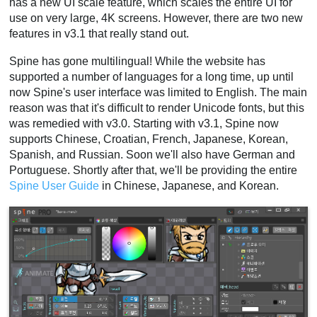
has a new UI scale feature, which scales the entire UI for
use on very large, 4K screens. However, there are two new
features in v3.1 that really stand out.
Spine has gone multilingual! While the website has
supported a number of languages for a long time, up until
now Spine's user interface was limited to English. The main
reason was that it's difficult to render Unicode fonts, but this
was remedied with v3.0. Starting with v3.1, Spine now
supports Chinese, Croatian, French, Japanese, Korean,
Spanish, and Russian. Soon we'll also have German and
Portuguese. Shortly after that, we'll be providing the entire
Spine User Guide
in Chinese, Japanese, and Korean.