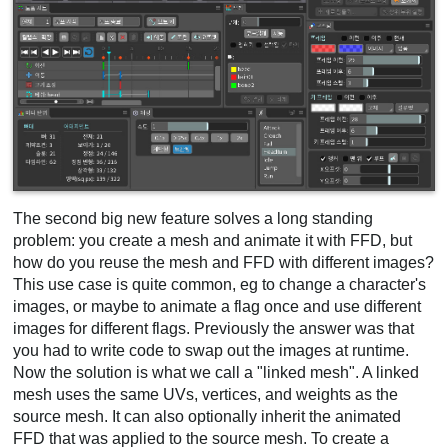
The second big new feature solves a long standing
problem: you create a mesh and animate it with FFD, but
how do you reuse the mesh and FFD with different images?
This use case is quite common, eg to change a character's
images, or maybe to animate a flag once and use different
images for different flags. Previously the answer was that
you had to write code to swap out the images at runtime.
Now the solution is what we call a "linked mesh". A linked
mesh uses the same UVs, vertices, and weights as the
source mesh. It can also optionally inherit the animated
FFD that was applied to the source mesh. To create a