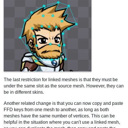
The last restriction for linked meshes is that they must be
under the same slot as the source mesh. However, they can
be in different skins.
Another related change is that you can now copy and paste
FFD keys from one mesh to another, as long as both
meshes have the same number of vertices. This can be
helpful in the situation where you can't use a linked mesh,