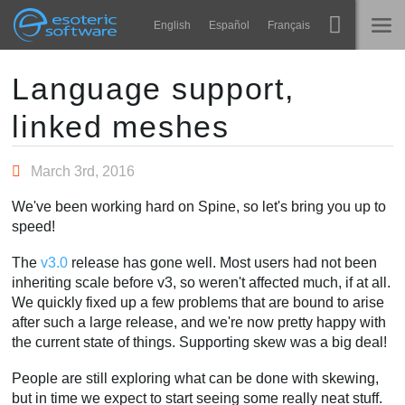
Navigation
Esoteric Software
English
Español
Français
Main Content
Spine
NASLOVNICA
Language support,
linked meshes
Značajke
BLOG
Ogledna galerija
March 3rd, 2016
FORUM
Runtime knjižnice
We've been working hard on Spine, so let's bring you up to
Nauči
speed!
KONTAKT
Često postavljana pitanja
The
v3.0
release has gone well. Most users had not been
inheriting scale before v3, so weren't affected much, if at all.
Isprobajte
We quickly fixed up a few problems that are bound to arise
after such a large release, and we're now pretty happy with
Kupite
the current state of things. Supporting skew was a big deal!
People are still exploring what can be done with skewing,
but in time we expect to start seeing some really neat stuff.