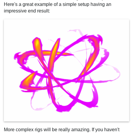
Here's a great example of a simple setup having an
impressive end result:
More complex rigs will be really amazing. If you haven't