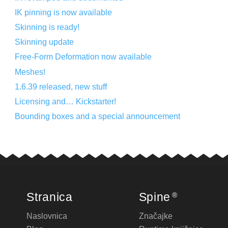
IK pinning is now available
Skinning is ready!
Skinning update
Free-Form Deformation now available
Meshes!
1.6.39 released, new stuff
Licensing and… Kickstarter!
Bounding boxes and a special announcement
Stranica
Spine
®
Naslovnica
Značajke