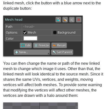
linked mesh, click the button with a blue arrow next to the
duplicate button:
You can then change the name or path of the new linked
mesh to change which image it uses. Other than that, the
linked mesh will look identical to the source mesh. Since it
shares the same UVs, vertices, and weights, moving
vertices will affect both meshes. To provide some warning
that modifying the vertices will affect other meshes, the
vertices are drawn with a halo around them: