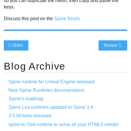
so you can duplicate the mesh, then copy and paste the
keys.
Discuss this post on the
Spine forum
.
Older
Newer
Blog Archive
Spine runtime for Unreal Engine released
New Spine Runtimes documentation
Spine's roadmap
Spine Lua runtimes updated to Spine 3.4
3.5.00-beta released
spine-ts: One runtime to serve all your HTML5 needs!