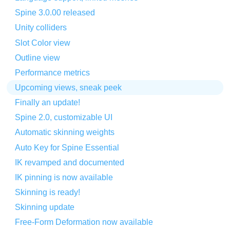
Spine 3.0.00 released
Unity colliders
Slot Color view
Outline view
Performance metrics
Upcoming views, sneak peek
Finally an update!
Spine 2.0, customizable UI
Automatic skinning weights
Auto Key for Spine Essential
IK revamped and documented
IK pinning is now available
Skinning is ready!
Skinning update
Free-Form Deformation now available