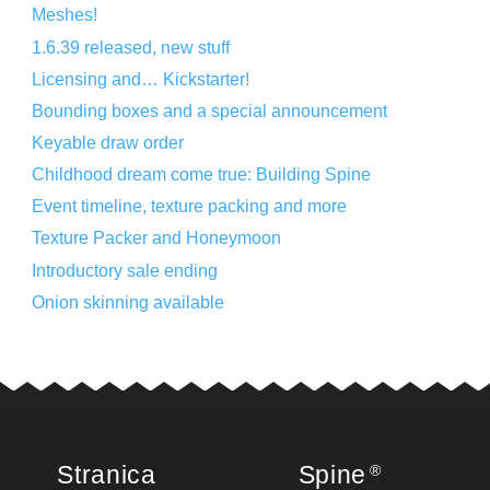
Meshes!
1.6.39 released, new stuff
Licensing and… Kickstarter!
Bounding boxes and a special announcement
Keyable draw order
Childhood dream come true: Building Spine
Event timeline, texture packing and more
Texture Packer and Honeymoon
Introductory sale ending
Onion skinning available
Stranica
Spine
®