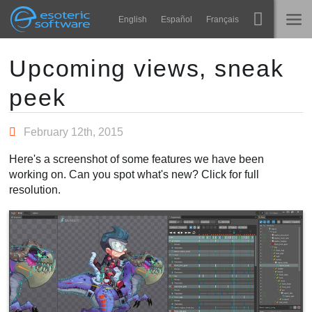
Navigation
Esoteric Software
English
Español
Français
Main Content
Spine
NASLOVNICA
Upcoming views, sneak
peek
Značajke
BLOG
Ogledna galerija
February 12th, 2015
FORUM
Runtime knjižnice
Here's a screenshot of some features we have been
Nauči
working on. Can you spot what's new? Click for full
KONTAKT
resolution.
Često postavljana pitanja
Isprobajte
Kupite