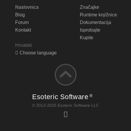
Naslovnica
Značajke
Blog
Runtime knjižnice
Forum
Dokumentacija
Kontakt
Isprobajte
Kupite
Hrvatski
Choose language
Esoteric Software
®
© 2013-2026 Esoteric Software LLC