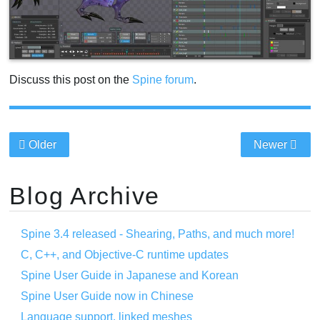
Discuss this post on the
Spine forum
.
Older
Newer
Blog Archive
Spine 3.4 released - Shearing, Paths, and much more!
C, C++, and Objective-C runtime updates
Spine User Guide in Japanese and Korean
Spine User Guide now in Chinese
Language support, linked meshes