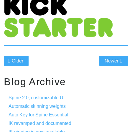
Older
Newer
Blog Archive
Spine 2.0, customizable UI
Automatic skinning weights
Auto Key for Spine Essential
IK revamped and documented
IK pinning is now available