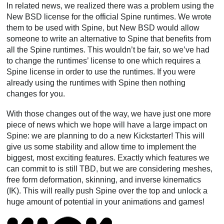
In related news, we realized there was a problem using the
New BSD license for the official Spine runtimes. We wrote
them to be used with Spine, but New BSD would allow
someone to write an alternative to Spine that benefits from
all the Spine runtimes. This wouldn’t be fair, so we’ve had
to change the runtimes’ license to one which requires a
Spine license in order to use the runtimes. If you were
already using the runtimes with Spine then nothing
changes for you.
With those changes out of the way, we have just one more
piece of news which we hope will have a large impact on
Spine: we are planning to do a new Kickstarter! This will
give us some stability and allow time to implement the
biggest, most exciting features. Exactly which features we
can commit to is still TBD, but we are considering meshes,
free form deformation, skinning, and inverse kinematics
(IK). This will really push Spine over the top and unlock a
huge amount of potential in your animations and games!