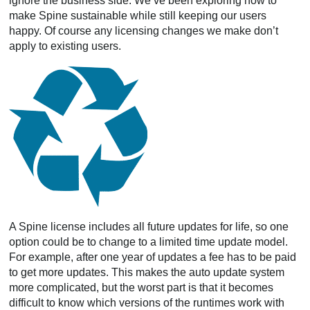
ignore the business side. We’ve been exploring how to
make Spine sustainable while still keeping our users
happy. Of course any licensing changes we make don’t
apply to existing users.
A Spine license includes all future updates for life, so one
option could be to change to a limited time update model.
For example, after one year of updates a fee has to be paid
to get more updates. This makes the auto update system
more complicated, but the worst part is that it becomes
difficult to know which versions of the runtimes work with