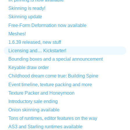
Skinning is ready!
Skinning update
Free-Form Deformation now available
Meshes!
1.6.39 released, new stuff
Licensing and… Kickstarter!
Bounding boxes and a special announcement
Keyable draw order
Childhood dream come true: Building Spine
Event timeline, texture packing and more
Texture Packer and Honeymoon
Introductory sale ending
Onion skinning available
Tons of runtimes, editor features on the way
AS3 and Starling runtimes available