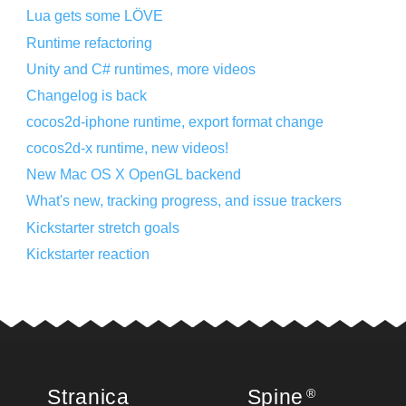
Lua gets some LÖVE
Runtime refactoring
Unity and C# runtimes, more videos
Changelog is back
cocos2d-iphone runtime, export format change
cocos2d-x runtime, new videos!
New Mac OS X OpenGL backend
What's new, tracking progress, and issue trackers
Kickstarter stretch goals
Kickstarter reaction
Stranica
Spine
®