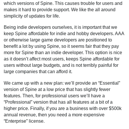
which versions of Spine. This causes trouble for users and
makes it hard to provide support. We like the all around
simplicity of updates for life.
Being indie developers ourselves, it is important that we
keep Spine affordable for indie and hobby developers. AAA
or otherwise large game developers are positioned to
benefit a lot by using Spine, so it seems fair that they pay
more for Spine than an indie developer. This option is nice
as it doesn’t affect most users, keeps Spine affordable for
users without large budgets, and is not terribly painful for
large companies that can afford it.
We came up with a new plan: we’ll provide an “Essential”
version of Spine at a low price that has slightly fewer
features. Then, for professional users we’ll have a
“Professional” version that has all features at a bit of a
higher price. Finally, if you are a business with over $500k
annual revenue, then you need a more expensive
“Enterprise” license.