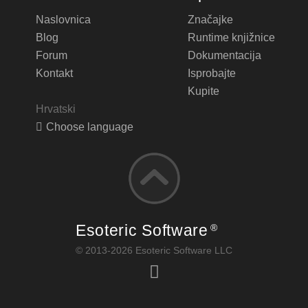
Naslovnica
Značajke
Blog
Runtime knjižnice
Forum
Dokumentacija
Kontakt
Isprobajte
Kupite
Hrvatski
Choose language
Esoteric Software
®
© 2013-2026 Esoteric Software LLC