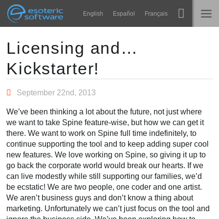
Navigation
Esoteric Software
English
Español
Français
Main Content
Spine
NASLOVNICA
Licensing and…
Kickstarter!
Značajke
BLOG
Ogledna galerija
September 22nd, 2013
FORUM
Runtime knjižnice
We’ve been thinking a lot about the future, not just where
Nauči
we want to take Spine feature-wise, but how we can get it
KONTAKT
there. We want to work on Spine full time indefinitely, to
Često postavljana pitanja
continue supporting the tool and to keep adding super cool
new features. We love working on Spine, so giving it up to
Isprobajte
go back the corporate world would break our hearts. If we
can live modestly while still supporting our families, we’d
Kupite
be ecstatic! We are two people, one coder and one artist.
We aren’t business guys and don’t know a thing about
marketing. Unfortunately we can’t just focus on the tool and