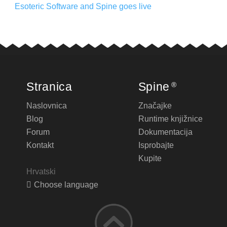
Esoteric Software and Spine goes live
Stranica
Spine
®
Naslovnica
Značajke
Blog
Runtime knjižnice
Forum
Dokumentacija
Kontakt
Isprobajte
Kupite
Hrvatski
Choose language