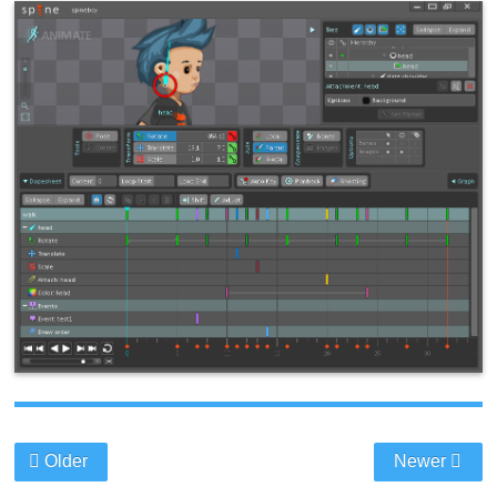
Older
Newer