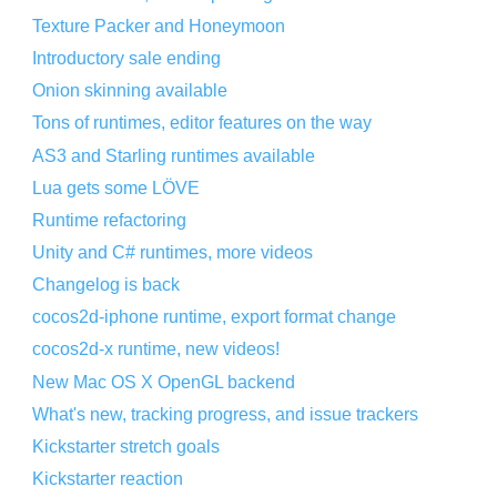
Texture Packer and Honeymoon
Introductory sale ending
Onion skinning available
Tons of runtimes, editor features on the way
AS3 and Starling runtimes available
Lua gets some LÖVE
Runtime refactoring
Unity and C# runtimes, more videos
Changelog is back
cocos2d-iphone runtime, export format change
cocos2d-x runtime, new videos!
New Mac OS X OpenGL backend
What's new, tracking progress, and issue trackers
Kickstarter stretch goals
Kickstarter reaction