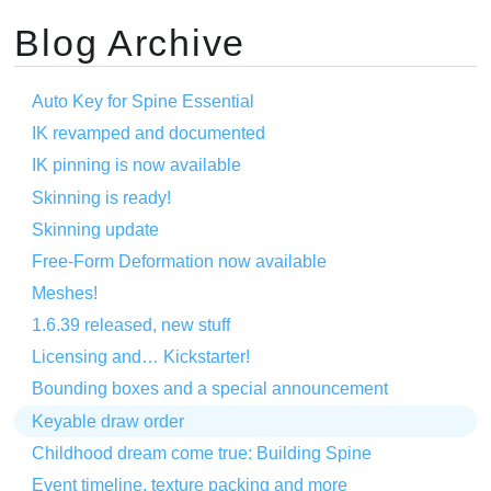
Blog Archive
Auto Key for Spine Essential
IK revamped and documented
IK pinning is now available
Skinning is ready!
Skinning update
Free-Form Deformation now available
Meshes!
1.6.39 released, new stuff
Licensing and… Kickstarter!
Bounding boxes and a special announcement
Keyable draw order
Childhood dream come true: Building Spine
Event timeline, texture packing and more