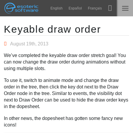
Navigation
Esoteric Software
English
Español
Français
Main Content
Spine
NASLOVNICA
Keyable draw order
Značajke
BLOG
August 19th, 2013
Ogledna galerija
We’ve completed the keyable draw order stretch goal! You
FORUM
can now change the draw order during animations without
Runtime knjižnice
using multiple slots.
Nauči
KONTAKT
To use it, switch to animate mode and change the draw
Često postavljana pitanja
order in the tree, then click the key dot next to the Draw
Order node in the tree. Similar to events, the visibility dot
Isprobajte
next to Draw Order can be used to hide the draw order keys
in the dopesheet.
Kupite
In other news, the dopesheet has gotten some fancy new
icons!