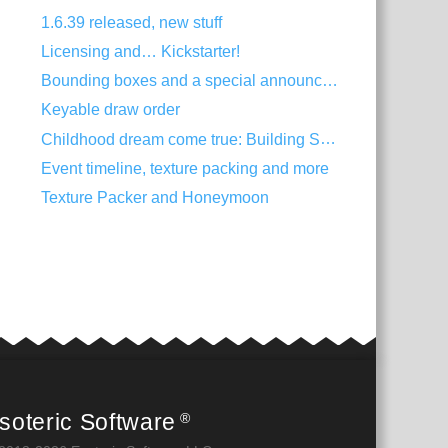
1.6.39 released, new stuff
Licensing and… Kickstarter!
Bounding boxes and a special announcement
Keyable draw order
Childhood dream come true: Building Spine
Event timeline, texture packing and more
Texture Packer and Honeymoon
soteric Software
®