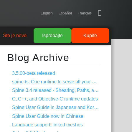
English
Español
Français
Što je novo
Isprobajte
Kupite
Blog Archive
3.5.00-beta released
spine-ts: One runtime to serve all your HTML5 needs!
Spine 3.4 released - Shearing, Paths, and much more!
C, C++, and Objective-C runtime updates
Spine User Guide in Japanese and Korean
Spine User Guide now in Chinese
Language support, linked meshes