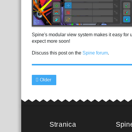
Spine's modular view system makes it easy for 
expect more soon!
Discuss this post on the
Spine forum
.
Older
Stranica
Spin