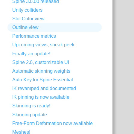
Spine 3.0.00 released
Unity colliders
Slot Color view
Outline view
Performance metrics
Upcoming views, sneak peek
Finally an update!
Spine 2.0, customizable UI
Automatic skinning weights
Auto Key for Spine Essential
IK revamped and documented
IK pinning is now available
Skinning is ready!
Skinning update
Free-Form Deformation now available
Meshes!