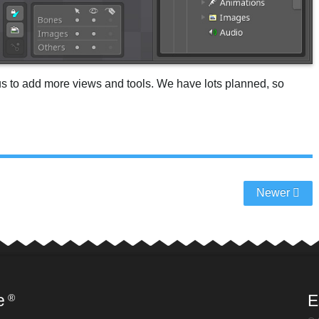
us to add more views and tools. We have lots planned, so
Newer
e
E
®