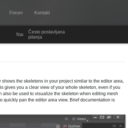
Forum
Kontakt
Često postavljana
Spine
Nauči
pitanja
Značajke
Ogledna galerija
Runtime knjižnice
 shows the skeletons in your project similar to the editor area,
Nauči
is gives you a clear view of your whole skeleton, even if you
Često postavljana pitanja
an also be used to visualize the skeleton when editing mesh
o quickly pan the editor area view. Brief documentation is
Isprobajte
Kupite