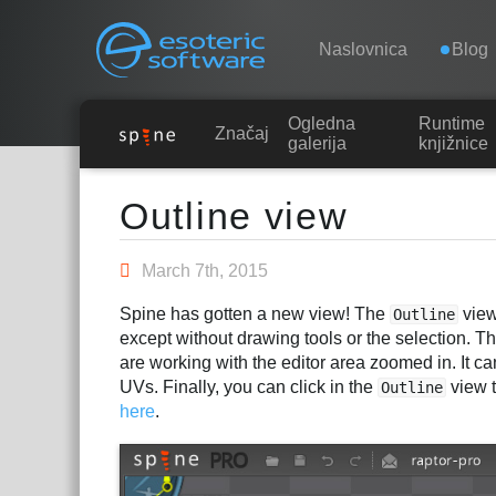
Navigation
Esoteric Software
Naslovnica
Blog
Ogledna
Runtime
NASLOVNICA
Značajke
galerija
knjižnice
Main Content
BLOG
Outline view
FORUM
March 7th, 2015
Spine has gotten a new view! The
view
Outline
KONTAKT
except without drawing tools or the selection. Th
are working with the editor area zoomed in. It c
UVs. Finally, you can click in the
view t
Outline
here
.