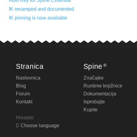
Auto Key for Spine Essential
IK revamped and documented
IK pinning is now available
Stranica
Spine
®
Naslovnica
Značajke
Blog
Runtime knjižnice
Forum
Dokumentacija
Kontakt
Isprobajte
Kupite
Hrvatski
Choose language