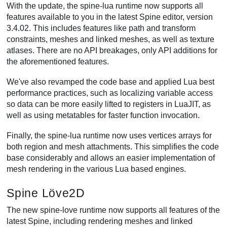
With the update, the spine-lua runtime now supports all
features available to you in the latest Spine editor, version
3.4.02. This includes features like path and transform
constraints, meshes and linked meshes, as well as texture
atlases. There are no API breakages, only API additions for
the aforementioned features.
We've also revamped the code base and applied Lua best
performance practices, such as localizing variable access
so data can be more easily lifted to registers in LuaJIT, as
well as using metatables for faster function invocation.
Finally, the spine-lua runtime now uses vertices arrays for
both region and mesh attachments. This simplifies the code
base considerably and allows an easier implementation of
mesh rendering in the various Lua based engines.
Spine Löve2D
The new spine-love runtime now supports all features of the
latest Spine, including rendering meshes and linked