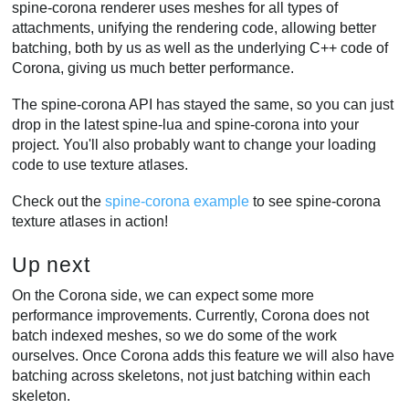
spine-corona renderer uses meshes for all types of
attachments, unifying the rendering code, allowing better
batching, both by us as well as the underlying C++ code of
Corona, giving us much better performance.
The spine-corona API has stayed the same, so you can just
drop in the latest spine-lua and spine-corona into your
project. You'll also probably want to change your loading
code to use texture atlases.
Check out the
spine-corona example
to see spine-corona
texture atlases in action!
Up next
On the Corona side, we can expect some more
performance improvements. Currently, Corona does not
batch indexed meshes, so we do some of the work
ourselves. Once Corona adds this feature we will also have
batching across skeletons, not just batching within each
skeleton.