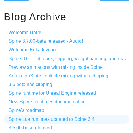
Blog Archive
Welcome Harri!
Spine 3.7.00-beta released - Audio!
Welcome Erika Inzitari
Spine 3.6 - Tint black, clipping, weight painting, and more!
Preview animations with mixing inside Spine
AnimationState: multiple mixing without dipping
3.6 beta has clipping
Spine runtime for Unreal Engine released
New Spine Runtimes documentation
Spine's roadmap
Spine Lua runtimes updated to Spine 3.4
3.5.00-beta released