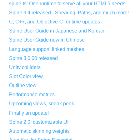
spine-ts: One runtime to serve all your HTML5 needs!
Spine 3.4 released - Shearing, Paths, and much more!
C, C++, and Objective-C runtime updates
Spine User Guide in Japanese and Korean
Spine User Guide now in Chinese
Language support, linked meshes
Spine 3.0.00 released
Unity colliders
Slot Color view
Outline view
Performance metrics
Upcoming views, sneak peek
Finally an update!
Spine 2.0, customizable UI
Automatic skinning weights