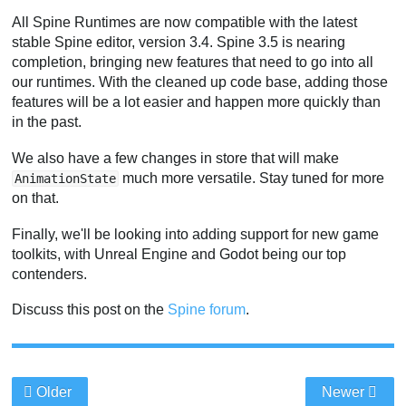
All Spine Runtimes are now compatible with the latest
stable Spine editor, version 3.4. Spine 3.5 is nearing
completion, bringing new features that need to go into all
our runtimes. With the cleaned up code base, adding those
features will be a lot easier and happen more quickly than
in the past.
We also have a few changes in store that will make
much more versatile. Stay tuned for more
AnimationState
on that.
Finally, we'll be looking into adding support for new game
toolkits, with Unreal Engine and Godot being our top
contenders.
Discuss this post on the
Spine forum
.
Older
Newer