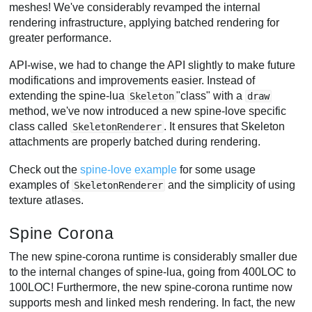
meshes! We've considerably revamped the internal
rendering infrastructure, applying batched rendering for
greater performance.
API-wise, we had to change the API slightly to make future
modifications and improvements easier. Instead of
extending the spine-lua
"class" with a
Skeleton
draw
method, we've now introduced a new spine-love specific
class called
. It ensures that Skeleton
SkeletonRenderer
attachments are properly batched during rendering.
Check out the
spine-love example
for some usage
examples of
and the simplicity of using
SkeletonRenderer
texture atlases.
Spine Corona
The new spine-corona runtime is considerably smaller due
to the internal changes of spine-lua, going from 400LOC to
100LOC! Furthermore, the new spine-corona runtime now
supports mesh and linked mesh rendering. In fact, the new