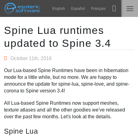
Navigation
Esoteric Software
English
Español
Français
Main Content
Spine
NASLOVNICA
Spine Lua runtimes
updated to Spine 3.4
Značajke
BLOG
Ogledna galerija
October 11th, 2016
FORUM
Runtime knjižnice
Our Lua-based Spine Runtimes have been in hibernation
Nauči
mode for a little while, but no more. We are happy to
KONTAKT
announce the update for spine-lua, spine-love, and spine-
Često postavljana pitanja
corona to Spine version 3.4!
Isprobajte
All Lua-based Spine Runtimes now support meshes,
texture atlases and all the other goodies we've released
Kupite
over the past few months. Let's look at the details.
Spine Lua