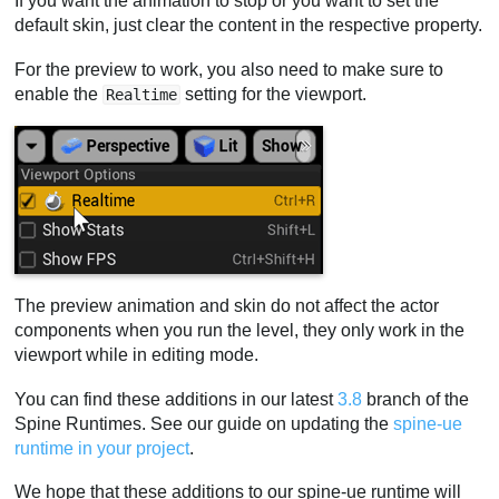
If you want the animation to stop or you want to set the
default skin, just clear the content in the respective property.
For the preview to work, you also need to make sure to
enable the
setting for the viewport.
Realtime
The preview animation and skin do not affect the actor
components when you run the level, they only work in the
viewport while in editing mode.
You can find these additions in our latest
3.8
branch of the
Spine Runtimes. See our guide on updating the
spine-ue
runtime in your project
.
We hope that these additions to our spine-ue runtime will