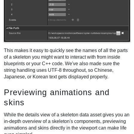
This makes it easy to quickly see the names of all the parts
of a skeleton you might want to interact with from inside
blueprints or your C++ code. We've also made sure the
string handling uses UTF-8 throughout, so Chinese,
Japanese, or Korean text gets displayed properly.
Previewing animations and
skins
While the details view of a skeleton data asset gives you an
in-depth overview of a skeleton's components, previewing
animations and skins directly in the viewport can make life