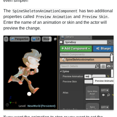
even simpler!
The
has two additional
SpineSkeletonAnimationComponent
properties called
and
.
Preview Animation
Preview Skin
Enter the name of an animation or skin and the actor will
preview the change.