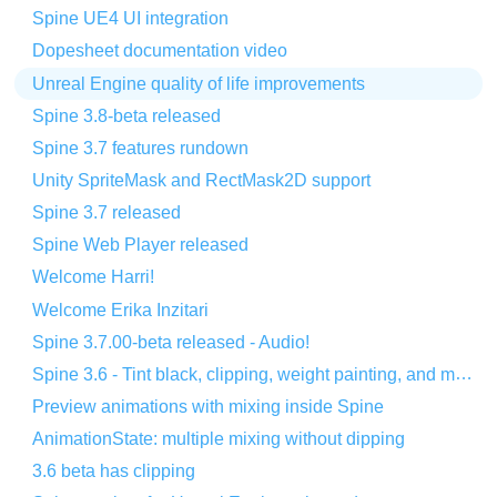
Spine UE4 UI integration
Dopesheet documentation video
Unreal Engine quality of life improvements
Spine 3.8-beta released
Spine 3.7 features rundown
Unity SpriteMask and RectMask2D support
Spine 3.7 released
Spine Web Player released
Welcome Harri!
Welcome Erika Inzitari
Spine 3.7.00-beta released - Audio!
Spine 3.6 - Tint black, clipping, weight painting, and more!
Preview animations with mixing inside Spine
AnimationState: multiple mixing without dipping
3.6 beta has clipping