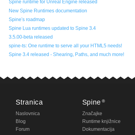
Spine runtime for Unreal Engine released
New Spine Runtimes documentation
Spine's roadmap
Spine Lua runtimes updated to Spine 3.4
3.5.00-beta released
spine-ts: One runtime to serve all your HTML5 needs!
Spine 3.4 released - Shearing, Paths, and much more!
Stranica
Spine
®
Naslovnica
Značajke
Blog
Runtime knjižnice
Forum
Dokumentacija