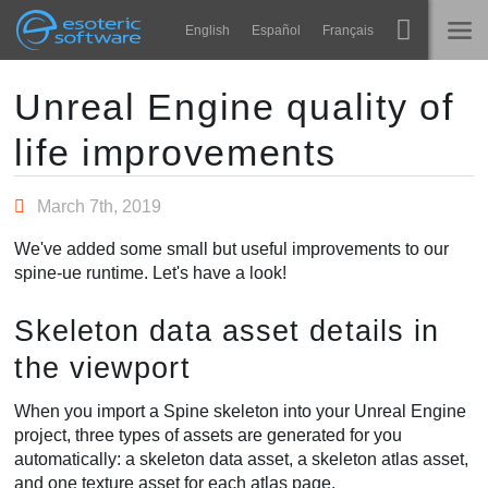
Navigation
Esoteric Software
English
Español
Français
Main Content
Spine
NASLOVNICA
Unreal Engine quality of
life improvements
Značajke
BLOG
Ogledna galerija
March 7th, 2019
FORUM
Runtime knjižnice
We've added some small but useful improvements to our
Nauči
spine-ue runtime. Let's have a look!
KONTAKT
Često postavljana pitanja
Skeleton data asset details in
Isprobajte
the viewport
Kupite
When you import a Spine skeleton into your Unreal Engine
project, three types of assets are generated for you
automatically: a skeleton data asset, a skeleton atlas asset,
and one texture asset for each atlas page.