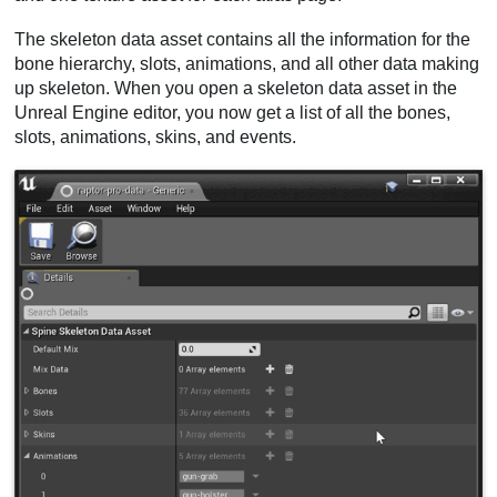
The skeleton data asset contains all the information for the
bone hierarchy, slots, animations, and all other data making
up skeleton. When you open a skeleton data asset in the
Unreal Engine editor, you now get a list of all the bones,
slots, animations, skins, and events.