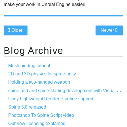
make your work in Unreal Engine easier!
Older
Newer
Blog Archive
Mesh binding tutorial
2D and 3D physics for spine-unity
Holding a two-handed weapon
spine-as3 and spine-starling development with Visual Studio Code
Unity Lightweight Render Pipeline support
Spine 3.8 released
Photoshop To Spine Script video
Our new licensing explained