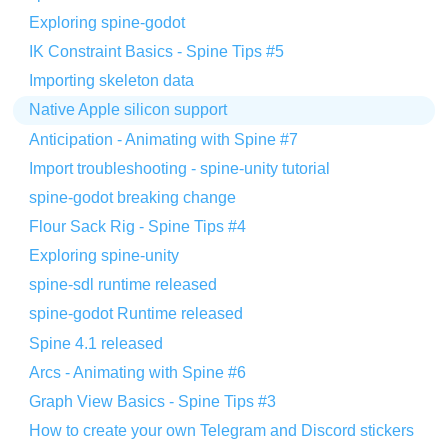
Exploring spine-godot
IK Constraint Basics - Spine Tips #5
Importing skeleton data
Native Apple silicon support
Anticipation - Animating with Spine #7
Import troubleshooting - spine-unity tutorial
spine-godot breaking change
Flour Sack Rig - Spine Tips #4
Exploring spine-unity
spine-sdl runtime released
spine-godot Runtime released
Spine 4.1 released
Arcs - Animating with Spine #6
Graph View Basics - Spine Tips #3
How to create your own Telegram and Discord stickers