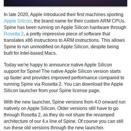
In late 2020, Apple introduced their first machines sporting
Apple Silicon
, the brand name for their custom ARM CPUs.
Spine has been running on Apple Silicon hardware through
Rosetta 2
, a pretty impressive piece of software that
translates x86 instructions to ARM instructions. This allows
Spine to run unmodified on Apple Silicon, despite being
built for Intel-based Macs.
Today we're happy to announce native Apple Silicon
support for Spine! The native Apple Silicon version starts
up faster and provides improved performance compared to
running Spine via Rosetta 2. You can download the Apple
Silicon launcher from your Spine license page.
With the new launcher, Spine versions from 4.0 onward run
natively on Apple Silicon. Older versions still have to go
through Rosetta 2, as they do not share the revamped
architecture of our 4.x line of Spine. Of course you can still
run these old versions through the new launcher.