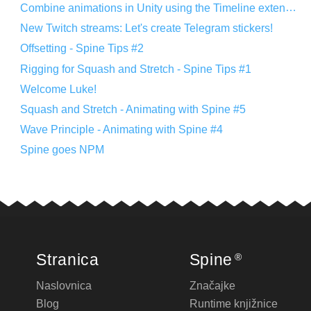
Combine animations in Unity using the Timeline extension
New Twitch streams: Let's create Telegram stickers!
Offsetting - Spine Tips #2
Rigging for Squash and Stretch - Spine Tips #1
Welcome Luke!
Squash and Stretch - Animating with Spine #5
Wave Principle - Animating with Spine #4
Spine goes NPM
Stranica
Spine
®
Naslovnica
Značajke
Blog
Runtime knjižnice