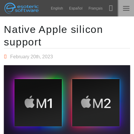
Navigation
Esoteric Software
English
Español
Français
Main Content
Spine
NASLOVNICA
Native Apple silicon
support
Značajke
BLOG
Ogledna galerija
February 20th, 2023
FORUM
Runtime knjižnice
Nauči
KONTAKT
Često postavljana pitanja
Isprobajte
Kupite