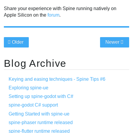
Share your experience with Spine running natively on
Apple Silicon on the
forum
.
Older
Newer
Blog Archive
Keying and easing techniques - Spine Tips #6
Exploring spine-ue
Setting up spine-godot with C#
spine-godot C# support
Getting Started with spine-ue
spine-phaser runtime released
spine-flutter runtime released