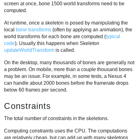
screen at once, bone 1500 world transforms need to be
computed.
At runtime, once a skeleton is posed by manipulating the
local
bone transforms
(often by applying an animation), the
world transforms for each bone are computed (
typical
code
). Usually this happens when Skeleton
updateWorldTransform
is called.
On the desktop, many thousands of bones are generally not
a problem. On mobile, more than a couple thousand bones
may be an issue. For example, in some tests, a Nexus 4
can handle about 2000 bones before the framerate drops
below 60 frames per second.
Constraints
The total number of constraints in the skeletons.
Computing constraints uses the CPU. The computations
are relatively cheap, but can add up with many skeletons