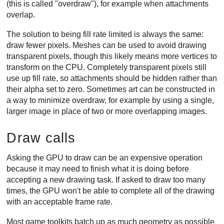
(this is called "overdraw"), for example when attachments
overlap.
The solution to being fill rate limited is always the same:
draw fewer pixels. Meshes can be used to avoid drawing
transparent pixels, though this likely means more vertices to
transform on the CPU. Completely transparent pixels still
use up fill rate, so attachments should be hidden rather than
their alpha set to zero. Sometimes art can be constructed in
a way to minimize overdraw, for example by using a single,
larger image in place of two or more overlapping images.
Draw calls
Asking the GPU to draw can be an expensive operation
because it may need to finish what it is doing before
accepting a new drawing task. If asked to draw too many
times, the GPU won't be able to complete all of the drawing
with an acceptable frame rate.
Most game toolkits batch up as much geometry as possible