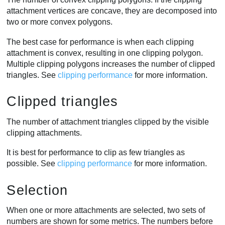
attachment vertices are concave, they are decomposed into
two or more convex polygons.
The best case for performance is when each clipping
attachment is convex, resulting in one clipping polygon.
Multiple clipping polygons increases the number of clipped
triangles. See
clipping performance
for more information.
Clipped triangles
The number of attachment triangles clipped by the visible
clipping attachments.
It is best for performance to clip as few triangles as
possible. See
clipping performance
for more information.
Selection
When one or more attachments are selected, two sets of
numbers are shown for some metrics. The numbers before