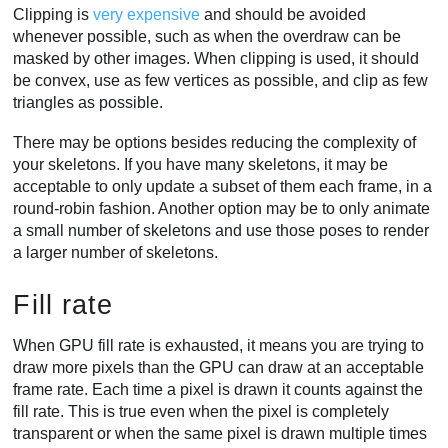
Clipping is
very expensive
and should be avoided
whenever possible, such as when the overdraw can be
masked by other images. When clipping is used, it should
be convex, use as few vertices as possible, and clip as few
triangles as possible.
There may be options besides reducing the complexity of
your skeletons. If you have many skeletons, it may be
acceptable to only update a subset of them each frame, in a
round-robin fashion. Another option may be to only animate
a small number of skeletons and use those poses to render
a larger number of skeletons.
Fill rate
When GPU fill rate is exhausted, it means you are trying to
draw more pixels than the GPU can draw at an acceptable
frame rate. Each time a pixel is drawn it counts against the
fill rate. This is true even when the pixel is completely
transparent or when the same pixel is drawn multiple times