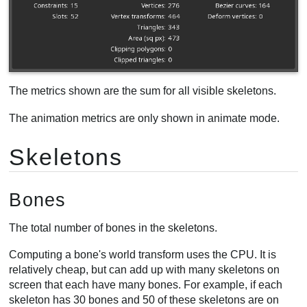
Clipped triangles
Selection
Animation
Timelines
Performance
The metrics shown are the sum for all visible skeletons.
CPU usage
The animation metrics are only shown in animate mode.
Fill rate
Draw calls
Skeletons
Bones
The total number of bones in the skeletons.
Computing a bone's world transform uses the CPU. It is
relatively cheap, but can add up with many skeletons on
screen that each have many bones. For example, if each
skeleton has 30 bones and 50 of these skeletons are on