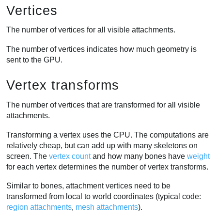
Vertices
The number of vertices for all visible attachments.
The number of vertices indicates how much geometry is
sent to the GPU.
Vertex transforms
The number of vertices that are transformed for all visible
attachments.
Transforming a vertex uses the CPU. The computations are
relatively cheap, but can add up with many skeletons on
screen. The
vertex count
and how many bones have
weight
for each vertex determines the number of vertex transforms.
Similar to bones, attachment vertices need to be
transformed from local to world coordinates (typical code:
region attachments
,
mesh attachments
).