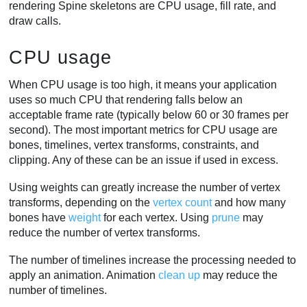
rendering Spine skeletons are CPU usage, fill rate, and
draw calls.
CPU usage
When CPU usage is too high, it means your application
uses so much CPU that rendering falls below an
acceptable frame rate (typically below 60 or 30 frames per
second). The most important metrics for CPU usage are
bones, timelines, vertex transforms, constraints, and
clipping. Any of these can be an issue if used in excess.
Using weights can greatly increase the number of vertex
transforms, depending on the
vertex count
and how many
bones have
weight
for each vertex. Using
prune
may
reduce the number of vertex transforms.
The number of timelines increase the processing needed to
apply an animation. Animation
clean up
may reduce the
number of timelines.