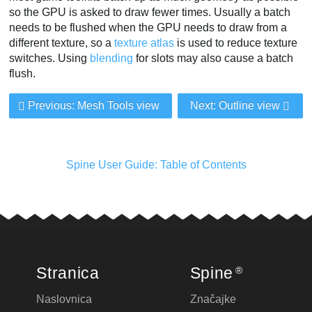
so the GPU is asked to draw fewer times. Usually a batch
needs to be flushed when the GPU needs to draw from a
different texture, so a
texture atlas
is used to reduce texture
switches. Using
blending
for slots may also cause a batch
flush.
Previous: Mesh Tools view
Next: Outline view
Spine User Guide: Table of Contents
Stranica
Spine
®
Naslovnica
Značajke