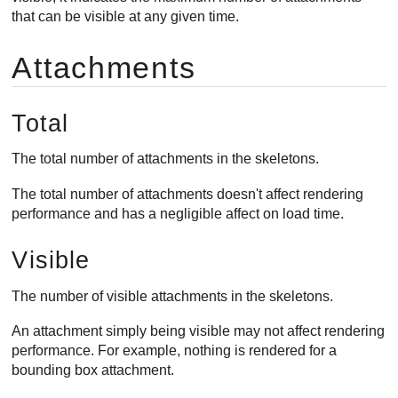
that can be visible at any given time.
Attachments
Total
The total number of attachments in the skeletons.
The total number of attachments doesn't affect rendering
performance and has a negligible affect on load time.
Visible
The number of visible attachments in the skeletons.
An attachment simply being visible may not affect rendering
performance. For example, nothing is rendered for a
bounding box attachment.