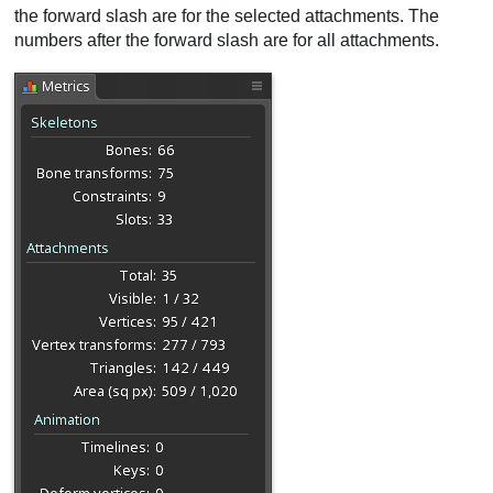
the forward slash are for the selected attachments. The
numbers after the forward slash are for all attachments.