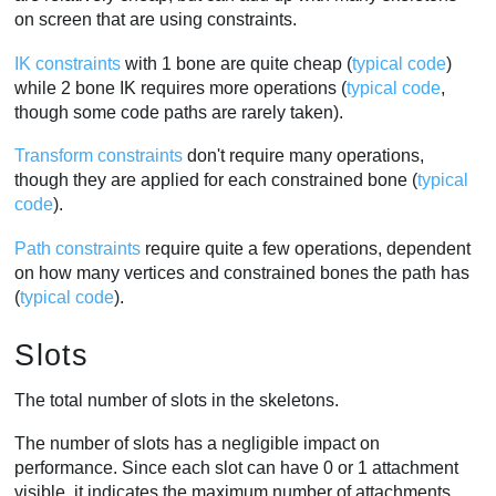
on screen that are using constraints.
IK constraints
with 1 bone are quite cheap (
typical code
)
while 2 bone IK requires more operations (
typical code
,
though some code paths are rarely taken).
Transform constraints
don't require many operations,
though they are applied for each constrained bone (
typical
code
).
Path constraints
require quite a few operations, dependent
on how many vertices and constrained bones the path has
(
typical code
).
Slots
The total number of slots in the skeletons.
The number of slots has a negligible impact on
performance. Since each slot can have 0 or 1 attachment
visible, it indicates the maximum number of attachments