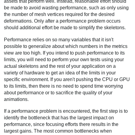
assets that perform well. Instead, reasonable effort should
be made to avoid wasting performance, such as only using
the number of mesh vertices required for the desired
deformations. Only after a performance problem occurs
should additional effort be made to simplify the skeletons.
Performance relies on so many variables that it isn't
possible to generalize about which numbers in the metrics
view are too high. If you intend to push performance to its
limits, you will need to perform your own tests using your
actual skeletons and the rest of your application on a
variety of hardware to get an idea of the limits in your
specific environment. If you aren't pushing the CPU or GPU
to its limits, then there is no need to spend time worrying
about performance or to sacrifice the quality of your
animations.
If a performance problem is encountered, the first step is to
identify the bottleneck that has the largest impact on
performance, since focusing efforts there results in the
largest gains. The most common bottlenecks when