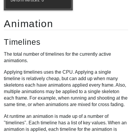
Animation
Timelines
The total number of timelines for the currently active
animations.
Applying timelines uses the CPU. Applying a single
timeline is relatively cheap, but can add up when many
skeletons each have animations applied every frame. Also,
multiple animations may be applied to a single skeleton
each frame. For example, when running and shooting at the
same time, or when animations are mixed for cross fading.
At runtime an animation is made up of a number of
"timelines". Each timeline has a list of key values. When an
animation is applied, each timeline for the animation is