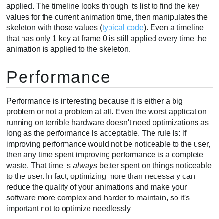
applied. The timeline looks through its list to find the key
values for the current animation time, then manipulates the
skeleton with those values (
typical code
). Even a timeline
that has only 1 key at frame 0 is still applied every time the
animation is applied to the skeleton.
Performance
Performance is interesting because it is either a big
problem or not a problem at all. Even the worst application
running on terrible hardware doesn't need optimizations as
long as the performance is acceptable. The rule is: if
improving performance would not be noticeable to the user,
then any time spent improving performance is a complete
waste. That time is
always
better spent on things noticeable
to the user. In fact, optimizing more than necessary can
reduce the quality of your animations and make your
software more complex and harder to maintain, so it's
important not to optimize needlessly.