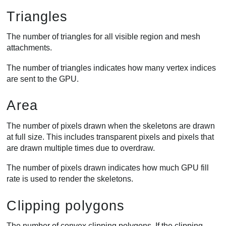
Triangles
The number of triangles for all visible region and mesh
attachments.
The number of triangles indicates how many vertex indices
are sent to the GPU.
Area
The number of pixels drawn when the skeletons are drawn
at full size. This includes transparent pixels and pixels that
are drawn multiple times due to overdraw.
The number of pixels drawn indicates how much GPU fill
rate is used to render the skeletons.
Clipping polygons
The number of convex clipping polygons. If the clipping