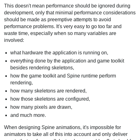
This doesn't mean performance should be ignored during
development, only that minimal performance considerations
should be made as preemptive attempts to avoid
performance problems. It's very easy to go too far and
waste time, especially when so many variables are
involved:
what hardware the application is running on,
everything done by the application and game toolkit
besides rendering skeletons,
how the game toolkit and Spine runtime perform
rendering,
how many skeletons are rendered,
how those skeletons are configured,
how many pixels are drawn,
and much more.
When designing Spine animations, it's impossible for
animators to take all of this into account and only deliver