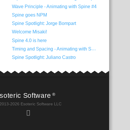
Wave Principle - Animating with Spine #4
Spine goes NPM
Spine Spotlight: Jorge Bompart
Welcome Misaki!
Spine 4.0 is here
Timing and Spacing - Animating with Spine #3
Spine Spotlight: Juliano Castro
soteric Software
®
2013-2026 Esoteric Software LLC