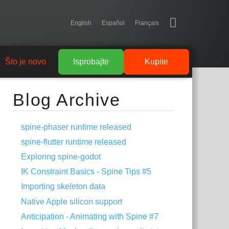
English
Español
Français
Što je novo
Isprobajte
Kupite
Blog Archive
spine-phaser runtime released
spine-flutter runtime released
Exploring spine-godot
IK Constraint Basics - Spine Tips #5
Importing skeleton data
Native Apple silicon support
Anticipation - Animating with Spine #7