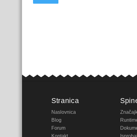
Stranica
Spin
Naslovnica
Značaj
Blog
Runtime
Forum
Dokume
Kontakt
Isproba