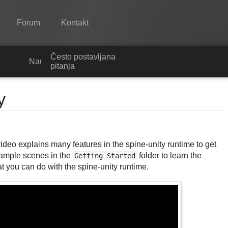
Forum
Kontakt
Često postavljana
Spine
Nauči
pitanja
Značajke
y
Ogledna galerija
Runtime knjižnice
video explains many features in the spine-unity runtime to get
Nauči
xample scenes in the
folder to learn the
Getting Started
Često postavljana pitanja
 you can do with the spine-unity runtime.
Isprobajte
Kupite