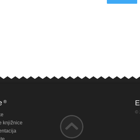
e
E
®
© 
ke
 knjižnice
ntacija
jte