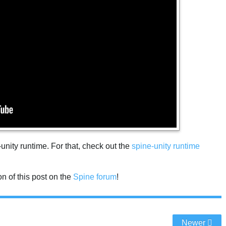
unity runtime. For that, check out the
spine-unity runtime
on of this post on the
Spine forum
!
Newer