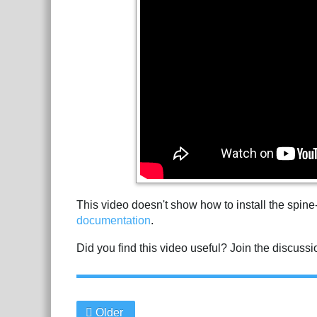
This video doesn't show how to install the spine-
documentation
.
Did you find this video useful? Join the discussi
Older