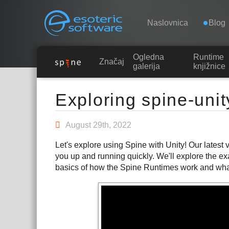
Navigation
Esoteric Software
Naslovnica
Blog
Ogledna
Runtime
NASLOVNICA
Značajke
galerija
knjižnice
Main Content
BLOG
Exploring spine-unit
FORUM
August 29th, 2022
Let's explore using Spine with Unity! Our latest 
KONTAKT
you up and running quickly. We'll explore the e
basics of how the Spine Runtimes work and what