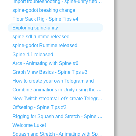
Import troubleshooting - spine-unity tutorial
spine-godot breaking change
Flour Sack Rig - Spine Tips #4
Exploring spine-unity
spine-sdl runtime released
spine-godot Runtime released
Spine 4.1 released
Arcs - Animating with Spine #6
Graph View Basics - Spine Tips #3
How to create your own Telegram and Discord stickers
Combine animations in Unity using the Timeline extension
New Twitch streams: Let's create Telegram stickers!
Offsetting - Spine Tips #2
Rigging for Squash and Stretch - Spine Tips #1
Welcome Luke!
Squash and Stretch - Animating with Spine #5