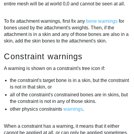
entire mesh will be at world 0,0 and cannot be seen at all.
To fix attachment warnings, first fix any
bone warnings
for
bones used by the attachment's weights. Then, if the
attachment is in a skin and any of those bones are also in a
skin, add the skin bones to the attachment's skin.
Constraint warnings
A warning is shown on a constraint's tree icon if:
the constraint's target bone is in a skin, but the constraint
is not in that skin, or
all of the constraint's constrained bones are in skins, but
the constraint is not in any of those skins.
other physics constraints
warnings
.
When a constraint has a warning, it means that it either
cannot be applied at all, or can only be applied sometimes,