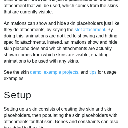
attachment that will be used, which comes from the skins
that are currently visible.
Animations can show and hide skin placeholders just like
they do attachments, by keying the
slot attachment
. By
doing this, animations are not tied to showing and hiding
specific attachments. Instead, animations show and hide
skin placeholders and which attachments are actually
shown comes from which skins are visible, enabling
animations to be used with any skins.
See the skin
demo
,
example projects
, and
tips
for usage
examples.
Setup
Setting up a skin consists of creating the skin and skin
placeholders, then populating the skin placeholders with
attachments for that skin. Bones and constraints can also
be added to the skin.