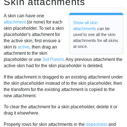
Skin attachments
A skin can have one
attachment
(or none) for each
Show all skin
skin placeholder. To set a skin
attachments
can be
used to see all the skin
placeholder's attachment for
attachments for all skins
the active skin, first ensure a
at once.
skin is
active
, then drag an
attachment to the skin
placeholder or use
Set Parent
. Any previous attachment the
active skin had for the skin placeholder is deleted.
If the attachment is dragged to an existing attachment under
the skin placeholder instead of to the skin placeholder, then
the transform for the existing attachment is copied to the
new attachment.
To clear the attachment for a skin placeholder, delete it or
drag it elsewhere.
Property rows for skin attachments in the
dopesheet
and