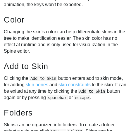
animation, the keys won't be exported.
Color
Changing the skin's color can help differentiate skins in the
tree to make identification easier. The skin color has no
effect at runtime and is only used for visualization in the
Spine editor.
Add to Skin
Clicking the
button enters add to skin mode,
Add to Skin
for adding
skin bones
and
skin constraints
to the skin. It can
be exited at any time by clicking the
button
Add to Skin
again or by pressing
or
.
spacebar
escape
Folders
Skins can be organized into folders. To create a folder,