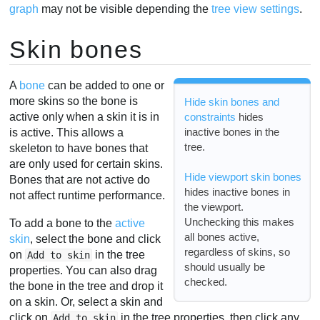
graph
may not be visible depending the
tree view settings
.
Skin bones
A
bone
can be added to one or
more skins so the bone is
Hide skin bones and
active only when a skin it is in
constraints
hides
inactive bones in the
is active. This allows a
tree.
skeleton to have bones that
are only used for certain skins.
Hide viewport skin bones
Bones that are not active do
hides inactive bones in
not affect runtime performance.
the viewport.
Unchecking this makes
To add a bone to the
active
all bones active,
skin
, select the bone and click
regardless of skins, so
on
in the tree
Add to skin
should usually be
properties. You can also drag
checked.
the bone in the tree and drop it
on a skin. Or, select a skin and
click on
in the tree properties, then click any
Add to skin