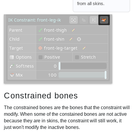
from all skins.
Constrained bones
The constrained bones are the bones that the constraint will
modify. When some of the constained bones are not active
because they are in skins, the constraint will still work, it
just won't modify the inactive bones.