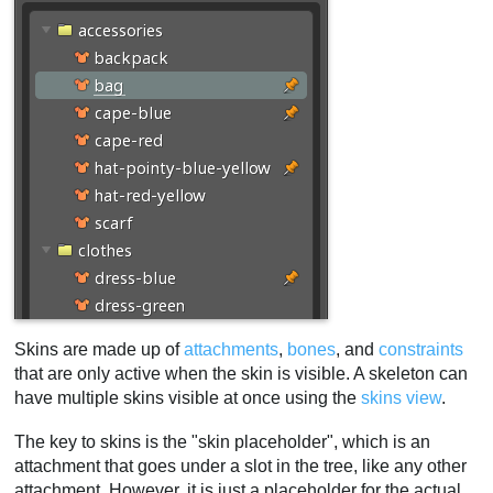
Constrained bones
Skin constraints example
Warnings
Bone warnings
Attachment warnings
Constraint warnings
Duplicating a skin
Skin workflows
The first skin
Similar skins
Programmatic skins
Removing skin placeholders
Skins are made up of
attachments
,
bones
, and
constraints
that are only active when the skin is visible. A skeleton can
Mix and match
have multiple skins visible at once using the
skins view
.
Video
The key to skins is the "skin placeholder", which is an
attachment that goes under a slot in the tree, like any other
attachment. However, it is just a placeholder for the actual