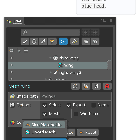
.
blue head