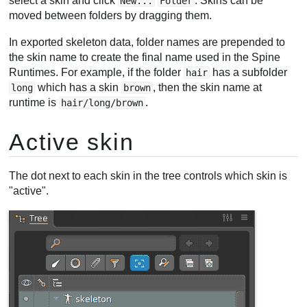
select a skin and click
. Skins can be
New...
Folder
moved between folders by dragging them.
In exported skeleton data, folder names are prepended to
the skin name to create the final name used in the Spine
Runtimes. For example, if the folder
has a subfolder
hair
which has a skin
, then the skin name at
long
brown
runtime is
.
hair/long/brown
Active skin
The dot next to each skin in the tree controls which skin is
"active".