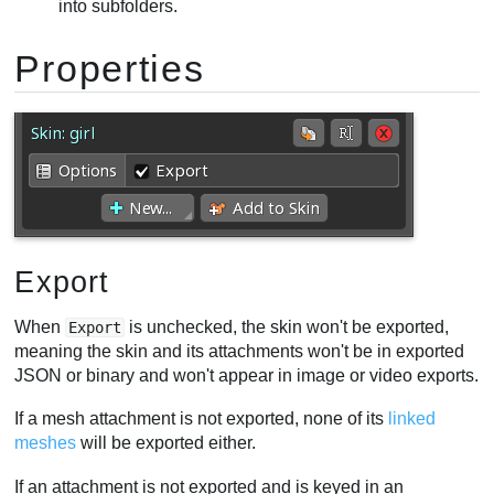
into subfolders.
Properties
Export
When
is unchecked, the skin won't be exported,
Export
meaning the skin and its attachments won't be in exported
JSON or binary and won't appear in image or video exports.
If a mesh attachment is not exported, none of its
linked
meshes
will be exported either.
If an attachment is not exported and is keyed in an