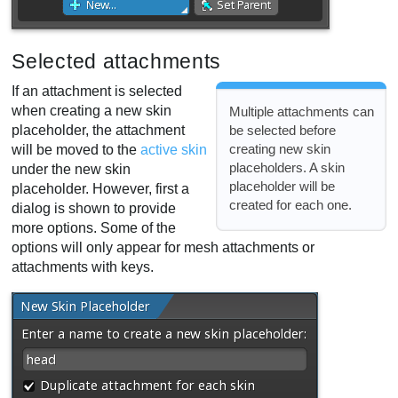
Selected attachments
If an attachment is selected
when creating a new skin
Multiple attachments can
placeholder, the attachment
be selected before
creating new skin
will be moved to the
active skin
placeholders. A skin
under the new skin
placeholder will be
placeholder. However, first a
created for each one.
dialog is shown to provide
more options. Some of the
options will only appear for mesh attachments or
attachments with keys.