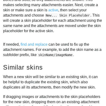
makes selecting many attachments easier. Next, create a
skin or make sure a skin is
active
, then select your
attachments and choose
. This
New...
Skin Placeholder
will create a skin placeholder for each attachment using the
same name and the attachments are moved under the skin
placeholder for the active skin.
If needed,
find and replace
can be used to fix up the
attachment names. For example, to add the skin name as a
subfolder prefix, like
.
skinName/imageName
Similar skins
When a new skin will be similar to an existing skin, it can
be helpful to duplicate the existing skin, which also
duplicates all its attachments, then modify the new skin.
If dragging images or attachments to the skin placeholders
for the new skin, dropping them on an existing attachment