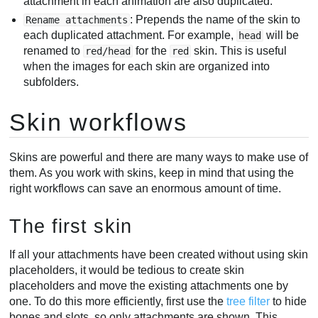
attachment in each animation are also duplicated.
: Prepends the name of the skin to
Rename attachments
each duplicated attachment. For example,
will be
head
renamed to
for the
skin. This is useful
red/head
red
when the images for each skin are organized into
subfolders.
Skin workflows
Skins are powerful and there are many ways to make use of
them. As you work with skins, keep in mind that using the
right workflows can save an enormous amount of time.
The first skin
If all your attachments have been created without using skin
placeholders, it would be tedious to create skin
placeholders and move the existing attachments one by
one. To do this more efficiently, first use the
tree filter
to hide
bones and slots, so only attachments are shown. This