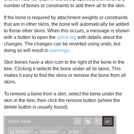
number of bones or constraints to add them all to the skin.
If the bone is required by attachment weights or constraints
that are in other skins, the bone will automatically be added
to those other skins. When this occurs, a message is shown
with a button to open the
spine.log
with details about the
changes. The changes can be reverted using undo, but
doing so will result in
warnings
.
Skin bones have a skin icon to the right of the bone in the
tree. Clicking it selects the bone under all its skins. This
makes it easy to find the skins or remove the bone from all
skins.
To remove a bone from a skin, select the bone under the
skin in the tree, then click the remove button (where the
delete button is usually found).