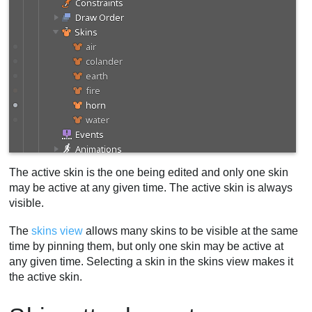
The active skin is the one being edited and only one skin
may be active at any given time. The active skin is always
visible.
The
skins view
allows many skins to be visible at the same
time by pinning them, but only one skin may be active at
any given time. Selecting a skin in the skins view makes it
the active skin.