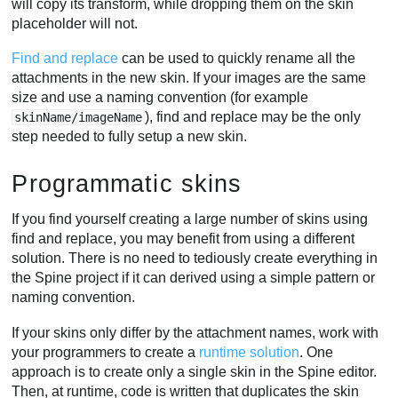
will copy its transform, while dropping them on the skin
placeholder will not.
Find and replace
can be used to quickly rename all the
attachments in the new skin. If your images are the same
size and use a naming convention (for example
), find and replace may be the only
skinName/imageName
step needed to fully setup a new skin.
Programmatic skins
If you find yourself creating a large number of skins using
find and replace, you may benefit from using a different
solution. There is no need to tediously create everything in
the Spine project if it can derived using a simple pattern or
naming convention.
If your skins only differ by the attachment names, work with
your programmers to create a
runtime solution
. One
approach is to create only a single skin in the Spine editor.
Then, at runtime, code is written that duplicates the skin