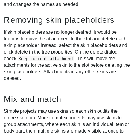
and changes the names as needed.
Removing skin placeholders
If skin placeholders are no longer desired, it would be
tedious to move the attachment to the slot and delete each
skin placeholder. Instead, select the skin placeholders and
click delete in the tree properties. On the delete dialog,
check
. This will move the
Keep current attachment
attachments for the active skin to the slot before deleting the
skin placeholders. Attachments in any other skins are
deleted.
Mix and match
Simple projects may use skins so each skin outfits the
entire skeleton. More complex projects may use skins to
group attachments, where each skin is an individual item or
body part, then multiple skins are made visible at once to