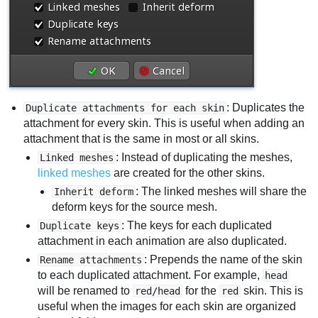
: Duplicates the
Duplicate attachments for each skin
attachment for every skin. This is useful when adding an
attachment that is the same in most or all skins.
: Instead of duplicating the meshes,
Linked meshes
linked meshes
are created for the other skins.
: The linked meshes will share the
Inherit deform
deform keys for the source mesh.
: The keys for each duplicated
Duplicate keys
attachment in each animation are also duplicated.
: Prepends the name of the skin
Rename attachments
to each duplicated attachment. For example,
head
will be renamed to
for the
skin. This is
red/head
red
useful when the images for each skin are organized