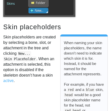
Skin placeholders
Skin placeholders are created
by selecting a bone, slot, or
When naming your skin
attachment in the tree and
placeholders, the name
doesn't need to indicate
clicking
New...
which skin it is for.
. When an
Skin Placeholder
Instead, it should be
attachment is selected, this
named for the
option is disabled if the
attachment represents.
skeleton doesn't have a skin
active
.
For example, if you have
a
and a
skin,
red
blue
would be a good
head
skin placeholder name
for the head, not
or
red head