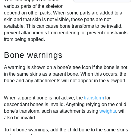
various parts of the skeleton
depend on other parts. When some parts are added to a
skin and that skin is not visible, those parts are not
available. This can cause bone transforms to be invalid,
prevent attachments from rendering, or prevent constraints
from being applied.
Bone warnings
A warning is shown on a bone's tree icon if the bone is not
in the same skins as a parent bone. When this occurs, the
bone and any attachments will not appear in the viewport.
When a parent bone is not active, the
transform
for
descendant bones is invalid. Anything relying on the child
bone's transform, such as attachments using
weights
, will
also be invalid.
To fix bone warnings, add the child bone to the same skins