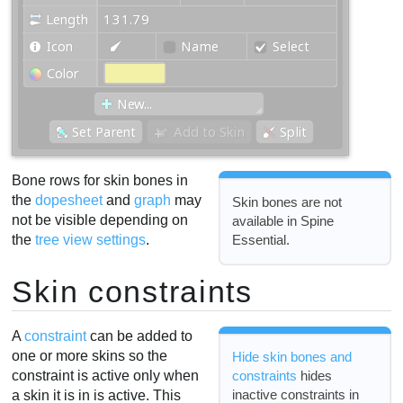
Bone rows for skin bones in
the
dopesheet
and
graph
may
Skin bones are not
not be visible depending on
available in Spine
Essential.
the
tree view settings
.
Skin constraints
A
constraint
can be added to
one or more skins so the
Hide skin bones and
constraint is active only when
constraints
hides
inactive constraints in
a skin it is in is active. This