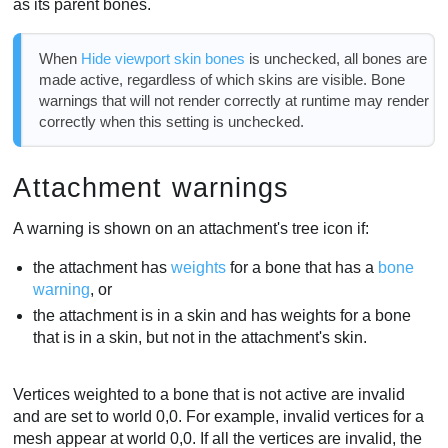
as its parent bones.
When
Hide viewport skin bones
is unchecked, all bones are
made active, regardless of which skins are visible. Bone
warnings that will not render correctly at runtime may render
correctly when this setting is unchecked.
Attachment warnings
A warning is shown on an attachment's tree icon if:
the attachment has
weights
for a bone that has a
bone
warning
, or
the attachment is in a skin and has weights for a bone
that is in a skin, but not in the attachment's skin.
Vertices weighted to a bone that is not active are invalid
and are set to world 0,0. For example, invalid vertices for a
mesh appear at world 0,0. If all the vertices are invalid, the