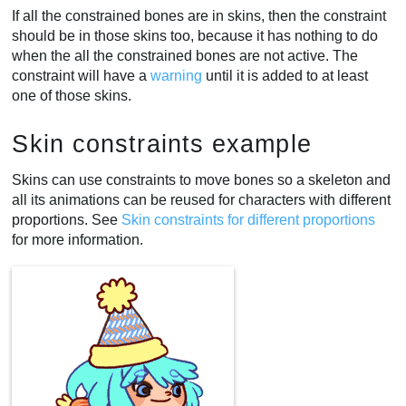
If all the constrained bones are in skins, then the constraint
should be in those skins too, because it has nothing to do
when the all the constrained bones are not active. The
constraint will have a
warning
until it is added to at least
one of those skins.
Skin constraints example
Skins can use constraints to move bones so a skeleton and
all its animations can be reused for characters with different
proportions. See
Skin constraints for different proportions
for more information.