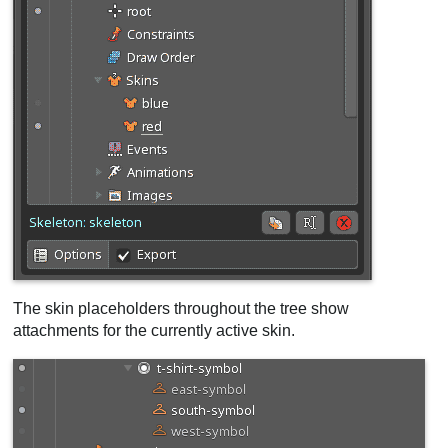
The skin placeholders throughout the tree show
attachments for the currently active skin.