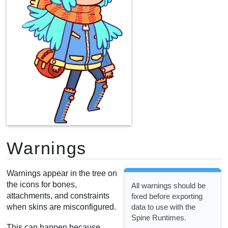
Warnings
Warnings appear in the tree on
the icons for bones,
All warnings should be
attachments, and constraints
fixed before exporting
data to use with the
when skins are misconfigured.
Spine Runtimes.
This can happen because