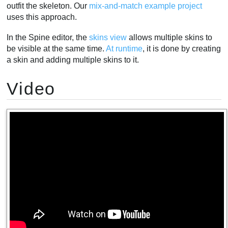
outfit the skeleton. Our
mix-and-match example project
uses this approach.
In the Spine editor, the
skins view
allows multiple skins to
be visible at the same time.
At runtime
, it is done by creating
a skin and adding multiple skins to it.
Video