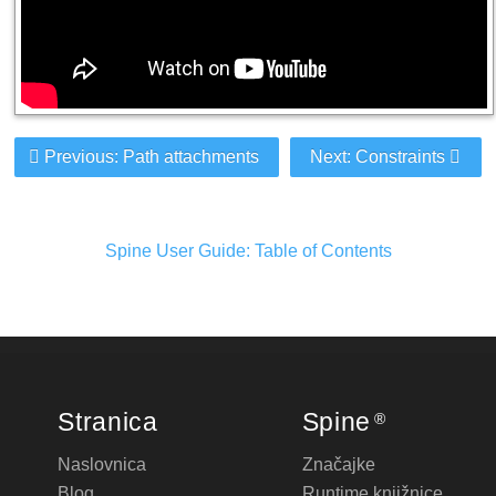
Previous: Path attachments
Next: Constraints
Spine User Guide: Table of Contents
Stranica
Spine
®
Naslovnica
Značajke
Blog
Runtime knjižnice