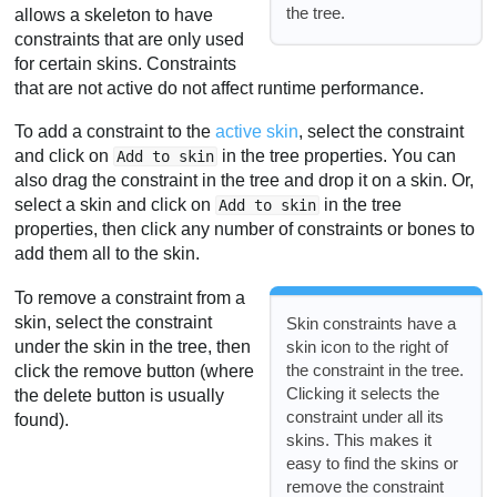
the tree.
allows a skeleton to have
constraints that are only used
for certain skins. Constraints
that are not active do not affect runtime performance.
To add a constraint to the
active skin
, select the constraint
and click on
in the tree properties. You can
Add to skin
also drag the constraint in the tree and drop it on a skin. Or,
select a skin and click on
in the tree
Add to skin
properties, then click any number of constraints or bones to
add them all to the skin.
To remove a constraint from a
skin, select the constraint
Skin constraints have a
under the skin in the tree, then
skin icon to the right of
the constraint in the tree.
click the remove button (where
Clicking it selects the
the delete button is usually
constraint under all its
found).
skins. This makes it
easy to find the skins or
remove the constraint