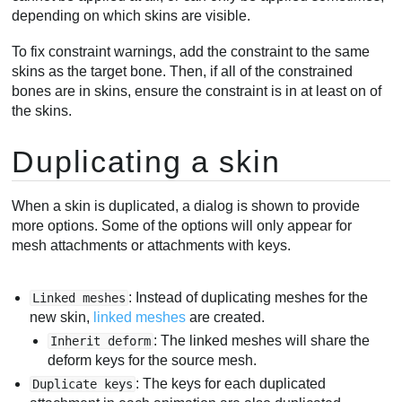
depending on which skins are visible.
To fix constraint warnings, add the constraint to the same
skins as the target bone. Then, if all of the constrained
bones are in skins, ensure the constraint is in at least on of
the skins.
Duplicating a skin
When a skin is duplicated, a dialog is shown to provide
more options. Some of the options will only appear for
mesh attachments or attachments with keys.
: Instead of duplicating meshes for the
Linked meshes
new skin,
linked meshes
are created.
: The linked meshes will share the
Inherit deform
deform keys for the source mesh.
: The keys for each duplicated
Duplicate keys