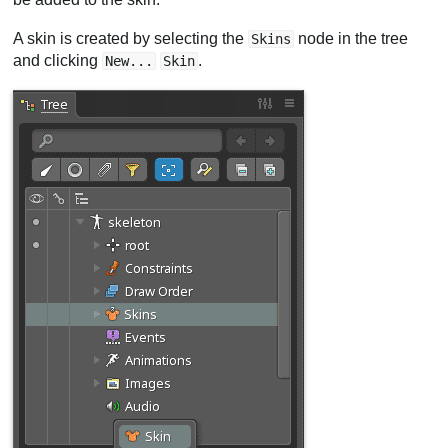
A skin is created by selecting the
node in the tree
Skins
and clicking
.
New...
Skin