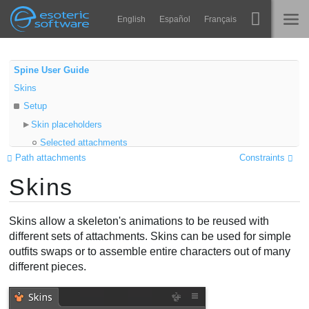
Navigation
Esoteric Software
English
Español
Français
Main Content
Spine
NASLOVNICA
Spine User Guide
Skins
Značajke
BLOG
Setup
Ogledna galerija
Skin placeholders
FORUM
Selected attachments
Runtime knjižnice
Path attachments
Constraints
Properties
Nauči
Skins
Export
KONTAKT
Color
Često postavljana pitanja
Add to Skin
Skins allow a skeleton's animations to be reused with
Isprobajte
Folders
different sets of attachments. Skins can be used for simple
outfits swaps or to assemble entire characters out of many
Active skin
Kupite
different pieces.
Skin attachments
Skin bones
Skin constraints