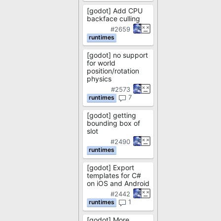
[godot] Add CPU
backface culling
#2659
[godot] no support
for world
position/rotation
physics
#2573
7
[godot] getting
bounding box of
slot
#2490
[godot] Export
templates for C#
on iOS and Android
#2442
1
[godot] More