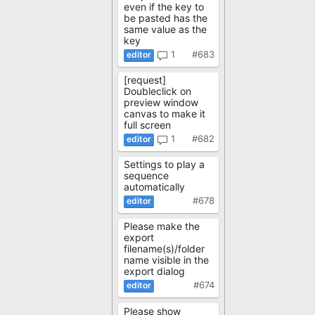
even if the key to
be pasted has the
same value as the
key
1
#683
[request]
Doubleclick on
preview window
canvas to make it
full screen
1
#682
Settings to play a
sequence
automatically
#678
Please make the
export
filename(s)/folder
name visible in the
export dialog
#674
Please show