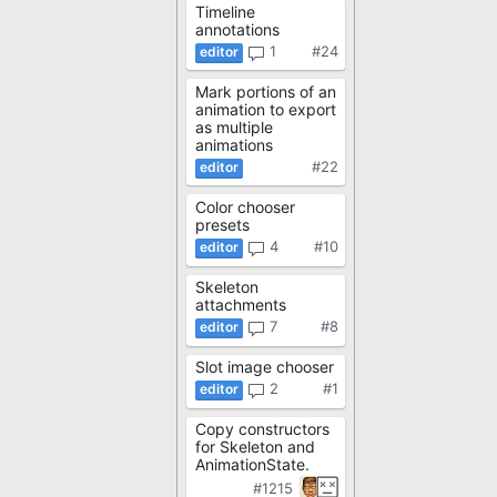
Timeline
annotations
1
#24
Mark portions of an
animation to export
as multiple
animations
#22
Color chooser
presets
4
#10
Skeleton
attachments
7
#8
Slot image chooser
2
#1
Copy constructors
for Skeleton and
AnimationState.
#1215