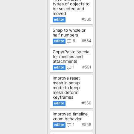
types of objects to
be selected and
moved
#560
Snap to whole or
half numbers
6
#554
Copy/Paste special
for meshes and
attachments
1
#551
Improve reset
mesh in setup
mode to keep
mesh deform
keyframes
#550
Improved timeline
zoom behavior
1
#548