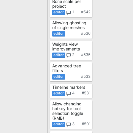
Bone scale per
project
1
#542
Allowing ghosting
of single meshes
#536
Weights view
improvements
2
#535
Advanced tree
filters
#533
Timeline markers
4
#531
Allow changing
hotkey for tool
selection toggle
(RMB)
3
#501