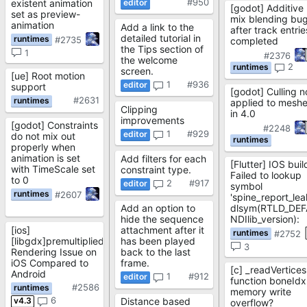
#950
existent animation
[godot] Additive
set as preview-
mix blending bu
animation
Add a link to the
after track entrie
detailed tutorial in
#2735
completed
the Tips section of
1
#2376
the welcome
2
screen.
[ue] Root motion
1
#936
support
[godot] Culling n
#2631
applied to mesh
Clipping
in 4.0
improvements
[godot] Constraints
#2248
1
#929
do not mix out
properly when
animation is set
Add filters for each
[Flutter] IOS buil
with TimeScale set
constraint type.
Failed to lookup
to 0
2
#917
symbol
#2607
'spine_report_lea
Add an option to
dlsym(RTLD_DEF
hide the sequence
NDIlib_version):
[ios]
attachment after it
#2752
[libgdx]premultipliedAlpha
has been played
3
Rendering Issue on
back to the last
iOS Compared to
frame.
[c] _readVertices
Android
1
#912
function boneIdx
#2586
memory write
6
v4.3
Distance based
overflow?