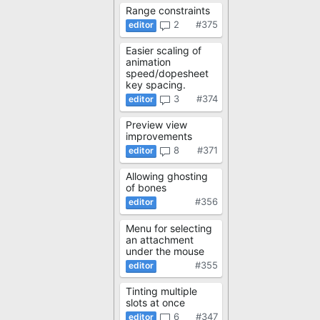
Range constraints
2
#375
Easier scaling of
animation
speed/dopesheet
key spacing.
3
#374
Preview view
improvements
8
#371
Allowing ghosting
of bones
#356
Menu for selecting
an attachment
under the mouse
#355
Tinting multiple
slots at once
6
#347