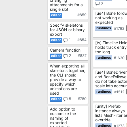
changing
2
attachments for a
single slot
[ue4] Bone follo
#859
not working as
expected
Specify skeletons
#1792
for JSON or binary
export
1
#854
[ts] Timeline Hol
holds track entry
Camera function
too long
2
#837
#1630
When exporting all
skeletons together,
[ue4] BoneDriver
the CLI should
and BoneFollowe
provide a way to
do not take acto
specify which
scale into accou
animations are
#1512
used
5
#780
[unity] Prefab
Add option to
instance always
customize the
lists MeshFilter a
naming of
override
exported
#1273