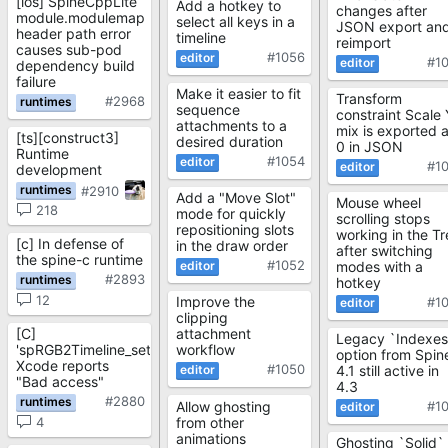
[ios] SpineCppLite
Add a hotkey to
changes after
module.modulemap
select all keys in a
JSON export an
header path error
timeline
reimport
causes sub-pod
#1056
#1
dependency build
failure
Make it easier to fit
Transform
#2968
sequence
constraint Scale 
attachments to a
mix is exported 
[ts][construct3]
desired duration
0 in JSON
Runtime
#1054
#1
development
#2910
Add a "Move Slot"
Mouse wheel
218
mode for quickly
scrolling stops
repositioning slots
working in the Tr
[c] In defense of
in the draw order
after switching
the spine-c runtime
#1052
modes with a
#2893
hotkey
12
Improve the
#1
clipping
[C]
attachment
Legacy `Indexes
'spRGB2Timeline_setFrame'
workflow
option from Spin
Xcode reports
#1050
4.1 still active in
"Bad access"
4.3
#2880
Allow ghosting
#1
from other
4
animations
Ghosting `Solid`