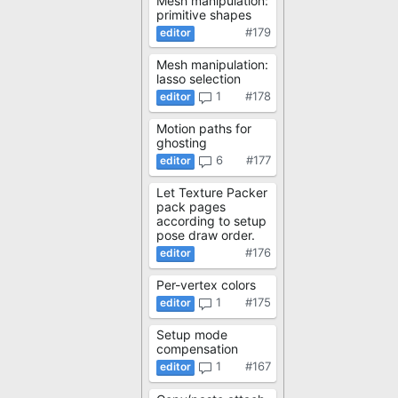
Mesh manipulation:
primitive shapes
#179
Mesh manipulation:
lasso selection
1
#178
Motion paths for
ghosting
6
#177
Let Texture Packer
pack pages
according to setup
pose draw order.
#176
Per-vertex colors
1
#175
Setup mode
compensation
1
#167