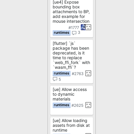
[ue4] Expose
bounding box
attachments to BP,
add example for
mouse intersection
#1777
3
[flutter] `js`
package has been
deprecated, is it
time to replace
`web_ffi_fork` with
`wasm_ffi`?
#2763
5
[ue] Allow access
to dynamic
materials
#2625
[ue] Allow loading
assets from disk at
runtime