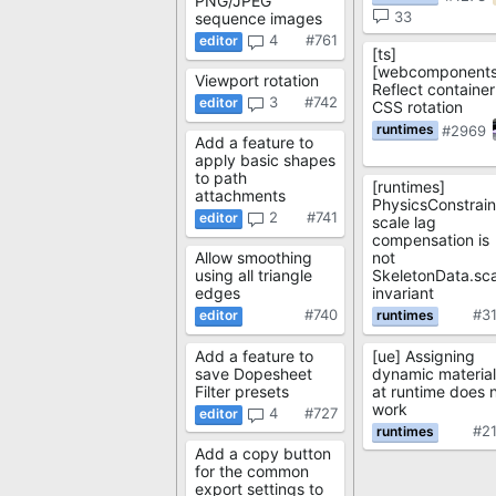
PNG/JPEG
33
sequence images
4
#761
[ts]
[webcomponents
Viewport rotation
Reflect container
3
#742
CSS rotation
#2969
Add a feature to
apply basic shapes
to path
[runtimes]
attachments
PhysicsConstrain
2
#741
scale lag
compensation is
Allow smoothing
not
using all triangle
SkeletonData.sca
edges
invariant
#740
#3
Add a feature to
[ue] Assigning
save Dopesheet
dynamic material
Filter presets
at runtime does 
work
4
#727
#2
Add a copy button
for the common
export settings to