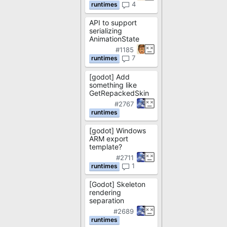
4
API to support
serializing
AnimationState
#1185
7
[godot] Add
something like
GetRepackedSkin
#2767
[godot] Windows
ARM export
template?
#2711
1
[Godot] Skeleton
rendering
separation
#2689