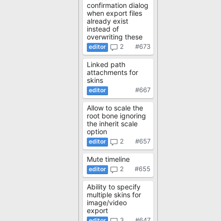
confirmation dialog
when export files
already exist
instead of
overwriting these
2
#673
Linked path
attachments for
skins
#667
Allow to scale the
root bone ignoring
the inherit scale
option
2
#657
Mute timeline
2
#655
Ability to specify
multiple skins for
image/video
export
3
#647