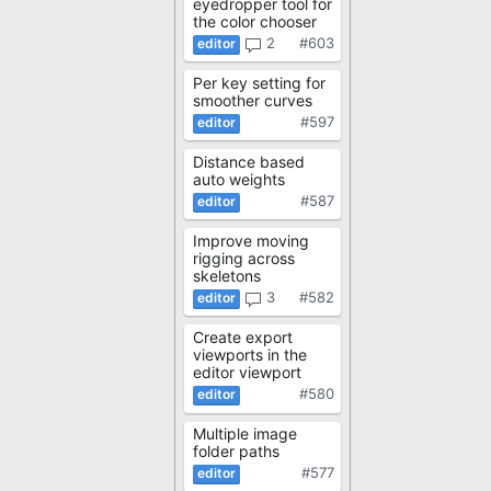
eyedropper tool for
the color chooser
2
#603
Per key setting for
smoother curves
#597
Distance based
auto weights
#587
Improve moving
rigging across
skeletons
3
#582
Create export
viewports in the
editor viewport
#580
Multiple image
folder paths
#577