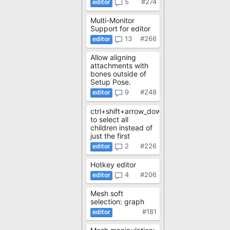
5
#274
Multi-Monitor
Support for editor
13
#266
Allow aligning
attachments with
bones outside of
Setup Pose.
9
#248
ctrl+shift+arrow_down
to select all
children instead of
just the first
2
#226
Hotkey editor
4
#206
Mesh soft
selection: graph
#181