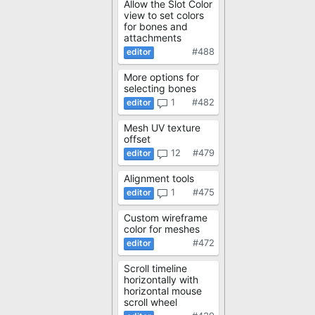
Allow the Slot Color
view to set colors
for bones and
attachments
#488
More options for
selecting bones
1
#482
Mesh UV texture
offset
12
#479
Alignment tools
1
#475
Custom wireframe
color for meshes
#472
Scroll timeline
horizontally with
horizontal mouse
scroll wheel