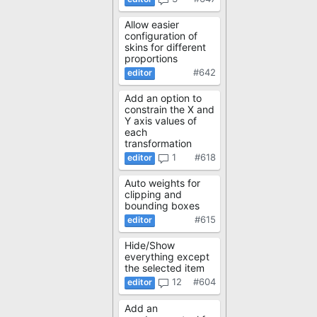
Allow easier
configuration of
skins for different
proportions
#642
Add an option to
constrain the X and
Y axis values of
each
transformation
1
#618
Auto weights for
clipping and
bounding boxes
#615
Hide/Show
everything except
the selected item
12
#604
Add an