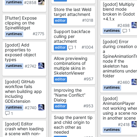
#2858
[godot] Multiply
blend mode
Store the last Weld
broken in Godot
target attachment
[Flutter] Expose
+4.1.x
#1018
clipping on the
#2498
SpineWidget
1
Support backface
#2775
culling per
attachment
[godot] Error
[godot] Add
during creation o
1
#1004
properties to
a
exposed object
SpineAnimationT
Allow previewing
types
node if the
combinations of
skeleton has
#2742
multiple skins in
animations under
SkeletonViewer
folder
#957
[godot] GitHub
#2460
workflow fails
Improving the
when building app
“Name Conflict”
including
[godot]
Dialog
GDExtension
AnimationPlayer
#953
#2740
not working whe
using a scene n
1
Snap the parent tip
in another scene
and child origin to
[godot] Editor
#2418
each other as
crash when loading
needed
a scene with non-