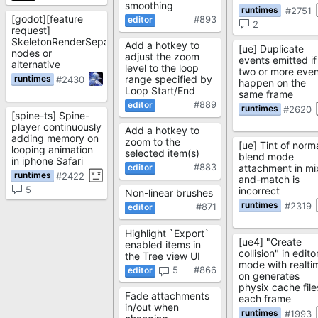
smoothing
#2751
[godot][feature
#893
2
request]
SkeletonRenderSeparator/SkeletonPartsRenderer
Add a hotkey to
[ue] Duplicate
nodes or
adjust the zoom
events emitted if
alternative
level to the loop
two or more even
range specified by
#2430
happen on the
Loop Start/End
same frame
#889
#2620
[spine-ts] Spine-
player continuously
Add a hotkey to
adding memory on
zoom to the
[ue] Tint of norm
looping animation
selected item(s)
blend mode
in iphone Safari
#883
attachment in mi
#2422
and-match is
5
incorrect
Non-linear brushes
#2319
#871
Highlight `Export`
[ue4] "Create
enabled items in
collision" in edito
the Tree view UI
mode with realti
5
#866
on generates
physix cache file
Fade attachments
each frame
in/out when
#1993