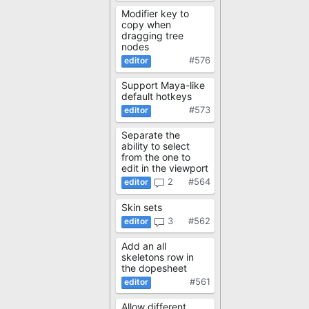
Modifier key to
copy when
dragging tree
nodes
#576
Support Maya-like
default hotkeys
#573
Separate the
ability to select
from the one to
edit in the viewport
2
#564
Skin sets
3
#562
Add an all
skeletons row in
the dopesheet
#561
Allow different