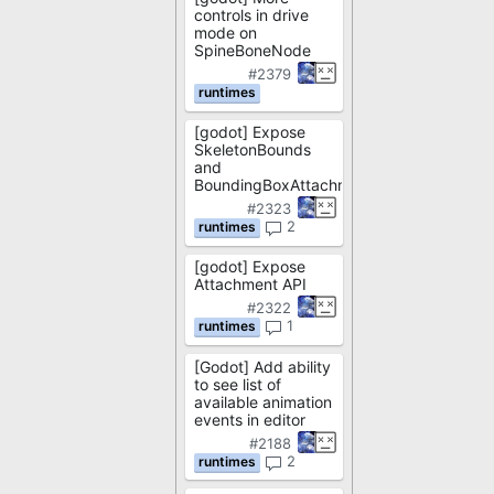
controls in drive
mode on
SpineBoneNode
#2379
[godot] Expose
SkeletonBounds
and
BoundingBoxAttachment
#2323
2
[godot] Expose
Attachment API
#2322
1
[Godot] Add ability
to see list of
available animation
events in editor
#2188
2