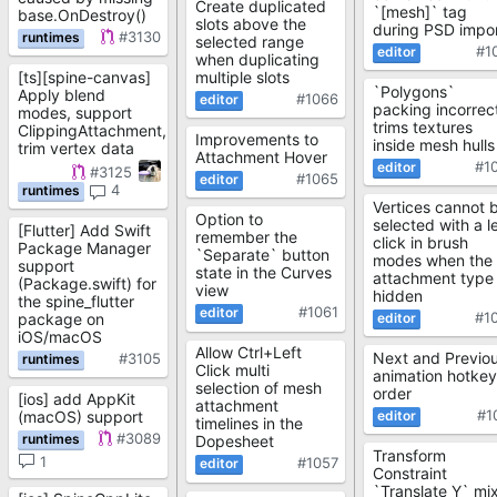
Create duplicated
`[mesh]` tag
base.OnDestroy()
slots above the
during PSD impo
#3130
selected range
#1
when duplicating
[ts][spine-canvas]
multiple slots
`Polygons`
Apply blend
#1066
packing incorrec
modes, support
trims textures
ClippingAttachment,
Improvements to
inside mesh hulls
trim vertex data
Attachment Hover
#1
#3125
#1065
4
Vertices cannot 
Option to
selected with a le
[Flutter] Add Swift
remember the
click in brush
Package Manager
`Separate` button
modes when the
support
state in the Curves
attachment type 
(Package.swift) for
view
hidden
the spine_flutter
#1061
#1
package on
iOS/macOS
Allow Ctrl+Left
Next and Previo
#3105
Click multi
animation hotkey
selection of mesh
order
[ios] add AppKit
attachment
#1
(macOS) support
timelines in the
#3089
Dopesheet
Transform
1
#1057
Constraint
`Translate Y` mi