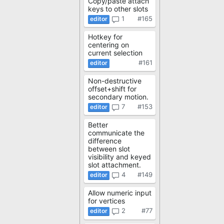
Copy/paste attach
keys to other slots
1
#165
Hotkey for
centering on
current selection
#161
Non-destructive
offset+shift for
secondary motion.
7
#153
Better
communicate the
difference
between slot
visibility and keyed
slot attachment.
4
#149
Allow numeric input
for vertices
2
#77