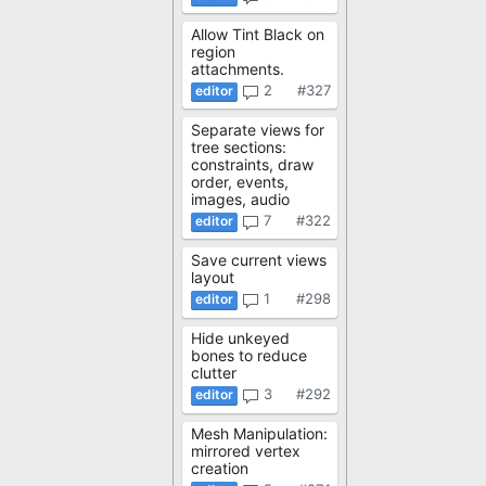
Allow Tint Black on
region
attachments.
2
#327
Separate views for
tree sections:
constraints, draw
order, events,
images, audio
7
#322
Save current views
layout
1
#298
Hide unkeyed
bones to reduce
clutter
3
#292
Mesh Manipulation:
mirrored vertex
creation