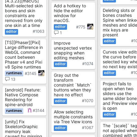
[4.3.23][macOS]
Multi-selected skin
Add a hotkey to
Deleting slots or
bones and skin
hide the editor
bones crashes
constraints are
window for
Spine when linke
removed from only
macOS.
meshes and slide
one skin at a time
#775
mix keys are
#1063
1
present
#1
[TS][Phaser][Pixi]
Improve
Large difference in
unexpected vertex
Curves view edit
WebGL command
snapping when
the curve before
count between
editing meshes
selected key wh
Phaser v4 and Pixi
#1074
no next key exis
v8 Spine runtimes
#1
#3145
Gray out the
13
transform
Project fails to
constraint `Match`
open when two
[android] Feature:
buttons when they
sliders use the
Native Compose
have no effect
same slider bone
Rendering for
#1070
and Preview vie
spine-android
is open
#3144
Allow selecting
#1
multiple constraints
[unity] Fix
via Tree View icons
The `[scale]` tag
SkeletonGraphic
#1067
not applied whe
memory leak
combined with t
caused by missing