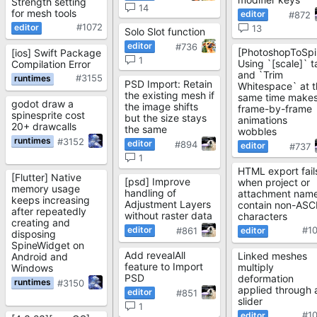
Strength setting
14
for mesh tools
#872
#1072
13
Solo Slot function
#736
[PhotoshopToSpi
[ios] Swift Package
1
Using `[scale]` t
Compilation Error
and `Trim
#3155
PSD Import: Retain
Whitespace` at t
the existing mesh if
same time make
godot draw a
the image shifts
frame-by-frame
spinesprite cost
but the size stays
animations
20+ drawcalls
the same
wobbles
#3152
#894
#737
1
HTML export fail
[Flutter] Native
[psd] Improve
when project or
memory usage
handling of
attachment nam
keeps increasing
Adjustment Layers
contain non-ASCI
after repeatedly
without raster data
characters
creating and
#1
#861
disposing
SpineWidget on
Add revealAll
Linked meshes
Android and
feature to Import
multiply
Windows
PSD
deformation
#3150
applied through 
#851
slider
1
#1