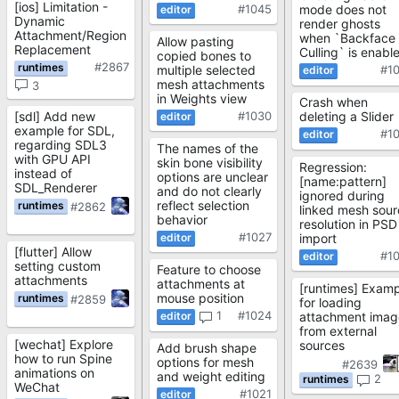
[ios] Limitation -
#1045
mode does not
Dynamic
render ghosts
Attachment/Region
when `Backface
Allow pasting
Replacement
Culling` is enabl
copied bones to
#2867
multiple selected
#1
mesh attachments
3
in Weights view
Crash when
[sdl] Add new
#1030
deleting a Slider
example for SDL,
#1
regarding SDL3
The names of the
with GPU API
skin bone visibility
Regression:
instead of
options are unclear
[name:pattern]
SDL_Renderer
and do not clearly
ignored during
reflect selection
#2862
linked mesh sour
behavior
resolution in PSD
#1027
import
[flutter] Allow
#1
setting custom
Feature to choose
attachments
attachments at
[runtimes] Examp
mouse position
#2859
for loading
1
#1024
attachment imag
from external
[wechat] Explore
sources
Add brush shape
how to run Spine
options for mesh
#2639
animations on
and weight editing
2
WeChat
#1021