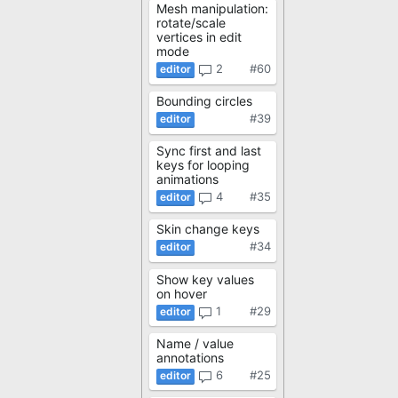
Mesh manipulation:
rotate/scale
vertices in edit
mode
2
#60
Bounding circles
#39
Sync first and last
keys for looping
animations
4
#35
Skin change keys
#34
Show key values
on hover
1
#29
Name / value
annotations
6
#25