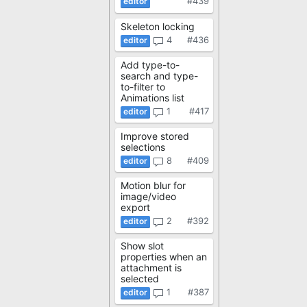
#439
Skeleton locking
4
#436
Add type-to-
search and type-
to-filter to
Animations list
1
#417
Improve stored
selections
8
#409
Motion blur for
image/video
export
2
#392
Show slot
properties when an
attachment is
selected
1
#387