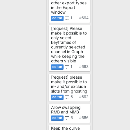
other export types
in the Export
window
1
#694
[request] Please
make it possible to
only select
keyframes of
currently selected
channel in Graph
while keeping the
others visible
1
#693
[request] please
make it possible to
in- and/or exclude
slots from ghosting
6
#692
Allow swapping
RMB and MMB
6
#686
Keep the curve