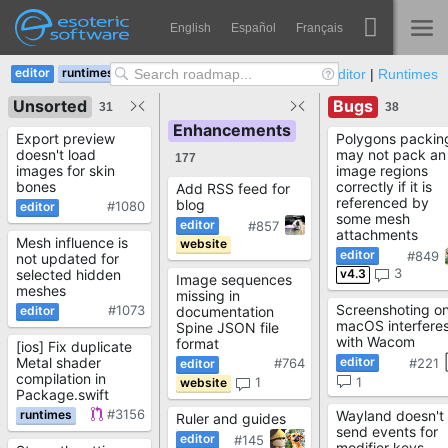
Navigation
Esoteric Software
English
Español
Français
Main Content
v4.3
v4.4
GitHub:
Editor
|
Runtimes
Spine
NASLOVNICA
Unsorted
Bugs
31
38
Enhancements
Značajke
Export preview
Polygons packin
BLOG
doesn't load
may not pack an
177
Ogledna galerija
images for skin
image regions
bones
correctly if it is
Add RSS feed for
referenced by
blog
FORUM
#1080
Runtime knjižnice
some mesh
#857
attachments
Mesh influence is
Nauči
#849
not updated for
KONTAKT
3
v4.3
selected hidden
Image sequences
Često postavljana pitanja
meshes
missing in
Screenshoting o
#1073
documentation
macOS interfere
Spine JSON file
Isprobajte
with Wacom
format
[ios] Fix duplicate
Metal shader
#764
#221
Kupite
compilation in
1
1
Package.swift
#3156
Wayland doesn't
Ruler and guides
send events for
#145
modifier keys