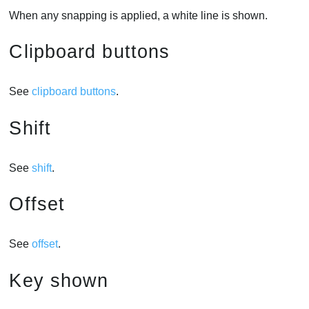
When any snapping is applied, a white line is shown.
Clipboard buttons
See
clipboard buttons
.
Shift
See
shift
.
Offset
See
offset
.
Key shown