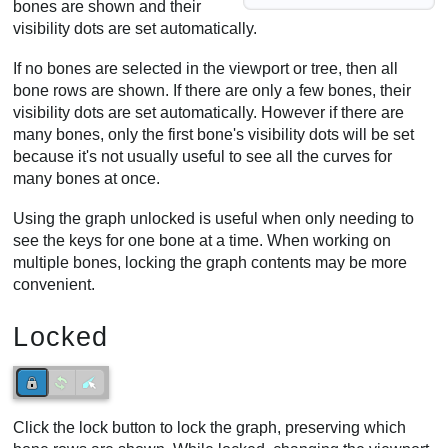
bones are shown and their
visibility dots are set automatically.
If no bones are selected in the viewport or tree, then all
bone rows are shown. If there are only a few bones, their
visibility dots are set automatically. However if there are
many bones, only the first bone's visibility dots will be set
because it's not usually useful to see all the curves for
many bones at once.
Using the graph unlocked is useful when only needing to
see the keys for one bone at a time. When working on
multiple bones, locking the graph contents may be more
convenient.
Locked
Click the lock button to lock the graph, preserving which