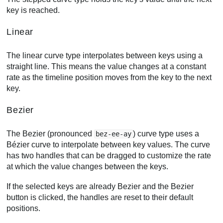
key is reached.
Linear
The linear curve type interpolates between keys using a
straight line. This means the value changes at a constant
rate as the timeline position moves from the key to the next
key.
Bezier
The Bezier (pronounced
) curve type uses a
bez-ee-ay
Bézier curve to interpolate between key values. The curve
has two handles that can be dragged to customize the rate
at which the value changes between the keys.
If the selected keys are already Bezier and the Bezier
button is clicked, the handles are reset to their default
positions.