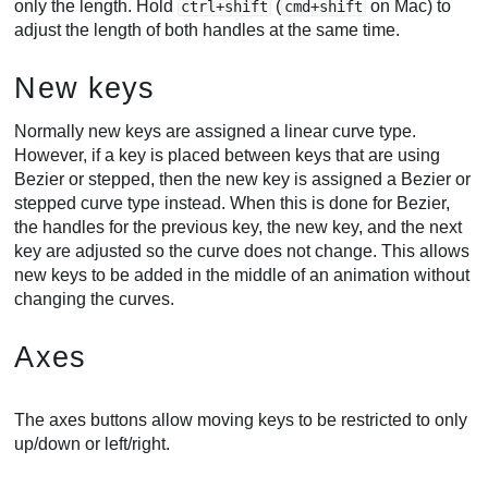
only the length. Hold
(
on Mac) to
ctrl+shift
cmd+shift
adjust the length of both handles at the same time.
New keys
Normally new keys are assigned a linear curve type.
However, if a key is placed between keys that are using
Bezier or stepped, then the new key is assigned a Bezier or
stepped curve type instead. When this is done for Bezier,
the handles for the previous key, the new key, and the next
key are adjusted so the curve does not change. This allows
new keys to be added in the middle of an animation without
changing the curves.
Axes
The axes buttons allow moving keys to be restricted to only
up/down or left/right.