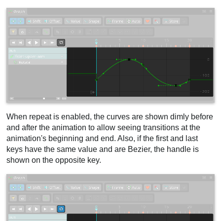
When repeat is enabled, the curves are shown dimly before
and after the animation to allow seeing transitions at the
animation's beginning and end. Also, if the first and last
keys have the same value and are Bezier, the handle is
shown on the opposite key.