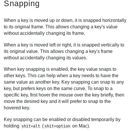
Snapping
When a key is moved up or down, it is snapped horizontally
to its original frame. This allows changing a key's value
without accidentally changing its frame.
When a key is moved left or right, it is snapped vertically to
its original value. This allows changing a key's frame
without accidentally changing its values.
When key snapping is enabled, the key value snaps to
other keys. This can help when a key needs to have the
same value as another key. Key snapping can snap to any
key, but prefers keys on the same curve. To snap to a
specific key, first hover the mouse over the key briefly, then
move the desired key and it will prefer to snap to the
hovered key.
Key snapping can be enabled or disabled temporarily by
holding
(
on Mac).
shit+alt
shit+option