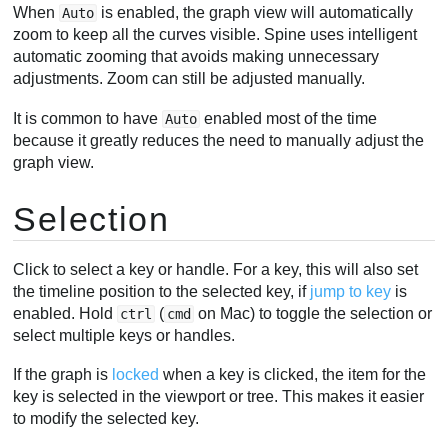
When
is enabled, the graph view will automatically
Auto
zoom to keep all the curves visible. Spine uses intelligent
automatic zooming that avoids making unnecessary
adjustments. Zoom can still be adjusted manually.
It is common to have
enabled most of the time
Auto
because it greatly reduces the need to manually adjust the
graph view.
Selection
Click to select a key or handle. For a key, this will also set
the timeline position to the selected key, if
jump to key
is
enabled. Hold
(
on Mac) to toggle the selection or
ctrl
cmd
select multiple keys or handles.
If the graph is
locked
when a key is clicked, the item for the
key is selected in the viewport or tree. This makes it easier
to modify the selected key.