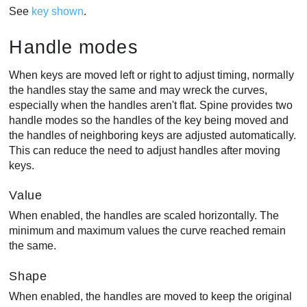
See
key shown
.
Handle modes
When keys are moved left or right to adjust timing, normally
the handles stay the same and may wreck the curves,
especially when the handles aren't flat. Spine provides two
handle modes so the handles of the key being moved and
the handles of neighboring keys are adjusted automatically.
This can reduce the need to adjust handles after moving
keys.
Value
When enabled, the handles are scaled horizontally. The
minimum and maximum values the curve reached remain
the same.
Shape
When enabled, the handles are moved to keep the original