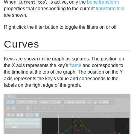
When
is active, only the
bone transform
Current tool
properties that corresponding to the current
transform tool
are shown.
Right click the filter button to toggle the filters on or off.
Curves
Keys are shown in the graph as squares. The position on
the X axis represents the key's
frame
and corresponds to
the timeline at the top of the graph. The position on the Y
axis represents the key's value and corresponds to the
labels on the right edge of the graph.