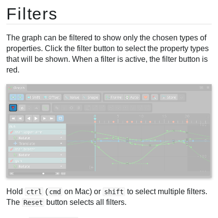
Filters
The graph can be filtered to show only the chosen types of
properties. Click the filter button to select the property types
that will be shown. When a filter is active, the filter button is
red.
Hold
(
on Mac) or
to select multiple filters.
ctrl
cmd
shift
The
button selects all filters.
Reset