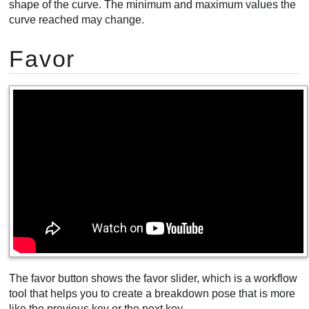
shape of the curve. The minimum and maximum values the
curve reached may change.
Favor
The favor button shows the favor slider, which is a workflow
tool that helps you to create a breakdown pose that is more
like the previous key or the next key.