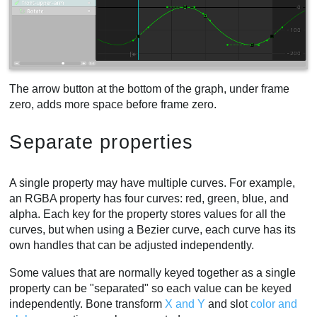
The arrow button at the bottom of the graph, under frame
zero, adds more space before frame zero.
Separate properties
A single property may have multiple curves. For example,
an RGBA property has four curves: red, green, blue, and
alpha. Each key for the property stores values for all the
curves, but when using a Bezier curve, each curve has its
own handles that can be adjusted independently.
Some values that are normally keyed together as a single
property can be "separated" so each value can be keyed
independently. Bone transform
X and Y
and slot
color and