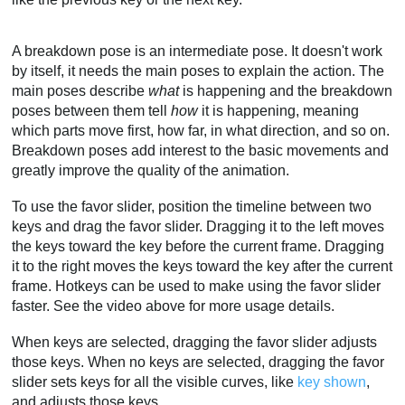
A breakdown pose is an intermediate pose. It doesn't work
by itself, it needs the main poses to explain the action. The
main poses describe
what
is happening and the breakdown
poses between them tell
how
it is happening, meaning
which parts move first, how far, in what direction, and so on.
Breakdown poses add interest to the basic movements and
greatly improve the quality of the animation.
To use the favor slider, position the timeline between two
keys and drag the favor slider. Dragging it to the left moves
the keys toward the key before the current frame. Dragging
it to the right moves the keys toward the key after the current
frame. Hotkeys can be used to make using the favor slider
faster. See the video above for more usage details.
When keys are selected, dragging the favor slider adjusts
those keys. When no keys are selected, dragging the favor
slider sets keys for all the visible curves, like
key shown
,
and adjusts those keys.