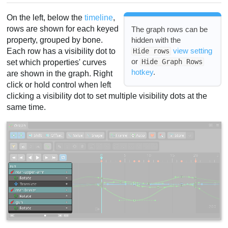
Key shown
On the left, below the
timeline
,
Handle modes
rows are shown for each keyed
The graph rows can be
property, grouped by bone.
hidden with the
Favor
view setting
Each row has a visibility dot to
Hide rows
Store
or
Hide Graph Rows
set which properties' curves
View settings
hotkey
.
are shown in the graph. Right
Video
click or hold control when left
clicking a visibility dot to set multiple visibility dots at the
same time.