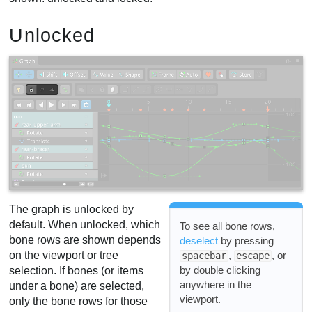
Unlocked
The graph is unlocked by
default. When unlocked, which
To see all bone rows,
bone rows are shown depends
deselect
by pressing
,
, or
on the viewport or tree
spacebar
escape
by double clicking
selection. If bones (or items
anywhere in the
under a bone) are selected,
viewport.
only the bone rows for those