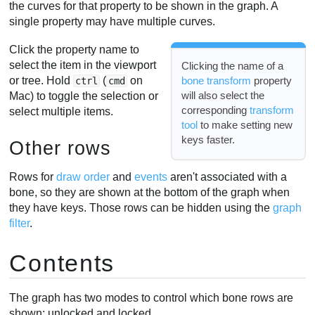
the curves for that property to be shown in the graph. A
single property may have multiple curves.
Click the property name to
select the item in the viewport
Clicking the name of a
or tree. Hold
(
on
bone transform
property
ctrl
cmd
will also select the
Mac) to toggle the selection or
corresponding
transform
select multiple items.
tool
to make setting new
keys faster.
Other rows
Rows for
draw order
and
events
aren't associated with a
bone, so they are shown at the bottom of the graph when
they have keys. Those rows can be hidden using the
graph
filter
.
Contents
The graph has two modes to control which bone rows are
shown: unlocked and locked.