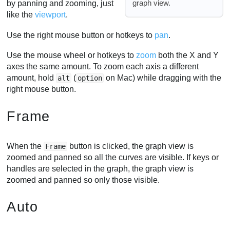
graph view.
by panning and zooming, just
like the
viewport
.
Use the right mouse button or hotkeys to
pan
.
Use the mouse wheel or hotkeys to
zoom
both the X and Y
axes the same amount. To zoom each axis a different
amount, hold
(
on Mac) while dragging with the
alt
option
right mouse button.
Frame
When the
button is clicked, the graph view is
Frame
zoomed and panned so all the curves are visible. If keys or
handles are selected in the graph, the graph view is
zoomed and panned so only those visible.
Auto