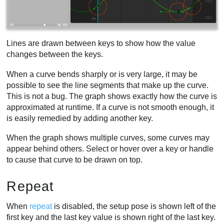
Lines are drawn between keys to show how the value
changes between the keys.
When a curve bends sharply or is very large, it may be
possible to see the line segments that make up the curve.
This is not a bug. The graph shows exactly how the curve is
approximated at runtime. If a curve is not smooth enough, it
is easily remedied by adding another key.
When the graph shows multiple curves, some curves may
appear behind others. Select or hover over a key or handle
to cause that curve to be drawn on top.
Repeat
When
repeat
is disabled, the setup pose is shown left of the
first key and the last key value is shown right of the last key.