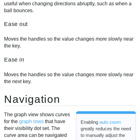
useful when changing directions abruptly, such as when a
ball bounces.
Ease out
Moves the handles so the value changes more slowly near
the key.
Ease in
Moves the handles so the value changes more slowly near
the next key.
Navigation
The graph view shows curves
for the
graph rows
that have
Enabling
auto zoom
their visibility dot set. The
greatly reduces the need
to manually adjust the
curve area can be navigated