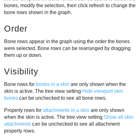
bones, modify the selection, then click refresh to change the
bone rows shown in the graph.
Order
Bone rows appear in the graph using the order the bones
were selected. Bone rows can be rearranged by dragging
them up or down.
Visibility
Bone rows for
bones in a skin
are only shown when the
skin is active. The tree view setting
Hide viewport skin
bones
can be unchecked to see all bone rows.
Property rows for
attachments in a skin
are only shown
when the skin is active. The tree view setting
Show all skin
attachments
can be unchecked to see all attachment
property rows.