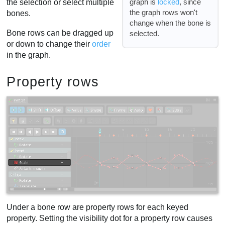
graph is
locked
, since
the selection or select multiple
the graph rows won't
bones.
change when the bone is
Bone rows can be dragged up
selected.
or down to change their
order
in the graph.
Property rows
Under a bone row are property rows for each keyed
property. Setting the visibility dot for a property row causes