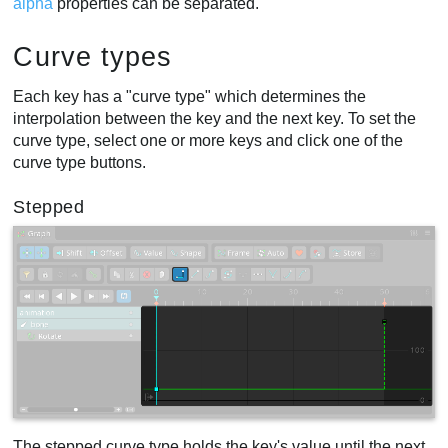
alpha
properties can be separated.
Curve types
Each key has a "curve type" which determines the
interpolation between the key and the next key. To set the
curve type, select one or more keys and click one of the
curve type buttons.
Stepped
The stepped curve type holds the key's value until the next