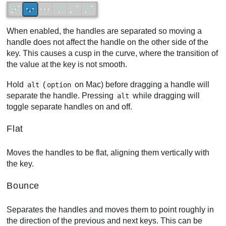
When enabled, the handles are separated so moving a
handle does not affect the handle on the other side of the
key. This causes a cusp in the curve, where the transition of
the value at the key is not smooth.
Hold
(
on Mac) before dragging a handle will
alt
option
separate the handle. Pressing
while dragging will
alt
toggle separate handles on and off.
Flat
Moves the handles to be flat, aligning them vertically with
the key.
Bounce
Separates the handles and moves them to point roughly in
the direction of the previous and next keys. This can be