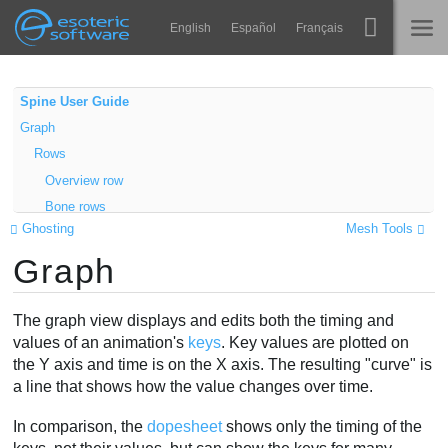
Navigation
Esoteric Software
English
Español
Français
Main Content
Spine
NASLOVNICA
Spine User Guide
Graph
Značajke
BLOG
Rows
Ogledna galerija
Overview row
FORUM
Bone rows
Runtime knjižnice
Ghosting
Mesh Tools
Property rows
Nauči
Graph
Other rows
KONTAKT
Contents
Često postavljana pitanja
Unlocked
The graph view displays and edits both the timing and
Isprobajte
Locked
values of an animation's
keys
. Key values are plotted on
the Y axis and time is on the X axis. The resulting "curve" is
Order
Kupite
a line that shows how the value changes over time.
Visibility
Filters
In comparison, the
dopesheet
shows only the timing of the
Curves