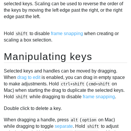
selected keys. Scaling can be used to reverse the order of
the keys by moving the left edge past the right, or the right
edge past the left.
Hold
to disable
frame snapping
when creating or
shift
scaling a box selection.
Manipulating keys
Selected keys and handles can be moved by dragging.
When
drag to edit
is enabled, you can drag in empty space
to make adjustments. Hold
(
on
ctrl+shift
cmd+shift
Mac) when starting the drag to duplicate the selected keys.
Hold
while dragging to disable
frame snapping
.
shift
Double click to delete a key.
When dragging a handle, press
(
on Mac)
alt
option
while dragging to toggle
separate
. Hold
to adjust
shift