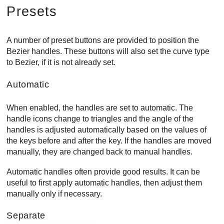
Presets
A number of preset buttons are provided to position the
Bezier handles. These buttons will also set the curve type
to Bezier, if it is not already set.
Automatic
When enabled, the handles are set to automatic. The
handle icons change to triangles and the angle of the
handles is adjusted automatically based on the values of
the keys before and after the key. If the handles are moved
manually, they are changed back to manual handles.
Automatic handles often provide good results. It can be
useful to first apply automatic handles, then adjust them
manually only if necessary.
Separate