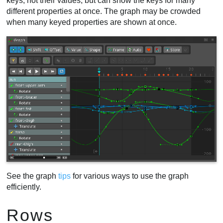
keys, not their values, but can show the keys for many
different properties at once. The graph may be crowded
Repeat
when many keyed properties are shown at once.
Separate properties
Curve types
Presets
Navigation
Frame
Auto
Selection
Sync
Box selection
Manipulating keys
New keys
Axes
See the graph
tips
for various ways to use the graph
Snapping
efficiently.
Clipboard buttons
Shift
Rows
Offset