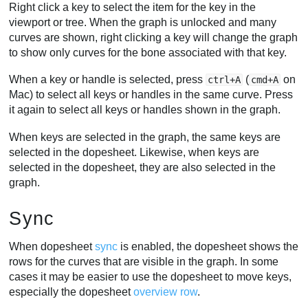
Right click a key to select the item for the key in the
viewport or tree. When the graph is unlocked and many
curves are shown, right clicking a key will change the graph
to show only curves for the bone associated with that key.
When a key or handle is selected, press
(
on
ctrl+A
cmd+A
Mac) to select all keys or handles in the same curve. Press
it again to select all keys or handles shown in the graph.
When keys are selected in the graph, the same keys are
selected in the dopesheet. Likewise, when keys are
selected in the dopesheet, they are also selected in the
graph.
Sync
When dopesheet
sync
is enabled, the dopesheet shows the
rows for the curves that are visible in the graph. In some
cases it may be easier to use the dopesheet to move keys,
especially the dopesheet
overview row
.