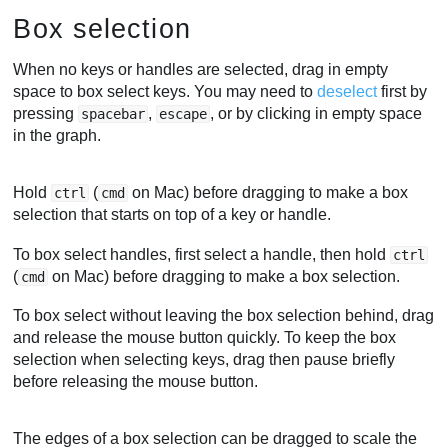
Box selection
When no keys or handles are selected, drag in empty
space to box select keys. You may need to
deselect
first by
pressing
,
, or by clicking in empty space
spacebar
escape
in the graph.
Hold
(
on Mac) before dragging to make a box
ctrl
cmd
selection that starts on top of a key or handle.
To box select handles, first select a handle, then hold
ctrl
(
on Mac) before dragging to make a box selection.
cmd
To box select without leaving the box selection behind, drag
and release the mouse button quickly. To keep the box
selection when selecting keys, drag then pause briefly
before releasing the mouse button.
The edges of a box selection can be dragged to scale the