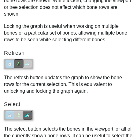
bone rows are shown. While locked, changing the viewport
or tree selection does not affect which bone rows are
shown.
Locking the graph is useful when working on multiple
bones or a particular set of bones, allowing multiple bone
rows to be seen while selecting different bones.
Refresh
The refresh button updates the graph to show the bone
rows for the current selection. This is equivalent to
unlocking and locking the graph again.
Select
The select button selects the bones in the viewport for all of
the currently shown bone rows. It can be useful to select the