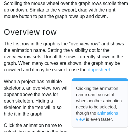
Scrolling the mouse wheel over the graph rows scrolls them
up or down. Similar to the viewport, drag with the right
mouse button to pan the graph rows up and down.
Overview row
The first row in the graph is the "overview row" and shows
the animation name. Setting the visibility dot for the
overview row sets it for all the rows currently shown in the
graph. When many curves are shown, the graph may be
crowded and it may be easier to use the
dopesheet
.
When a project has multiple
skeletons, an overview row will
Clicking the animation
appear above the rows for
name can be useful
when another animation
each skeleton. Hiding a
needs to be selected,
skeleton in the tree will also
though the
animations
hide it in the graph.
view
is even faster.
Click the animation name to
select the animation in the tree.