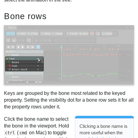
Bone rows
Keys are grouped by the bone most related to the keyed
property. Setting the visibility dot for a bone row sets it for all
the property rows under it.
Click the bone name to select
the bone in the viewport. Hold
Clicking a bone name is
(
on Mac) to toggle
more useful when the
ctrl
cmd