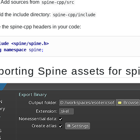
Add sources from
spine-cpp/src
d the include directory:
spine-cpp/include
e the spine-cpp headers in your code:
lude <spine/spine.h>
g
namespace
spine
;
porting Spine assets for sp