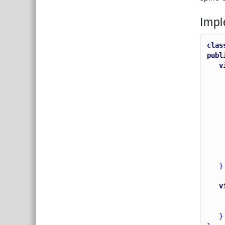
Impl
clas
publ
v
   }
v
   }