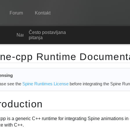
Forum
Kontakt
Često postavljana
Spine
Nauči
pitanja
Značajke
ine-cpp Runtime Document
Ogledna galerija
Runtime knjižnice
ensing
Nauči
ase see the
Spine Runtimes License
before integrating the Spine Run
Često postavljana pitanja
roduction
Isprobajte
Kupite
cpp is a generic C++ runtime for integrating Spine animations 
ce with C++.