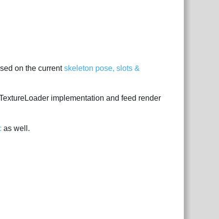
sed on the current
skeleton pose, slots &
a TextureLoader implementation and feed render
c
as well.