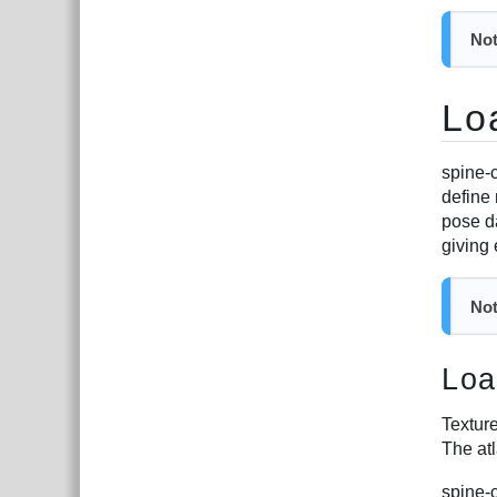
Not
Lo
spine-c
define
pose d
giving
Not
Loa
Texture
The at
spine-