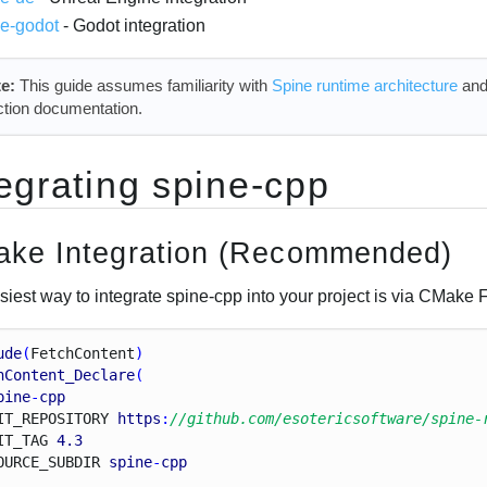
ne-godot
- Godot integration
e:
This guide assumes familiarity with
Spine runtime architecture
and
ction documentation.
tegrating spine-cpp
ke Integration (Recommended)
siest way to integrate spine-cpp into your project is via CMake
ude
(
Fetch
Content
)
hContent_Declare
(
pine
-
cpp
I
T_
R
E
P
O
S
I
T
O
R
Y
https
:
//github.com/esotericsoftware/spine-
I
T_
T
A
G
4.3
O
U
R
C
E_
S
U
B
D
I
R
spine
-
cpp