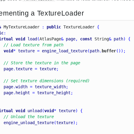
ementing a TextureLoader
s
My
Texture
Loader
 : 
public
Texture
Loader
 {
ic
:
irtual
void
load
(
Atlas
Page
& 
page
, 
const
String
& 
path
) {
// Load texture from path
void
* 
texture
 = 
engine_load_texture
(
path
.
buffer
());
// Store the texture in the page
page
.
texture
 = 
texture
;
// Set texture dimensions (required)
page
.
width
 = 
texture_width
;
page
.
height
 = 
texture_height
;
irtual
void
unload
(
void
* 
texture
) {
// Unload the texture
engine_unload_texture
(
texture
);