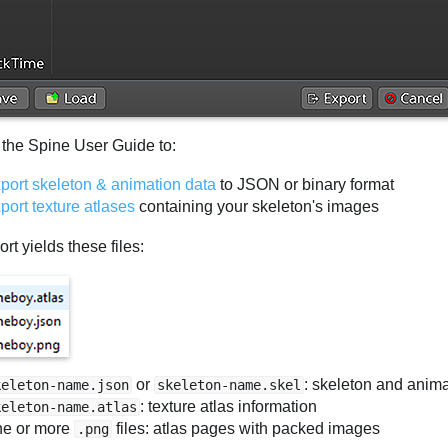
 the Spine User Guide to:
port skeleton & animation data
to JSON or binary format
port texture atlases
containing your skeleton's images
rt yields these files:
or
: skeleton and anima
keleton-name.json
skeleton-name.skel
: texture atlas information
keleton-name.atlas
e or more
files: atlas pages with packed images
.png