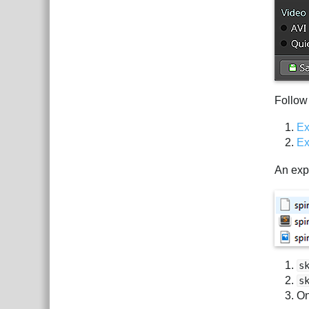
Follow
Ex
Ex
An expo
s
s
On