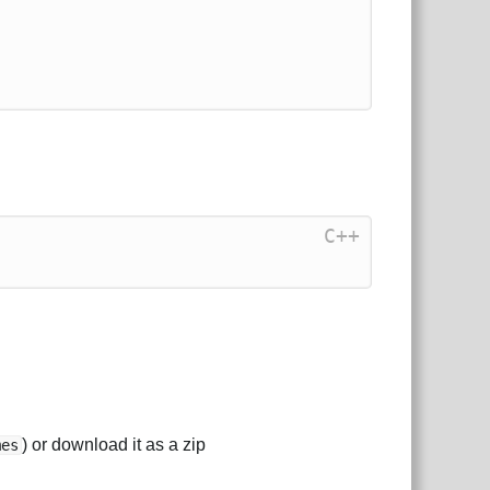
C++
) or download it as a zip
mes