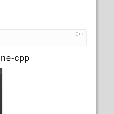
C++
ine-cpp