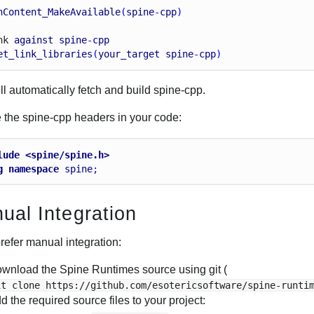
hContent_MakeAvailable
(
spine
-
cpp
)
nk
against
spine
-
cpp
et_link_libraries
(
your_target
spine
-
cpp
)
ll automatically fetch and build spine-cpp.
e the spine-cpp headers in your code:
lude <spine/spine.h>
g
namespace
spine
;
ual Integration
prefer manual integration:
wnload the Spine Runtimes source using git (
it clone https://github.com/esotericsoftware/spine-runti
d the required source files to your project: