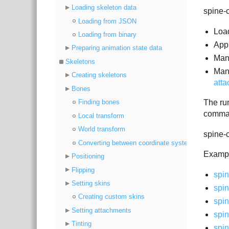
Loading skeleton data
spine-c
Loading from JSON
Loa
Loading from binary
App
Preparing animation state data
Ma
Skeletons
Mani
Creating skeletons
atta
Bones
Finding bones
The ru
comman
Local transform
World transform
spine-c
Converting between coordinate systems
Exampl
Positioning
Flipping
spin
Setting skins
spin
Creating custom skins
spin
Setting attachments
spin
Tinting
spi