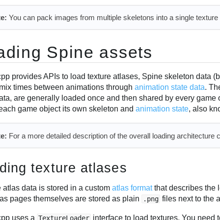
e:
You can pack images from multiple skeletons into a single texture a
ading Spine assets
pp provides APIs to load texture atlases, Spine skeleton data (
 mix times between animations through
animation state data
. Th
ata, are generally loaded once and then shared by every game 
 each game object its own skeleton and
animation state
, also k
e:
For a more detailed description of the overall loading architecture 
ding texture atlases
 atlas data is stored in a custom
atlas format
that describes the 
las pages themselves are stored as plain
files next to the a
.png
cpp uses a
interface to load textures. You need t
TextureLoader