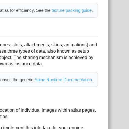
tlas for efficiency. See the
texture packing guide
.
bones, slots, attachments, skins, animations) and
ese three types of data, also known as setup
object. The sharing mechanism is achieved by
nown as instance data.
consult the generic
Spine Runtime Documentation
.
location of individual images within atlas pages.
tlas.
o implement this interface for your engine: