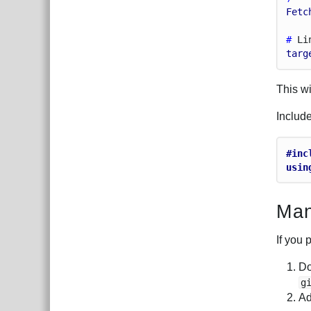
Fetc
# 
Li
targ
This wi
Includ
#inc
usin
Man
If you 
Do
g
Ad