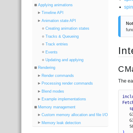
Applying animations
spi
Timeline API
Animation state API
Not
Creating animation states
fun
Tracks & Queueing
Track entries
In
Events
Updating and applying
CMa
Rendering
Render commands
The ea
Processing render commands
Blend modes
incl
Example implementations
Fetc
Memory management
s
G
Custom memory allocation and file I/O
G
Memory leak detection
S
)