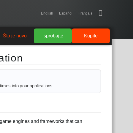
English
Español
Français
Što je novo
Isprobajte
Kupite
ation
times into your applications.
in game engines and frameworks that can