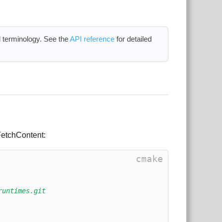
 terminology. See the
API reference
for detailed
 FetchContent:
cmake
runtimes.git