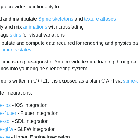
pp provides functionality to:
d and manipulate
Spine skeletons
and
texture atlases
ly and mix
animations
with crossfading
nage
skins
for visual variations
pulate and compute data required for rendering and physics ba
chments states
ntime is engine-agnostic. You provide texture loading through 
ds into your engine's rendering system.
pp is written in C++11. It is exposed as a plain C API via
spine-
e integrations:
e-ios
- iOS integration
e-flutter
- Flutter integration
e-sdl
- SDL integration
e-glfw
- GLFW integration
ne-ue
- Unreal Engine integration