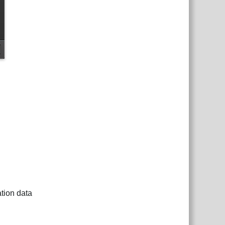
tion data