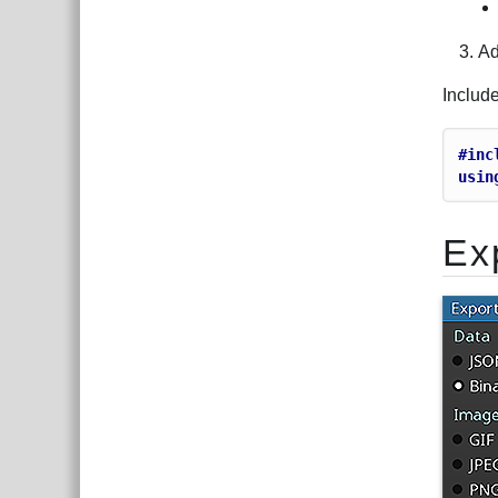
Ad
Includ
#inc
usin
Ex