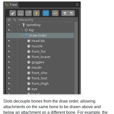
Slots decouple bones from the draw order, allowing
attachments on the same bone to be drawn above and
below an attachment on a different bone. For example, the