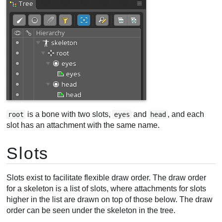
is a bone with two slots,
and
, and each
root
eyes
head
slot has an attachment with the same name.
Slots
Slots exist to facilitate flexible draw order. The draw order
for a skeleton is a list of slots, where attachments for slots
higher in the list are drawn on top of those below. The draw
order can be seen under the skeleton in the tree.