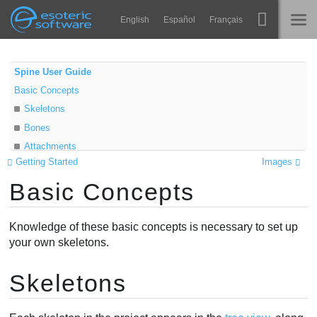
Navigation
Esoteric Software
English
Español
Français
Main Content
Spine
NASLOVNICA
Spine User Guide
Basic Concepts
Značajke
BLOG
Skeletons
Ogledna galerija
Bones
FORUM
Attachments
Runtime knjižnice
Getting Started
Images
Slots
Nauči
Basic Concepts
Video
KONTAKT
Često postavljana pitanja
Knowledge of these basic concepts is necessary to set up
Isprobajte
your own skeletons.
Kupite
Skeletons