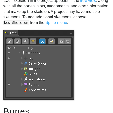
Each skeleton in the project appears in the
tree view
, along
with all the bones, slots, attachments, and other information
that make up the skeleton. A project may have multiple
skeletons. To add additional skeletons, choose
from the
Spine menu
.
New Skeleton
Bones