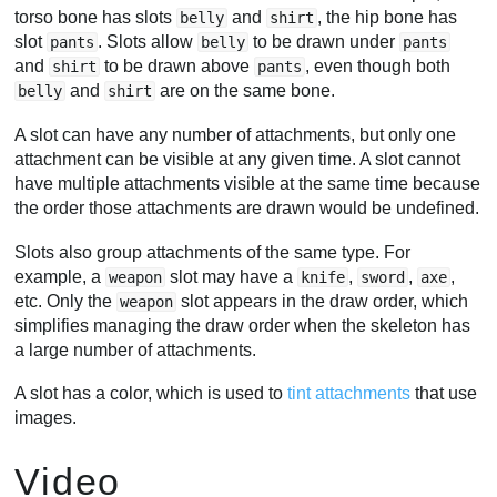
torso bone has slots
and
, the hip bone has
belly
shirt
slot
. Slots allow
to be drawn under
pants
belly
pants
and
to be drawn above
, even though both
shirt
pants
and
are on the same bone.
belly
shirt
A slot can have any number of attachments, but only one
attachment can be visible at any given time. A slot cannot
have multiple attachments visible at the same time because
the order those attachments are drawn would be undefined.
Slots also group attachments of the same type. For
example, a
slot may have a
,
,
,
weapon
knife
sword
axe
etc. Only the
slot appears in the draw order, which
weapon
simplifies managing the draw order when the skeleton has
a large number of attachments.
A slot has a color, which is used to
tint attachments
that use
images.
Video