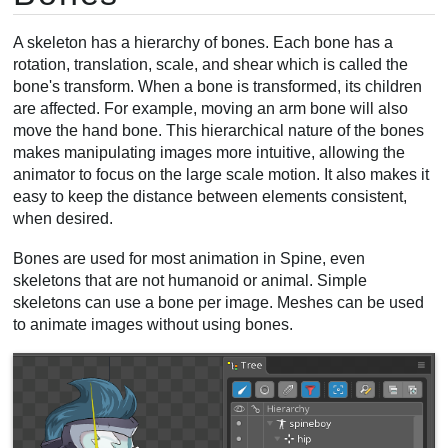
A skeleton has a hierarchy of bones. Each bone has a
rotation, translation, scale, and shear which is called the
bone's transform. When a bone is transformed, its children
are affected. For example, moving an arm bone will also
move the hand bone. This hierarchical nature of the bones
makes manipulating images more intuitive, allowing the
animator to focus on the large scale motion. It also makes it
easy to keep the distance between elements consistent,
when desired.
Bones are used for most animation in Spine, even
skeletons that are not humanoid or animal. Simple
skeletons can use a bone per image. Meshes can be used
to animate images without using bones.