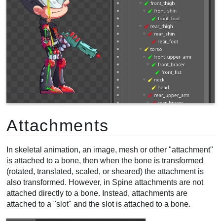
Attachments
In skeletal animation, an image, mesh or other "attachment"
is attached to a bone, then when the bone is transformed
(rotated, translated, scaled, or sheared) the attachment is
also transformed. However, in Spine attachments are not
attached directly to a bone. Instead, attachments are
attached to a "slot" and the slot is attached to a bone.