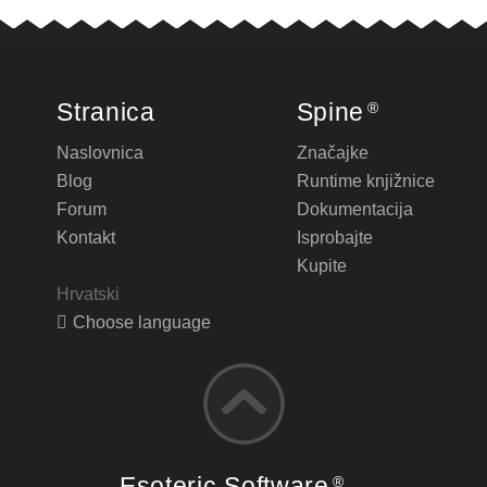
Stranica
Spine
®
Naslovnica
Značajke
Blog
Runtime knjižnice
Forum
Dokumentacija
Kontakt
Isprobajte
Kupite
Hrvatski
Choose language
Esoteric Software
®