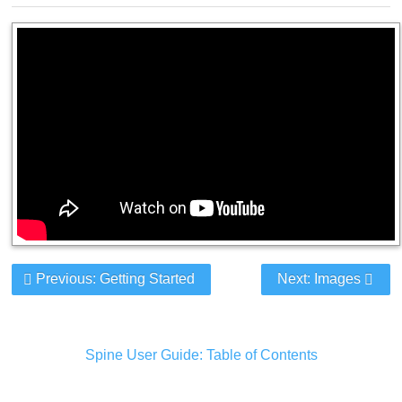
Previous: Getting Started
Next: Images
Spine User Guide: Table of Contents