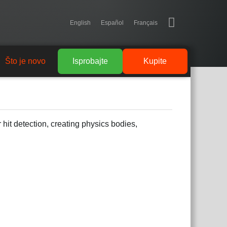
English
Español
Français
Što je novo
Isprobajte
Kupite
 hit detection, creating physics bodies,