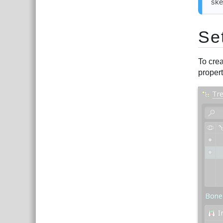
ske
Se
To crea
propert