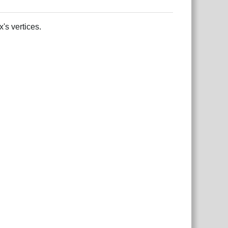
's vertices.