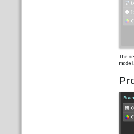
The ne
mode i
Pr