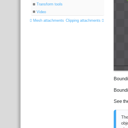
Transform tools
Video
Mesh attachments
Clipping attachments
Boundi
Boundi
See th
The
obj