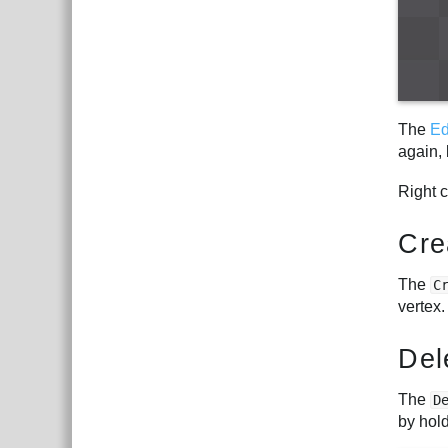
The
Ed
again, 
Right 
Cre
The
C
vertex.
Del
The
D
by hol