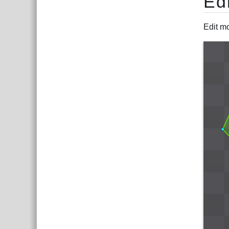
Ed
Edit mo