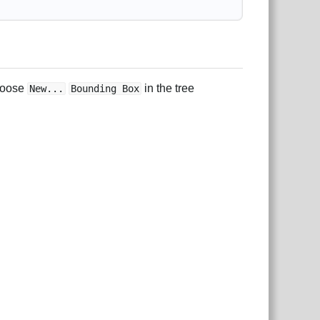
choose
in the tree
New...
Bounding Box