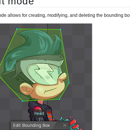
it mode
de allows for creating, modifying, and deleting the bounding box