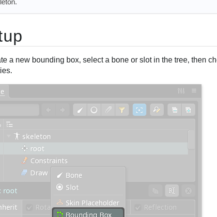
leton.
tup
te a new bounding box, select a bone or slot in the tree, then 
ies.