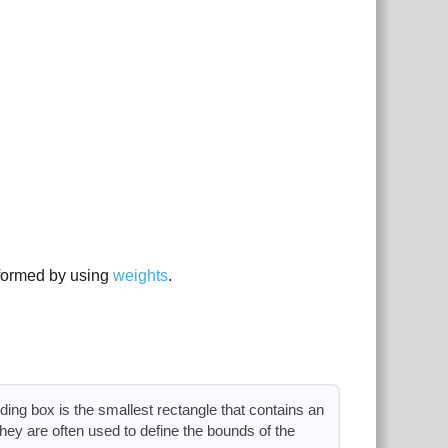
formed by using
weights
.
ng box is the smallest rectangle that contains an
they are often used to define the bounds of the