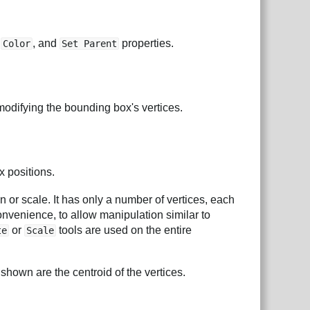
,
, and
properties.
Color
Set Parent
 modifying the bounding box's vertices.
x positions.
 or scale. It has only a number of vertices, each
onvenience, to allow manipulation similar to
or
tools are used on the entire
te
Scale
shown are the centroid of the vertices.