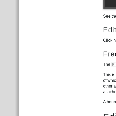
See t
Edi
Clicki
Fre
The
F
This is
of whic
other 
attach
A bound