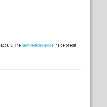
tically. The
new vertices mode
inside of edit