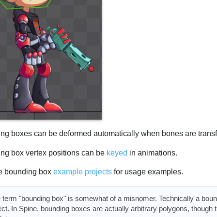
ng boxes can be deformed automatically when bones are trans
ng box vertex positions can be
keyed
in animations.
e bounding box
example projects
for usage examples.
 term "bounding box" is somewhat of a misnomer. Technically a boundi
ect. In Spine, bounding boxes are actually arbitrary polygons, though 