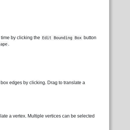
 time by clicking the
button
Edit Bounding Box
.
cape
box edges by clicking. Drag to translate a
slate a vertex. Multiple vertices can be selected