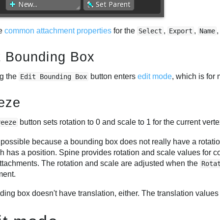
he
common attachment properties
for the
,
,
Select
Export
Name
t Bounding Box
ng the
button enters
edit mode
, which is for
Edit Bounding Box
eze
button sets rotation to 0 and scale to 1 for the current verte
reeze
 possible because a bounding box does not really have a rotation
h has a position. Spine provides rotation and scale values for c
attachments. The rotation and scale are adjusted when the
Rota
ment.
ing box doesn't have translation, either. The translation values 