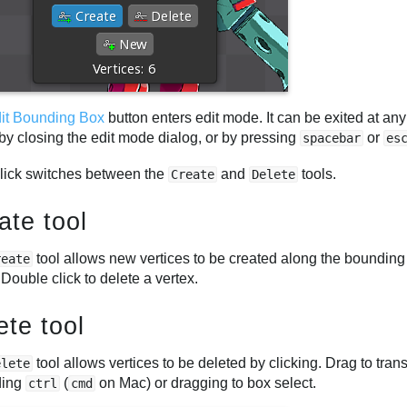
it Bounding Box
button enters edit mode. It can be exited at any
by closing the edit mode dialog, or by pressing
or
spacebar
es
click switches between the
and
tools.
Create
Delete
ate tool
tool allows new vertices to be created along the bounding 
reate
 Double click to delete a vertex.
ete tool
tool allows vertices to be deleted by clicking. Drag to tran
elete
ding
(
on Mac) or dragging to box select.
ctrl
cmd