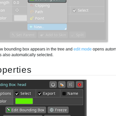
w bounding box appears in the tree and
edit mode
opens automa
s also automatically selected.
operties