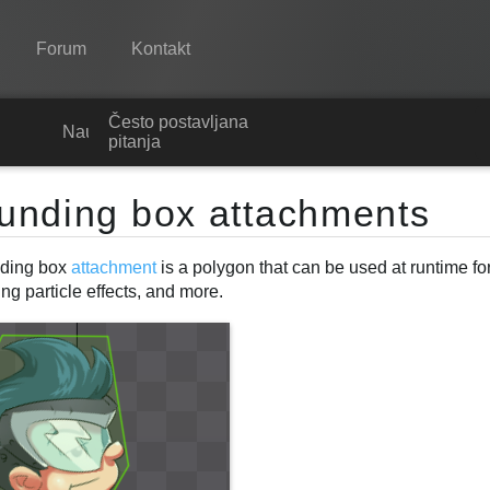
Forum
Kontakt
Često postavljana
Spine
Nauči
pitanja
Značajke
unding box attachments
Ogledna galerija
ding box
attachment
is a polygon that can be used at runtime for
Runtime knjižnice
g particle effects, and more.
Nauči
Često postavljana pitanja
Isprobajte
Kupite