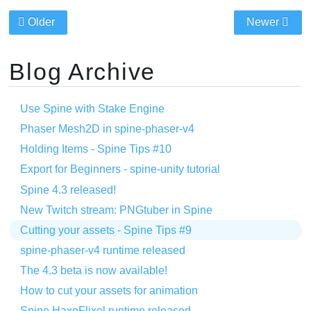
Older
Newer
Blog Archive
Use Spine with Stake Engine
Phaser Mesh2D in spine-phaser-v4
Holding Items - Spine Tips #10
Export for Beginners - spine-unity tutorial
Spine 4.3 released!
New Twitch stream: PNGtuber in Spine
Cutting your assets - Spine Tips #9
spine-phaser-v4 runtime released
The 4.3 beta is now available!
How to cut your assets for animation
Spine HaxeFlixel runtime released