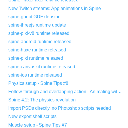
New Twitch streams: App animations in Spine
spine-godot GDExtension
spine-threejs runtime update
spine-pixi-v8 runtime released
spine-android runtime released
spine-haxe runtime released
spine-pixi runtime released
spine-canvaskit runtime released
spine-ios runtime released
Physics setup - Spine Tips #8
Follow-through and overlapping action - Animating with Spine #8
Spine 4.2: The physics revolution
Import PSDs directly, no Photoshop scripts needed
New export shell scripts
Muscle setup - Spine Tips #7