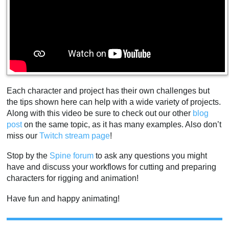
Each character and project has their own challenges but
the tips shown here can help with a wide variety of projects.
Along with this video be sure to check out our other
blog
post
on the same topic, as it has many examples. Also don’t
miss our
Twitch stream page
!
Stop by the
Spine forum
to ask any questions you might
have and discuss your workflows for cutting and preparing
characters for rigging and animation!
Have fun and happy animating!