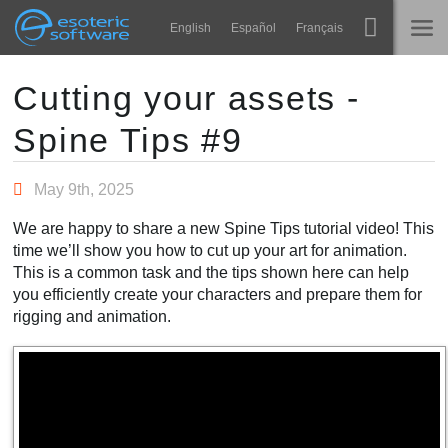
Navigation
Esoteric Software
English
Español
Français
Main Content
Spine
NASLOVNICA
Cutting your assets -
Spine Tips #9
Značajke
BLOG
Ogledna galerija
May 9th, 2025
FORUM
Runtime knjižnice
We are happy to share a new Spine Tips tutorial video! This
Nauči
time we’ll show you how to cut up your art for animation.
KONTAKT
This is a common task and the tips shown here can help
Često postavljana pitanja
you efficiently create your characters and prepare them for
rigging and animation.
Isprobajte
Kupite