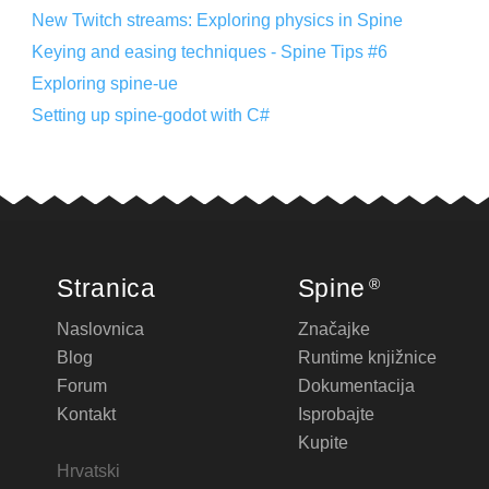
New Twitch streams: Exploring physics in Spine
Keying and easing techniques - Spine Tips #6
Exploring spine-ue
Setting up spine-godot with C#
Stranica
Spine
®
Naslovnica
Značajke
Blog
Runtime knjižnice
Forum
Dokumentacija
Kontakt
Isprobajte
Kupite
Hrvatski