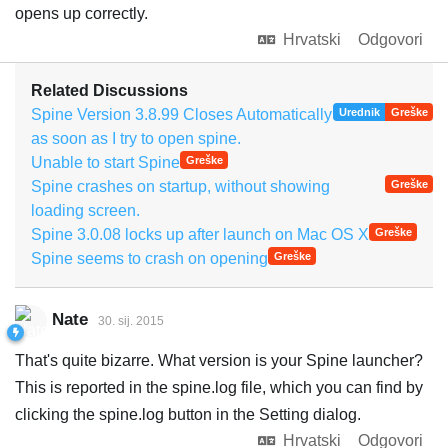
opens up correctly.
Hrvatski
Odgovori
Related Discussions
Spine Version 3.8.99 Closes Automatically
Urednik
Greške
as soon as I try to open spine.
Unable to start Spine
Greške
Spine crashes on startup, without showing
Greške
loading screen.
Spine 3.0.08 locks up after launch on Mac OS X
Greške
Spine seems to crash on opening
Greške
Nate
30. sij. 2015
That's quite bizarre. What version is your Spine launcher?
This is reported in the spine.log file, which you can find by
clicking the spine.log button in the Setting dialog.
Hrvatski
Odgovori