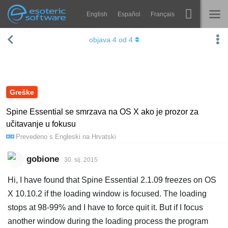
English
Español
Français
Navigation
Esoteric Software
objava
4
od
4
Spine
NASLOVNICA
Značajke
BLOG
Ogledna galerija
Greške
FORUM
Runtime knjižnice
Spine Essential se smrzava na OS X ako je prozor za
učitavanje u fokusu
Nauči
KONTAKT
Prevedeno s
Engleski
na
Hrvatski
Često postavljana pitanja
gobione
30. sij. 2015
Isprobajte
Hi, I have found that Spine Essential 2.1.09 freezes on OS
Kupite
X 10.10.2 if the loading window is focused. The loading
stops at 98-99% and I have to force quit it. But if I focus
another window during the loading process the program