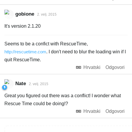
gobione
2. velj. 2015
It's version 2.1.20
Seems to be a confict with RescueTime,
http://rescuetime.com
. I don't need to blur the loading win if I
quit RescueTime.
Hrvatski
Odgovori
Nate
2. velj. 2015
Great you figured out there was a conflict! I wonder what
Rescue Time could be doing!?
Hrvatski
Odgovori