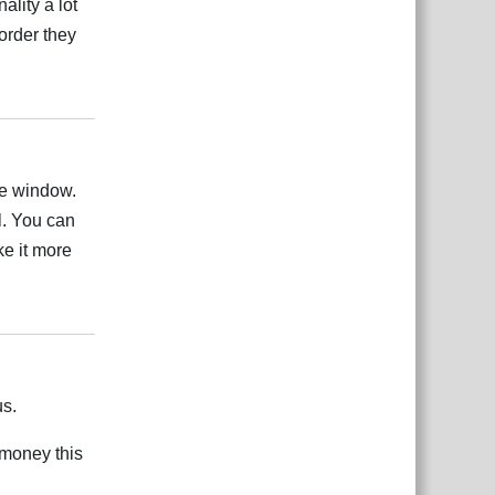
lity a lot
order they
Odgovori
ate window.
l. You can
ke it more
Odgovori
us.
 money this