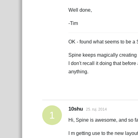
Well done,
-Tim
OK - found what seems to be a
Spine keeps magically creating n
I don't recall it doing that befor
anything.
10shu
25. ruj. 2014
1
Hi, Spine is awesome, and so far
I m getting use to the new layout