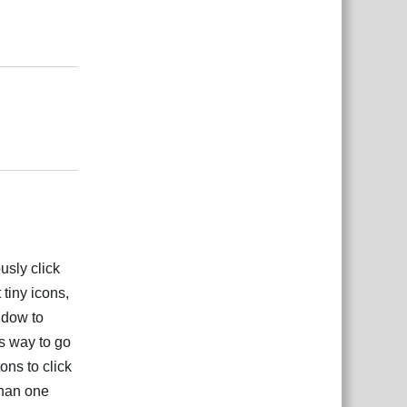
Odgovori
Odgovori
usly click
 tiny icons,
indow to
s way to go
ons to click
than one