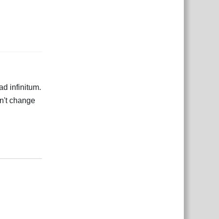
ad infinitum.
dn't change
Odgovori