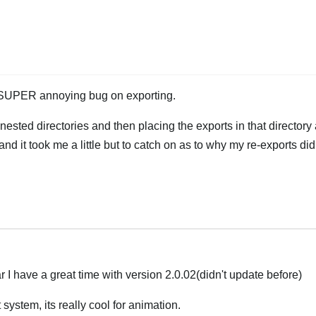
 SUPER annoying bug on exporting.
ested directories and then placing the exports in that directory 
e and it took me a little but to catch on as to why my re-exports di
Hrvatski
 I have a great time with version 2.0.02(didn't update before)
 system, its really cool for animation.