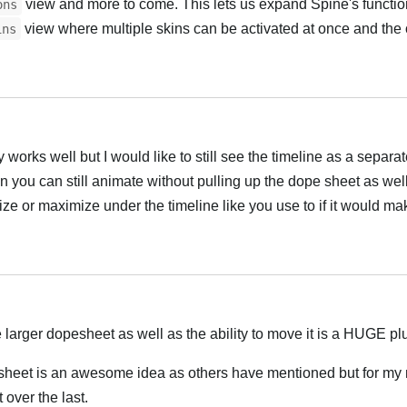
view and more to come. This lets us expand Spine's functiona
ons
view where multiple skins can be activated at once and the 
ins
Hrvatski
ly works well but I would like to still see the timeline as a separ
en you can still animate without pulling up the dope sheet as wel
e or maximize under the timeline like you use to if it would ma
Hrvatski
 larger dopesheet as well as the ability to move it is a HUGE pl
sheet is an awesome idea as others have mentioned but for my
over the last.