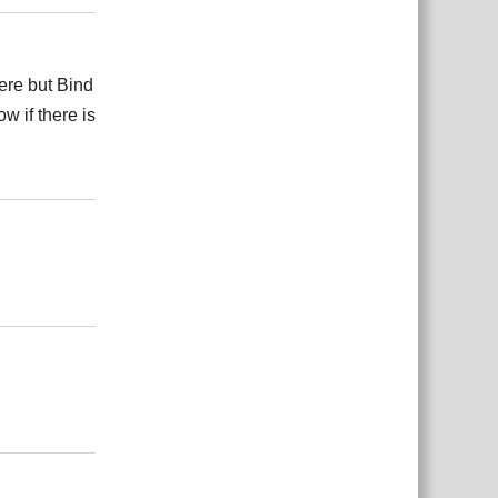
ere but Bind
w if there is
Odgovori
Odgovori
Odgovori