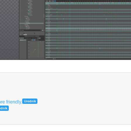
Hrvatski
e friendly.
Urednik
ednik