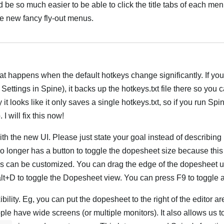
d be so much easier to be able to click the title tabs of each men
e new fancy fly-out menus.
Hrvatski
t happens when the default hotkeys change significantly. If you
ettings in Spine), it backs up the hotkeys.txt file there so you 
it looks like it only saves a single hotkeys.txt, so if you run Spi
I will fix this now!
 with the new UI. Please just state your goal instead of describin
 longer has a button to toggle the dopesheet size because this 
ns can be customized. You can drag the edge of the dopesheet 
lt+D to toggle the Dopesheet view. You can press F9 to toggle a
bility. Eg, you can put the dopesheet to the right of the editor a
e have wide screens (or multiple monitors). It also allows us 