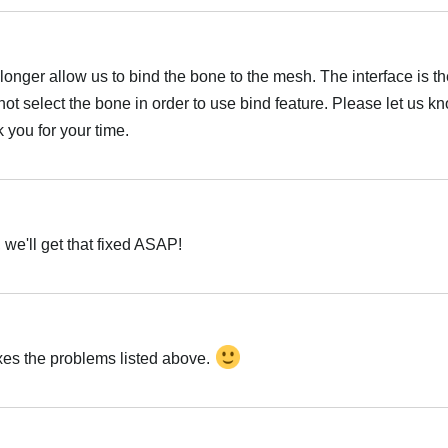
onger allow us to bind the bone to the mesh. The interface is th
ot select the bone in order to use bind feature. Please let us kno
 you for your time.
Hrvatski
 we'll get that fixed ASAP!
Hrvatski
ixes the problems listed above.
Hrvatski