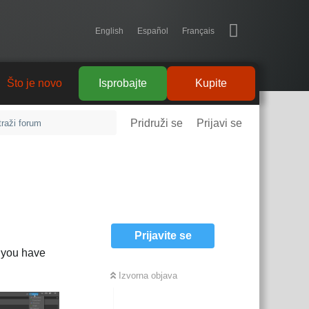
English
Español
Français
tanja
Što je novo
Isprobajte
Kupite
Pridruži se
Prijavi se
Prijavite se
If you have
Izvorna objava