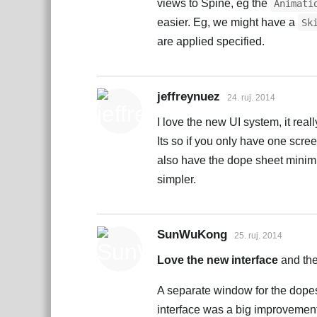
views to Spine, eg the
Animati
easier. Eg, we might have a
Sk
are applied specified.
jeffreynuez
24. ruj. 2014
I love the new UI system, it real
Its so if you only have one scre
also have the dope sheet minimiz
simpler.
SunWuKong
25. ruj. 2014
Love the new interface
and the
A separate window for the dope
interface was a big improvement 