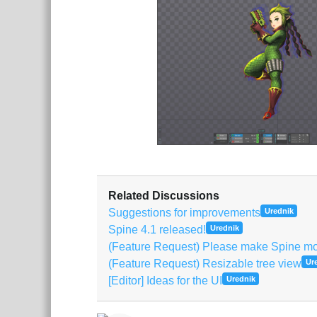
Related Discussions
Suggestions for improvements
Urednik
Spine 4.1 released!
Urednik
(Feature Request) Please make Spine mor
(Feature Request) Resizable tree view
Ur
[Editor] Ideas for the UI
Urednik