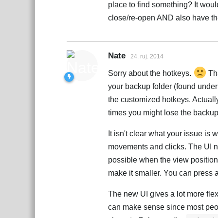
place to find something? It woul
close/re-open AND also have th
Nate
24. ruj. 2014
Sorry about the hotkeys.
Tha
your backup folder (found under S
the customized hotkeys. Actually 
times you might lose the backup. 
It isn't clear what your issue is
movements and clicks. The UI no
possible when the view positio
make it smaller. You can press a
The new UI gives a lot more flexi
can make sense since most peopl