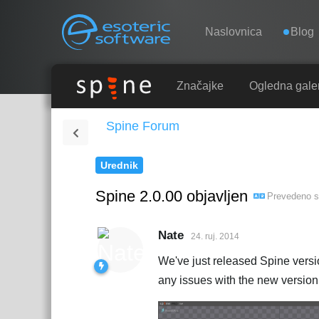
Navigation
Esoteric Software
Naslovnica
Blog
NASLOVNICA
Značajke
Ogledna galer
Spine Forum
BLOG
Urednik
FORUM
Spine 2.0.00 objavljen
Prevedeno 
KONTAKT
Nate
24. ruj. 2014
We've just released Spine versi
any issues with the new version