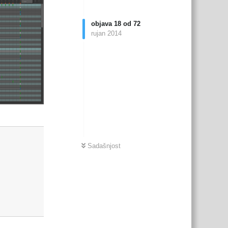
objava
18
od
72
rujan 2014
Odgovori
Sadašnjost