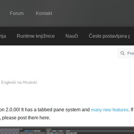
Forum
Kontakt
Spine
ija
Runtime knjižnice
Nauči
Često postavljana pi
Značajke
Ogledna galerija
Runtime knjižnice
s
Engleski
na
Hrvatski
Nauči
Često postavljana pitanja
Isprobajte
on 2.0.00! It has a tabbed pane system and
many new features
. 
, please post them here.
Kupite