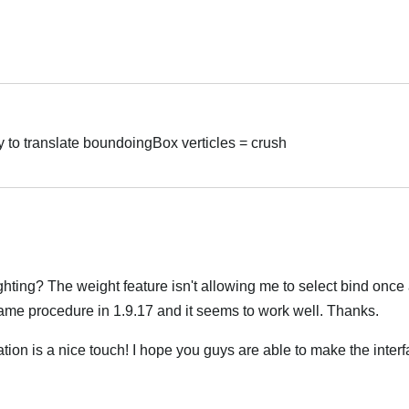
Hrvatski
 to translate boundoingBox verticles = crush
Hrvatski
hting? The weight feature isn't allowing me to select bind once af
same procedure in 1.9.17 and it seems to work well. Thanks.
ion is a nice touch! I hope you guys are able to make the inter
Hrvatski