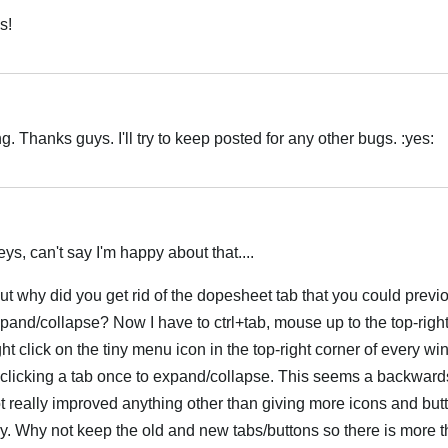
s!
Hrvatski
 Thanks guys. I'll try to keep posted for any other bugs. :yes:
Hrvatski
ys, can't say I'm happy about that....
but why did you get rid of the dopesheet tab that you could previo
xpand/collapse? Now I have to ctrl+tab, mouse up to the top-right
ght click on the tiny menu icon in the top-right corner of every w
t clicking a tab once to expand/collapse. This seems a backward
ot really improved anything other than giving more icons and butt
ally. Why not keep the old and new tabs/buttons so there is more 