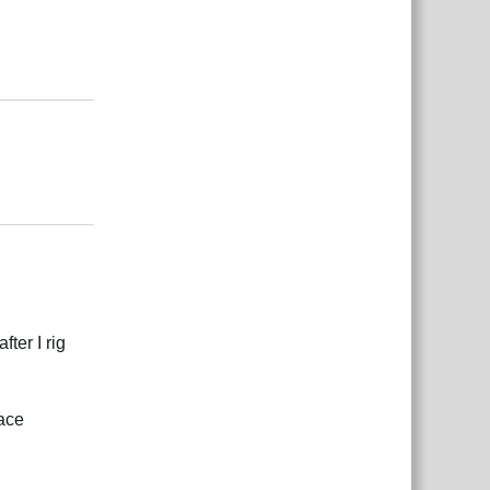
Odgovori
Odgovori
ter I rig
face
Odgovori