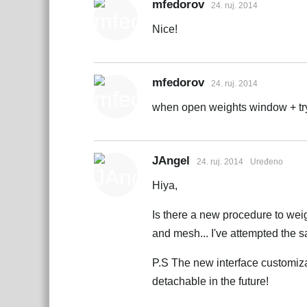
mfedorov
24. ruj. 2014
Nice!
mfedorov
24. ruj. 2014
when open weights window + try
JAngel
24. ruj. 2014
Uređeno
Hiya,
Is there a new procedure to weig
and mesh... I've attempted the 
P.S The new interface customizat
detachable in the future!