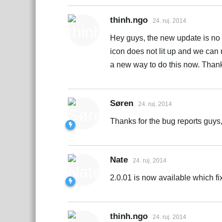
thinh.ngo
24. ruj. 2014
Hey guys, the new update is no l
icon does not lit up and we can n
a new way to do this now. Thank
Søren
24. ruj. 2014
Thanks for the bug reports guys,
Nate
24. ruj. 2014
2.0.01 is now available which f
thinh.ngo
24. ruj. 2014