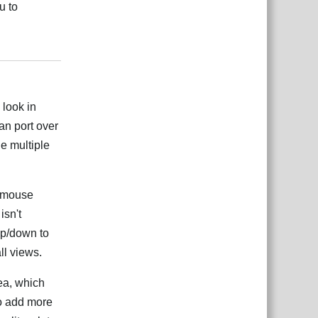
u to
Odgovori
 look in
can port over
ne multiple
g mouse
isn't
up/down to
ll views.
rea, which
to add more