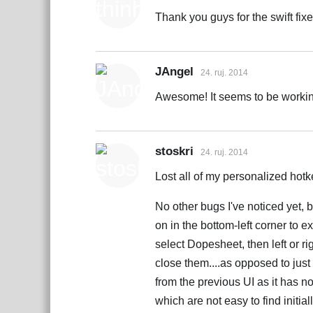
Thank you guys for the swift fixe
JAngel
24. ruj. 2014
Awesome! It seems to be working.
stoskri
24. ruj. 2014
Lost all of my personalized hotke
No other bugs I've noticed yet, 
on in the bottom-left corner to e
select Dopesheet, then left or ri
close them....as opposed to jus
from the previous UI as it has n
which are not easy to find initi