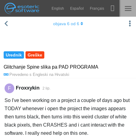
English
Español
Français
Navigation
Esoteric Software
objava
6
od
6
Spine
NASLOVNICA
Značajke
BLOG
Ogledna galerija
Urednik
Greške
FORUM
Runtime knjižnice
Glitchanje Spine slika pa PAD PROGRAMA
Prevedeno s
Engleski
na
Hrvatski
Nauči
KONTAKT
Često postavljana pitanja
Froxxykin
F
2 lip.
Isprobajte
So I've been working on a project a couple of days ago but
TODAY whenever i open the project the images appears
Kupite
then turns black, then turns into this weird cluster of white
black pixels, then CRASHES and i cant interact with the
software. I really need help on this one.