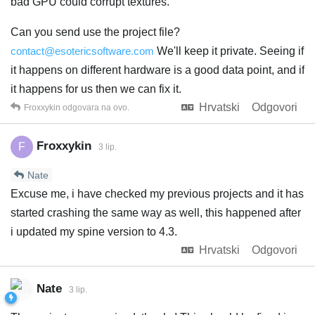
bad GPU could corrupt textures.
Can you send use the project file?
contact@esotericsoftware.com
We'll keep it private. Seeing if
it happens on different hardware is a good data point, and if
it happens for us then we can fix it.
Hrvatski
Odgovori
Froxxykin
odgovara na ovo.
Froxxykin
F
3 lip.
Nate
Excuse me, i have checked my previous projects and it has
started crashing the same way as well, this happened after
i updated my spine version to 4.3.
Hrvatski
Odgovori
Nate
3 lip.