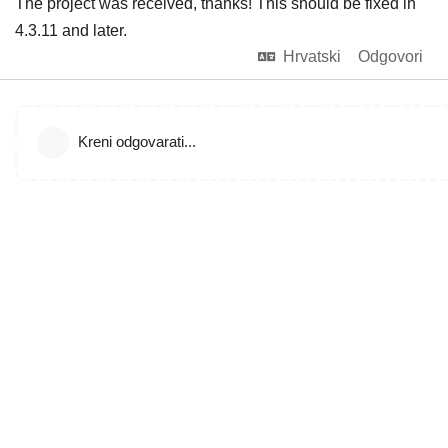
The project was received, thanks! This should be fixed in
4.3.11 and later.
Hrvatski
Odgovori
Kreni odgovarati...