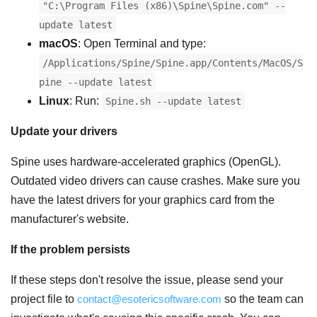
"C:\Program Files (x86)\Spine\Spine.com" --
update latest
macOS
: Open Terminal and type:
/Applications/Spine/Spine.app/Contents/MacOS/S
pine --update latest
Linux
: Run:
Spine.sh --update latest
Update your drivers
Spine uses hardware-accelerated graphics (OpenGL).
Outdated video drivers can cause crashes. Make sure you
have the latest drivers for your graphics card from the
manufacturer's website.
If the problem persists
If these steps don't resolve the issue, please send your
project file to
contact@esotericsoftware.com
so the team can