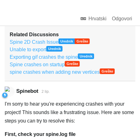
Hrvatski
Odgovori
Related Discussions
Spine 2D Crash Issue
Urednik
Greške
Unable to export
Urednik
Exporting gif crashes the spine
Urednik
Spine crashes on startup
Greške
spine crashes when adding new vertices
Greške
Spinebot
2 lip.
I'm sorry to hear you're experiencing crashes with your
project! This sounds like a frustrating issue. Here are some
steps you can try to resolve this:
First, check your spine.log file