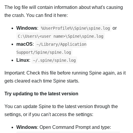
The log file will contain information about what's causing
the crash. You can find it here:
Windows
:
or
%UserProfile%\Spine\spine.log
C:\Users\<user name>\Spine\spine.log
macOS
:
~/Library/Application
Support/Spine/spine.log
Linux
:
~/.spine/spine.log
Important: Check this file before running Spine again, as it
gets cleared each time Spine starts.
Try updating to the latest version
You can update Spine to the latest version through the
settings, or if you can't access the settings:
Windows
: Open Command Prompt and type: