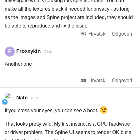
investigate what's causing this specific crash. You can
make all the textures black if needed for privacy - as long
as the images and Spine project are included, they should
be able to reproduce and fix the issue.
Hrvatski
Odgovori
Froxxykin
F
2 lip.
Another one
Hrvatski
Odgovori
Nate
2 lip.
If you cross your eyes, you can see a boat.
That looks pretty wild. My first instinct is a GPU hardware
or driver problem. The Spine UI seems to render OK but a