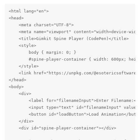
<html lang="en">

<head>

    <meta charset="UTF-8">

    <meta name="viewport" content="width=device-width
    <title>Gimkit Spine Player (CodePen)</title>

    <style>

        body { margin: 0; }

        #spine-player-container { width: 600px; heigh
    </style>

    <link href="https://unpkg.com/@esotericsoftware/
</head>

<body>

    <div>

        <label for="filenameInput">Enter Filename:</l
        <input type="text" id="filenameInput" value="
        <button id="loadButton">Load Animation</butto
    </div>

    <div id="spine-player-container"></div>
