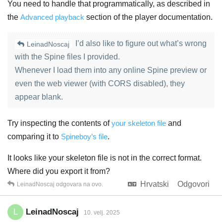
You need to handle that programmatically, as described in
the
Advanced playback
section of the player documentation.
I’d also like to figure out what’s wrong
LeinadNoscaj
with the Spine files I provided.
Whenever I load them into any online Spine preview or
even the web viewer (with CORS disabled), they
appear blank.
Try inspecting the contents of
your skeleton file
and
comparing it to
Spineboy’s file
.
It looks like your skeleton file is not in the correct format.
Where did you export it from?
Hrvatski
Odgovori
LeinadNoscaj
odgovara na ovo.
LeinadNoscaj
L
10. velj. 2025