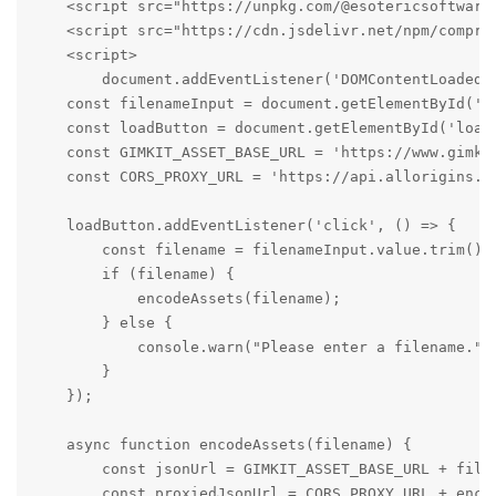
    <script src="https://unpkg.com/@esotericsoftware
    <script src="https://cdn.jsdelivr.net/npm/compres
    <script>

        document.addEventListener('DOMContentLoaded',
    const filenameInput = document.getElementById('fi
    const loadButton = document.getElementById('loadB
    const GIMKIT_ASSET_BASE_URL = 'https://www.gimkit
    const CORS_PROXY_URL = 'https://api.allorigins.wi
    loadButton.addEventListener('click', () => {

        const filename = filenameInput.value.trim();

        if (filename) {

            encodeAssets(filename);

        } else {

            console.warn("Please enter a filename.");
        }

    });

    async function encodeAssets(filename) {

        const jsonUrl = GIMKIT_ASSET_BASE_URL + filen
        const proxiedJsonUrl = CORS_PROXY_URL + encod