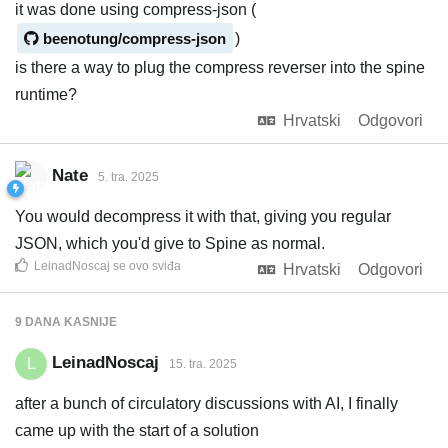
it was done using compress-json (
beenotung/compress-json
)
is there a way to plug the compress reverser into the spine
runtime?
Hrvatski
Odgovori
Nate
5. tra. 2025
You would decompress it with that, giving you regular
JSON, which you'd give to Spine as normal.
LeinadNoscaj
se ovo sviđa
Hrvatski
Odgovori
9 DANA
KASNIJE
LeinadNoscaj
L
15. tra. 2025
after a bunch of circulatory discussions with AI, I finally
came up with the start of a solution