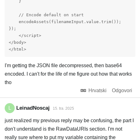
    }

    // Encode default on start

    encodeAssets(filenameInput.value.trim());

});

    </script>

</body>

</html>
I'm getting the JSON file decompressed, then base64
encoded. I can't for the life of me figure out how that works
tho
Hrvatski
Odgovori
LeinadNoscaj
L
15. tra. 2025
just realized my previous reply may be confusing, the part I
don't understand is the RawDataURIs section. I'm not
really sure where to put my variable containing the