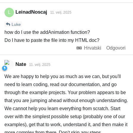
LeinadNoscaj
L
11. velj. 2025
Luke
how do I use the addAnimation function?
Do I have to paste the file into my HTML doc?
Hrvatski
Odgovori
Nate
11. velj. 2025
We are happy to help you as much as we can, but you'll
need to learn coding, read our documentation, and go
through the example projects. Your problem appears to be
that you are jumping ahead without enough understanding.
We cannot help you learn everything from scratch. Start
over with the simplest possible setup (probably one of our
examples), get that to work, understand it, and then make it
more complex from there. Don't skip any steps.