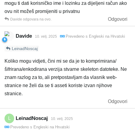
mogu ti dati korisničko ime i lozinku za dijeljeni račun ako
ovu nit možeš promijeniti u privatnu
Odgovori
Davide
odgovara na ovo.
Davide
Prevedeno s
Engleski
na
Hrvatski
10. velj. 2025
LeinadNoscaj
Koliko mogu vidjeti, čini mi se da je to komprimirana/
šifrirana/enkodirana verzija stvarne skeleton datoteke. Ne
znam razlog za to, ali pretpostavljam da vlasnik web-
stranice ne želi da se ti asseti koriste izvan njihove
stranice.
Odgovori
LeinadNoscaj
L
10. velj. 2025
Prevedeno s
Engleski
na
Hrvatski