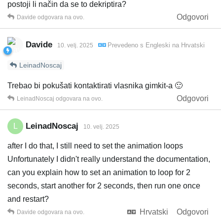
postoji li način da se to dekriptira?
Odgovori
Davide
odgovara na ovo.
Davide
Prevedeno s
Engleski
na
Hrvatski
10. velj. 2025
LeinadNoscaj
Trebao bi pokušati kontaktirati vlasnika gimkit-a 🙂
Odgovori
LeinadNoscaj
odgovara na ovo.
LeinadNoscaj
L
10. velj. 2025
after I do that, I still need to set the animation loops
Unfortunately I didn't really understand the documentation,
can you explain how to set an animation to loop for 2
seconds, start another for 2 seconds, then run one once
and restart?
Hrvatski
Odgovori
Davide
odgovara na ovo.