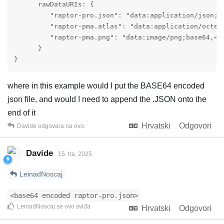
      rawDataURIs: {

         "raptor-pro.json": "data:application/json;ba
         "raptor-pma.atlas": "data:application/octet-
         "raptor-pma.png": "data:image/png;base64,<ba
      }

}
where in this example would I put the BASE64 encoded
json file, and would I need to append the .JSON onto the
end of it
Hrvatski
Odgovori
Davide
odgovara na ovo.
Davide
15. tra. 2025
LeinadNoscaj
<base64 encoded raptor-pro.json>
LeinadNoscaj
se ovo sviđa
Hrvatski
Odgovori