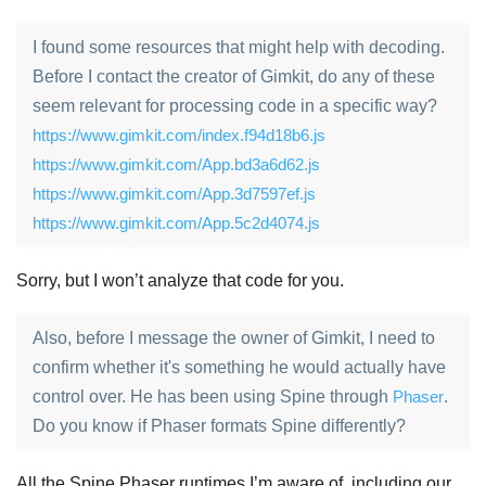
I found some resources that might help with decoding.
Before I contact the creator of Gimkit, do any of these
seem relevant for processing code in a specific way?
https://www.gimkit.com/index.f94d18b6.js
https://www.gimkit.com/App.bd3a6d62.js
https://www.gimkit.com/App.3d7597ef.js
https://www.gimkit.com/App.5c2d4074.js
Sorry, but I won’t analyze that code for you.
Also, before I message the owner of Gimkit, I need to
confirm whether it's something he would actually have
control over. He has been using Spine through
Phaser
.
Do you know if Phaser formats Spine differently?
All the Spine Phaser runtimes I’m aware of, including our