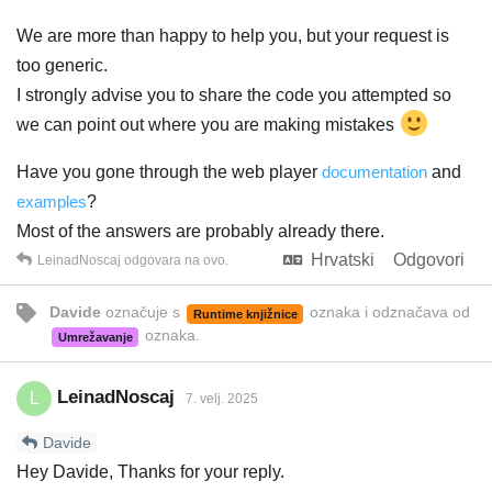
We are more than happy to help you, but your request is
too generic.
I strongly advise you to share the code you attempted so
we can point out where you are making mistakes
Have you gone through the web player
documentation
and
examples
?
Most of the answers are probably already there.
Hrvatski
Odgovori
LeinadNoscaj
odgovara na ovo.
Davide
označuje s
oznaka
i odznačava od
Runtime knjižnice
oznaka
.
Umrežavanje
LeinadNoscaj
L
7. velj. 2025
Davide
Hey Davide, Thanks for your reply.