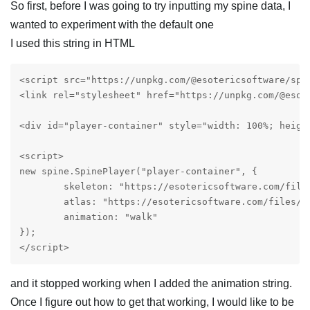
So first, before I was going to try inputting my spine data, I
wanted to experiment with the default one
I used this string in HTML
<script src="https://unpkg.com/@esotericsoftware/spin
<link rel="stylesheet" href="https://unpkg.com/@esot
<div id="player-container" style="width: 100%; height
<script>

new spine.SpinePlayer("player-container", {

	skeleton: "https://esotericsoftware.com/files/examples/4.2/spineboy/export/spineboy-pro.json",

	atlas: "https://esotericsoftware.com/files/examples/4.2/spineboy/export/spineboy-pma.atlas"

	animation: "walk"

});

</script> 
and it stopped working when I added the animation string.
Once I figure out how to get that working, I would like to be