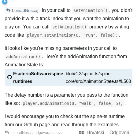
In your call to
, you didn't
setAnimation()
LeinadNoscaj
provide it with a track index that you want the animation to
play on. You can call
properly by writing
setAnimation()
code like
.
player.setAnimation(0, "run", false);
It looks like you're missing parameters in your call to
. Here's the addAnimation function from
addAnimation()
AnimationState.ts:
EsotericSoftware/spine-
blob/4.2/spine-ts/spine-
runtimes
core/src/AnimationState.ts#L563
The delay number is a parameter you pass to the function,
like so:
.
player.addAnimation(0, "walk", false, 5);
I would encourage you to check out the spine-ts runtime
from our Github page and read through the examples.
Hrvatski
Odgovori
LeinadNoscaj
odgovara na ovo.