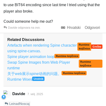
to use BIT64 encoding since last time I tried using that the
player also broke.
Could someone help me out?
Hrvatski
Odgovori
Davide
odgovara na ovo.
Related Discussions
Artefacts when rendering Spine character
Runtime
Greške
knjižnice
using spine-canvas.
Spine player animation loop
Runtime knjižnice
Swap Spine Images from Web Player
Runtime
knjižnice
runtime
关于web展示spine动画的问题。
Runtime knjižnice
Runtime Woes
Urednik
Davide
7. velj. 2025
LeinadNoscaj