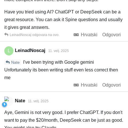
Have you tried using AI? ChatGPT or DeepSeek can be a
great resource. You can ask it Spine questions and usually
it gives great answers.
Hrvatski
Odgovori
LeinadNoscaj
odgovara na ovo.
LeinadNoscaj
L
11. velj. 2025
I've been trying with Google gemini
Nate
Unfortunately its been writing stuff even less correct then
me
Hrvatski
Odgovori
Nate
11. velj. 2025
Aye, Gemini is not very good. I prefer ChatGPT. If you don't
want to pay the $20/month, DeepSeek can be just as good.
You might also try Claude.