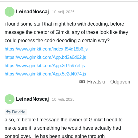
LeinadNoscaj
L
10. velj. 2025
i found some stuff that might help with decoding, before I
message the creator of Gimkit, any of these look like they
could process the code decoding a certain way?
https://www.gimkit.com/index.f94d18b6.js
https://www.gimkit.com/App.bd3a6d62.js
https://www.gimkit.com/App.3d7597ef.js
https://www.gimkit.com/App.5c2d4074.js
Hrvatski
Odgovori
LeinadNoscaj
L
10. velj. 2025
Davide
also, rq before I message the owner of Gimkit I need to
make sure it is something he would have actually had
control over. He has been using spine through