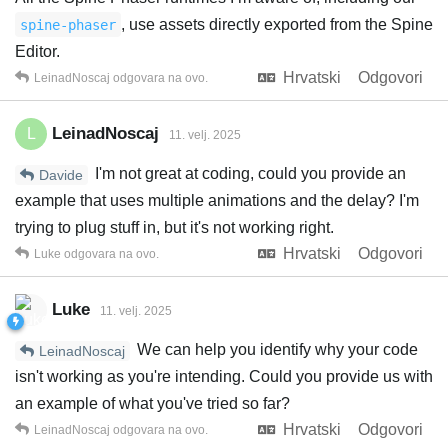
, use assets directly exported from the Spine
spine-phaser
Editor.
Hrvatski
Odgovori
LeinadNoscaj
odgovara na ovo.
LeinadNoscaj
L
11. velj. 2025
I'm not great at coding, could you provide an
Davide
example that uses multiple animations and the delay? I'm
trying to plug stuff in, but it's not working right.
Hrvatski
Odgovori
Luke
odgovara na ovo.
Luke
11. velj. 2025
We can help you identify why your code
LeinadNoscaj
isn't working as you're intending. Could you provide us with
an example of what you've tried so far?
Hrvatski
Odgovori
LeinadNoscaj
odgovara na ovo.