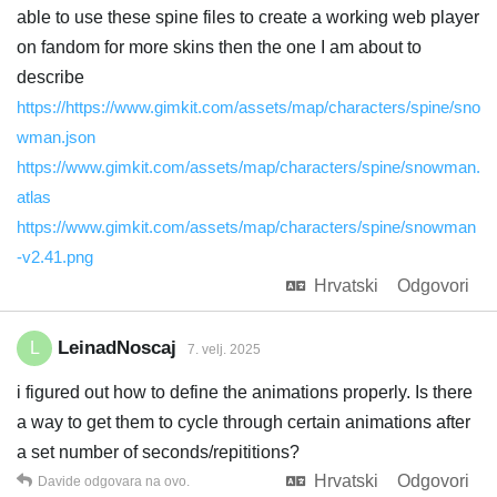
able to use these spine files to create a working web player
on fandom for more skins then the one I am about to
describe
https://https://www.gimkit.com/assets/map/characters/spine/sno
wman.json
https://www.gimkit.com/assets/map/characters/spine/snowman.
atlas
https://www.gimkit.com/assets/map/characters/spine/snowman
-v2.41.png
Hrvatski
Odgovori
LeinadNoscaj
L
7. velj. 2025
i figured out how to define the animations properly. Is there
a way to get them to cycle through certain animations after
a set number of seconds/repititions?
Hrvatski
Odgovori
Davide
odgovara na ovo.