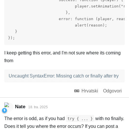
                             player.setAnimation("run
                         },

                      error: function (player, reason
                             alert(reason);

   }

});
I keep getting this error, and I'm not sure where its coming
from
Uncaught SyntaxError: Missing catch or finally after try
Hrvatski
Odgovori
Nate
18. tra. 2025
The error is odd, as if you had
with no finally.
try { ... }
Does it tell you where the error occurs? If you can post a