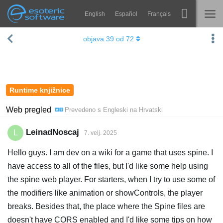
English
Español
Français
Navigation
Esoteric Software
objava
39
od
72
Spine
NASLOVNICA
Značajke
BLOG
Ogledna galerija
Runtime knjižnice
FORUM
Runtime knjižnice
Web pregled
Prevedeno s
Engleski
na
Hrvatski
Nauči
KONTAKT
LeinadNoscaj
L
7. velj. 2025
Često postavljana pitanja
Hello guys. I am dev on a wiki for a game that uses spine. I
Isprobajte
have access to all of the files, but I'd like some help using
the spine web player. For starters, when I try to use some of
Kupite
the modifiers like animation or showControls, the player
breaks. Besides that, the place where the Spine files are
doesn't have CORS enabled and I'd like some tips on how