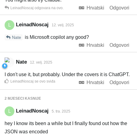
Hrvatski
Odgovori
LeinadNoscaj
odgovara na ovo.
LeinadNoscaj
L
12. velj. 2025
is Microsoft copilot any good?
Nate
Hrvatski
Odgovori
Nate
12. velj. 2025
I don't use it, but probably. Under the covers it is ChatGPT.
LeinadNoscaj
se ovo sviđa
Hrvatski
Odgovori
2 MJESECI
KASNIJE
LeinadNoscaj
L
5. tra. 2025
hey I know its been a while but I finally found out how the
JSON was encoded