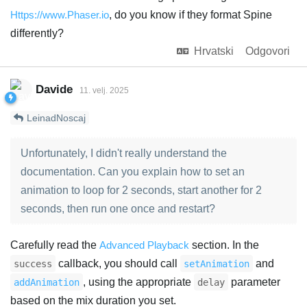
Https://www.Phaser.io
, do you know if they format Spine
differently?
Hrvatski
Odgovori
Davide
11. velj. 2025
LeinadNoscaj
Unfortunately, I didn't really understand the
documentation. Can you explain how to set an
animation to loop for 2 seconds, start another for 2
seconds, then run one once and restart?
Carefully read the
Advanced Playback
section. In the
callback, you should call
and
success
setAnimation
, using the appropriate
parameter
addAnimation
delay
based on the mix duration you set.