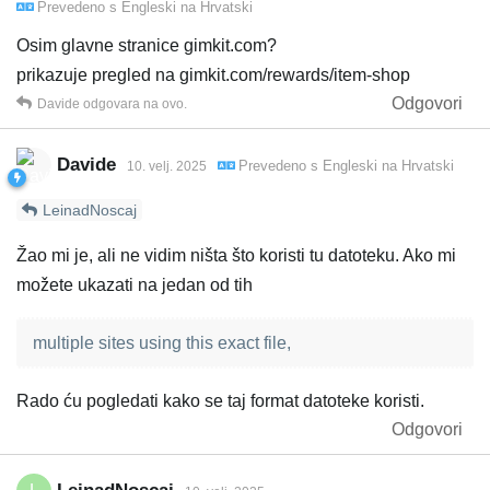
Prevedeno s
Engleski
na
Hrvatski
Osim glavne stranice gimkit.com?
prikazuje pregled na gimkit.com/rewards/item-shop
Odgovori
Davide
odgovara na ovo.
Davide
Prevedeno s
Engleski
na
Hrvatski
10. velj. 2025
LeinadNoscaj
Žao mi je, ali ne vidim ništa što koristi tu datoteku. Ako mi
možete ukazati na jedan od tih
multiple sites using this exact file,
Rado ću pogledati kako se taj format datoteke koristi.
Odgovori