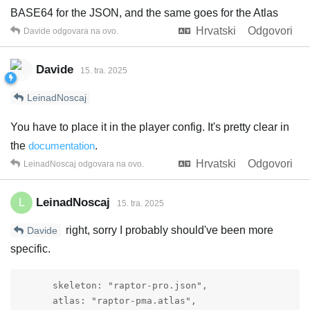
BASE64 for the JSON, and the same goes for the Atlas
Hrvatski
Odgovori
Davide
odgovara na ovo.
Davide
15. tra. 2025
LeinadNoscaj
You have to place it in the player config. It's pretty clear in
the
documentation
.
Hrvatski
Odgovori
LeinadNoscaj
odgovara na ovo.
LeinadNoscaj
L
15. tra. 2025
right, sorry I probably should've been more
Davide
specific.
      skeleton: "raptor-pro.json",

      atlas: "raptor-pma.atlas",
