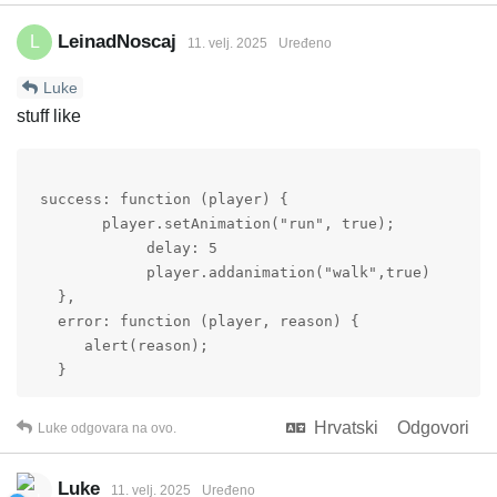
LeinadNoscaj
L
11. velj. 2025
Uređeno
Luke
stuff like
 success: function (player) {

        player.setAnimation("run", true);

             delay: 5

             player.addanimation("walk",true)

   },

   error: function (player, reason) {

      alert(reason);

   }
Hrvatski
Odgovori
Luke
odgovara na ovo.
Luke
11. velj. 2025
Uređeno