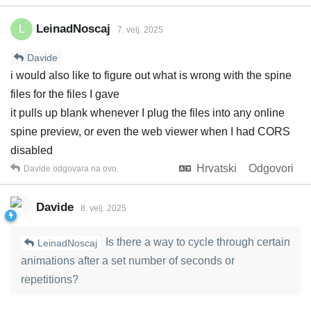
LeinadNoscaj
L
7. velj. 2025
Davide
i would also like to figure out what is wrong with the spine
files for the files I gave
it pulls up blank whenever I plug the files into any online
spine preview, or even the web viewer when I had CORS
disabled
Hrvatski
Odgovori
Davide
odgovara na ovo.
Davide
8. velj. 2025
Is there a way to cycle through certain
LeinadNoscaj
animations after a set number of seconds or
repetitions?