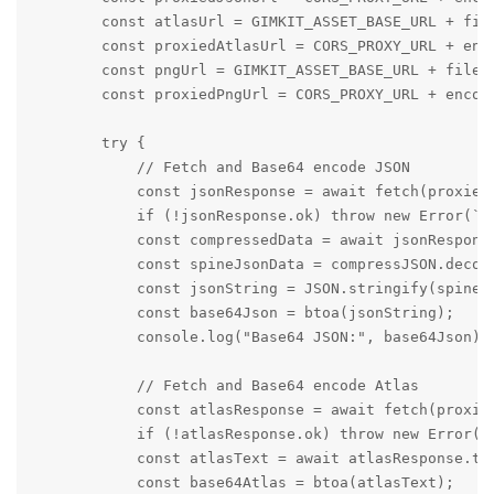
        const atlasUrl = GIMKIT_ASSET_BASE_URL + file
        const proxiedAtlasUrl = CORS_PROXY_URL + enco
        const pngUrl = GIMKIT_ASSET_BASE_URL + filena
        const proxiedPngUrl = CORS_PROXY_URL + encode
        try {

            // Fetch and Base64 encode JSON

            const jsonResponse = await fetch(proxiedJ
            if (!jsonResponse.ok) throw new Error(`Fa
            const compressedData = await jsonResponse
            const spineJsonData = compressJSON.decomp
            const jsonString = JSON.stringify(spineJs
            const base64Json = btoa(jsonString);

            console.log("Base64 JSON:", base64Json);

            // Fetch and Base64 encode Atlas

            const atlasResponse = await fetch(proxied
            if (!atlasResponse.ok) throw new Error(`F
            const atlasText = await atlasResponse.tex
            const base64Atlas = btoa(atlasText);
