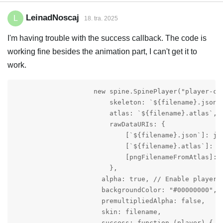
LeinadNoscaj
L
18. tra. 2025
I'm having trouble with the success callback. The code is
working fine besides the animation part, I can't get it to
work.
                    new spine.SpinePlayer("player-con
                        skeleton: `${filename}.json`,
                        atlas: `${filename}.atlas`,

                        rawDataURIs: {

                            [`${filename}.json`]: jso
                            [`${filename}.atlas`]: at
                            [pngFilenameFromAtlas]: p
                        },

                      alpha: true, // Enable player t
                      backgroundColor: "#00000000", /
	              premultipliedAlpha: false,

                      skin: filename,

		      success: function (player) {
