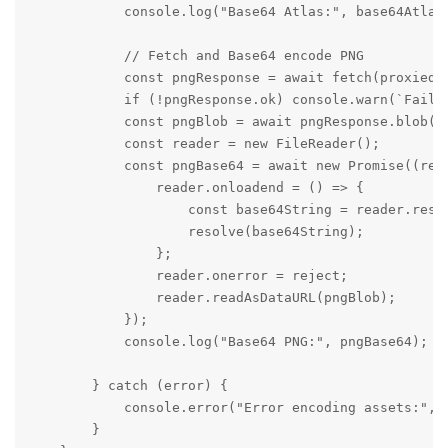
            console.log("Base64 Atlas:", base64Atlas)
            // Fetch and Base64 encode PNG

            const pngResponse = await fetch(proxiedPn
            if (!pngResponse.ok) console.warn(`Failed
            const pngBlob = await pngResponse.blob();
            const reader = new FileReader();

            const pngBase64 = await new Promise((reso
                reader.onloadend = () => {

                    const base64String = reader.resul
                    resolve(base64String);

                };

                reader.onerror = reject;

                reader.readAsDataURL(pngBlob);

            });

            console.log("Base64 PNG:", pngBase64);

        } catch (error) {

            console.error("Error encoding assets:", e
        }
