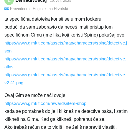
LeinadNoscaj
L
10. velj. 2025
Prevedeno s
Engleski
na
Hrvatski
ta specifična datoteka koristi se u mom lockeru
budući da sam zaboravio da nećeš imati pristup tom
specifičnom Gimu (ime lika koji koristi Spine) pokušaj ovo:
https://www.gimkit.com/assets/map/characters/spine/detective.j
son
https://www.gimkit.com/assets/map/characters/spine/detective.
atlas
https://www.gimkit.com/assets/map/characters/spine/detective-
v2.41.png
Ovaj Gim se može naći ovdje
https://www.gimkit.com/rewards/item-shop
kada se pomakneš dolje i klikneš na detective baka, i zatim
klikneš na Gima. Kad ga klikneš, pokrenut će se.
Ako trebaš račun da to vidiš i ne želiš napraviti vlastiti,