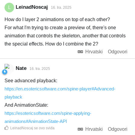
LeinadNoscaj
L
16. tra. 2025
How do I layer 2 animations on top of each other?
For what I'm trying to create a preview of, there's one
animation that controls the skeleton, another that controls
the special effects. How do I combine the 2?
Hrvatski
Odgovori
Nate
16. tra. 2025
See advanced playback:
https://en.esotericsoftware.com/spine-player#Advanced-
playback
And AnimationState:
https://esotericsoftware.com/spine-applying-
animations#AnimationState-API
LeinadNoscaj
se ovo sviđa
Hrvatski
Odgovori