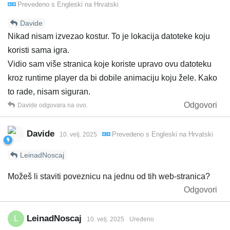
Prevedeno s
Engleski
na
Hrvatski
Davide
Nikad nisam izvezao kostur. To je lokacija datoteke koju
koristi sama igra.
Vidio sam više stranica koje koriste upravo ovu datoteku
kroz runtime player da bi dobile animaciju koju žele. Kako
to rade, nisam siguran.
Odgovori
Davide
odgovara na ovo.
Davide
Prevedeno s
Engleski
na
Hrvatski
10. velj. 2025
LeinadNoscaj
Možeš li staviti poveznicu na jednu od tih web-stranica?
Odgovori
LeinadNoscaj
L
10. velj. 2025
Uređeno