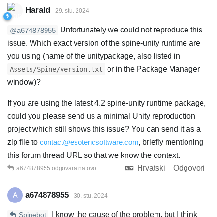
Harald
29. stu. 2024
Unfortunately we could not reproduce this
@a674878955
issue. Which exact version of the spine-unity runtime are
you using (name of the unitypackage, also listed in
or in the Package Manager
Assets/Spine/version.txt
window)?
If you are using the latest 4.2 spine-unity runtime package,
could you please send us a minimal Unity reproduction
project which still shows this issue? You can send it as a
zip file to
contact@esotericsoftware.com
, briefly mentioning
this forum thread URL so that we know the context.
Hrvatski
Odgovori
a674878955
odgovara na ovo.
a674878955
A
30. stu. 2024
I know the cause of the problem, but I think
Spinebot