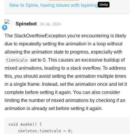
New to Spine, having issues with layering
Unity
Spinebot
29. stu. 2024
The StackOverflowException you're encountering is likely
due to repeatedly setting the animation in a loop without
allowing the animation state to progress, especially with
set to 0. This causes an excessive buildup of
timeScale
mixed animations, leading to a stack overflow. To address
this, you should avoid setting the animation multiple times
in a single frame. Instead, set the animation once and let it
complete before setting it again. You can also consider
limiting the number of mixed animations by checking if an
animation is already set before setting it again.
void Awake() {

    skeleton.timeScale = 0;
