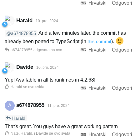
Hrvatski
Odgovori
Harald
10. pro. 2024
And a few minutes later, the commit has
@a674878955
already been ported to TypeScript (in
this commit
).
Hrvatski
Odgovori
a674878955
odgovara na ovo.
Davide
10. pro. 2024
Yup! Available in all ts runtimes in 4.2.68!
Harald
se ovo sviđa
Hrvatski
Odgovori
a674878955
A
11. pro. 2024
Harald
That's great. You guys have a great working pattern
Nate
,
Harald
, i
Davide
se ovo sviđa
Hrvatski
Odgovori