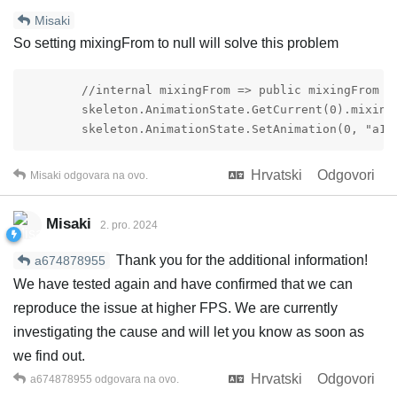
Misaki
So setting mixingFrom to null will solve this problem
        //internal mixingFrom => public mixingFrom

        skeleton.AnimationState.GetCurrent(0).mixingF
        skeleton.AnimationState.SetAnimation(0, "a1"
Hrvatski
Odgovori
Misaki
odgovara na ovo.
Misaki
2. pro. 2024
Thank you for the additional information!
a674878955
We have tested again and have confirmed that we can
reproduce the issue at higher FPS. We are currently
investigating the cause and will let you know as soon as
we find out.
Hrvatski
Odgovori
a674878955
odgovara na ovo.