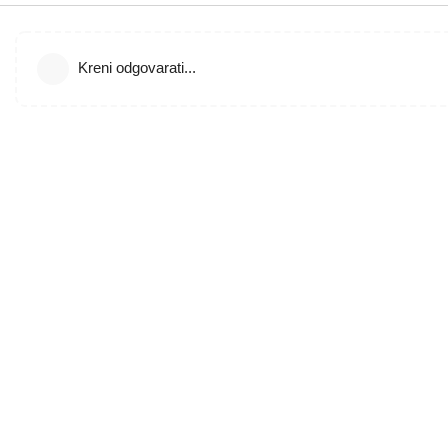
Kreni odgovarati...