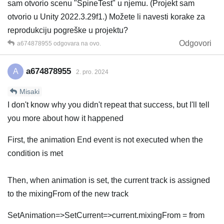
sam otvorio scenu "SpineTest" u njemu. (Projekt sam
otvorio u Unity 2022.3.29f1.) Možete li navesti korake za
reprodukciju pogreške u projektu?
Odgovori
a674878955
odgovara na ovo.
a674878955
A
2. pro. 2024
Misaki
I don't know why you didn't repeat that success, but I'll tell
you more about how it happened
First, the animation End event is not executed when the
condition is met
Then, when animation is set, the current track is assigned
to the mixingFrom of the new track
SetAnimation=>SetCurrent=>current.mixingFrom = from