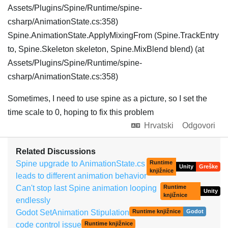
Assets/Plugins/Spine/Runtime/spine-
csharp/AnimationState.cs:358)
Spine.AnimationState.ApplyMixingFrom (Spine.TrackEntry
to, Spine.Skeleton skeleton, Spine.MixBlend blend) (at
Assets/Plugins/Spine/Runtime/spine-
csharp/AnimationState.cs:358)
Sometimes, I need to use spine as a picture, so I set the
time scale to 0, hoping to fix this problem
Hrvatski
Odgovori
Related Discussions
Spine upgrade to AnimationState.cs
Runtime
Unity
Greške
knjižnice
leads to different animation behavior
Can't stop last Spine animation looping
Runtime
Unity
knjižnice
endlessly
Godot SetAnimation Stipulation
Runtime knjižnice
Godot
code control issue
Runtime knjižnice