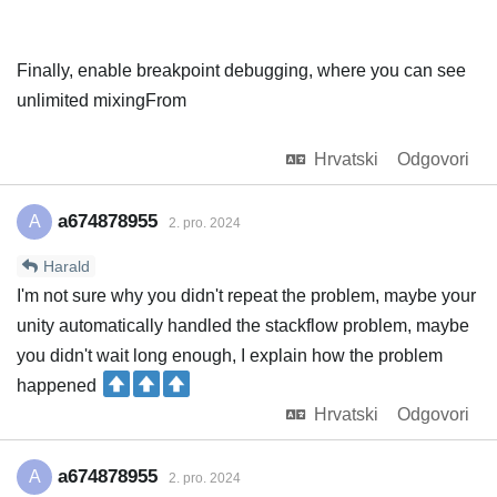
Finally, enable breakpoint debugging, where you can see
unlimited mixingFrom
Hrvatski
Odgovori
a674878955
A
2. pro. 2024
Harald
I'm not sure why you didn't repeat the problem, maybe your
unity automatically handled the stackflow problem, maybe
you didn't wait long enough, I explain how the problem
happened
Hrvatski
Odgovori
a674878955
A
2. pro. 2024