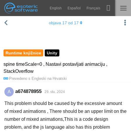
English
Español
Français
Navigation
Esoteric Software
objava
17
od
17
Spine
NASLOVNICA
Značajke
BLOG
Ogledna galerija
Runtime knjižnice
Unity
FORUM
Runtime knjižnice
spine timeScale=0 , Nastavi postavljati animaciju ,
StackOverflow
Nauči
KONTAKT
Prevedeno s
Engleski
na
Hrvatski
Često postavljana pitanja
a674878955
A
29. stu. 2024
Isprobajte
This problem should be caused by the excessive amount
Kupite
of mixed animations , There should be an upper limit on the
number of mixed animations,This is a code design
problem, and the js language also has this problem