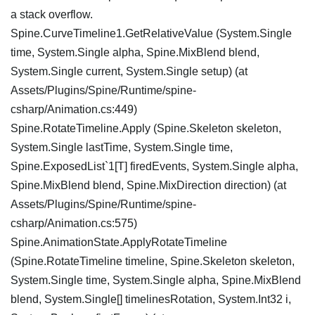
a stack overflow.
Spine.CurveTimeline1.GetRelativeValue (System.Single
time, System.Single alpha, Spine.MixBlend blend,
System.Single current, System.Single setup) (at
Assets/Plugins/Spine/Runtime/spine-
csharp/Animation.cs:449)
Spine.RotateTimeline.Apply (Spine.Skeleton skeleton,
System.Single lastTime, System.Single time,
Spine.ExposedList`1[T] firedEvents, System.Single alpha,
Spine.MixBlend blend, Spine.MixDirection direction) (at
Assets/Plugins/Spine/Runtime/spine-
csharp/Animation.cs:575)
Spine.AnimationState.ApplyRotateTimeline
(Spine.RotateTimeline timeline, Spine.Skeleton skeleton,
System.Single time, System.Single alpha, Spine.MixBlend
blend, System.Single[] timelinesRotation, System.Int32 i,