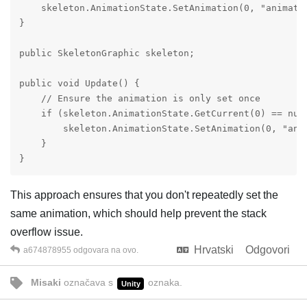
    skeleton.AnimationState.SetAnimation(0, "animatio
}

public SkeletonGraphic skeleton;

public void Update() {

    // Ensure the animation is only set once

    if (skeleton.AnimationState.GetCurrent(0) == null
        skeleton.AnimationState.SetAnimation(0, "anim
    }

}
This approach ensures that you don't repeatedly set the
same animation, which should help prevent the stack
overflow issue.
Hrvatski
Odgovori
a674878955
odgovara na ovo.
Misaki
označava s
oznaka
.
Unity