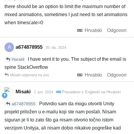
there should be an option to limit the maximum number of
mixed animations, sometimes I just need to set animations
when timescale=0
Hrvatski
Odgovori
a674878955
A
30. stu. 2024
I have sent it to you. The subject of the email is
Harald
spine StackOverflow
Hrvatski
Odgovori
Misaki
odgovara na ovo.
Misaki
Prevedeno s
Engleski
na
Hrvatski
2. pro. 2024
Potvrdio sam da mogu otvoriti Unity
a674878955
projekt priložen u e-mailu koji ste nam poslali. Nisam
siguran je li to zato što ga nisam otvorio točno istom
verzijom Unityja, ali nisam dobio nikakve pogreške kad