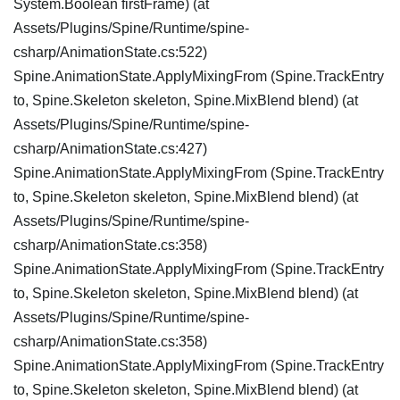
System.Boolean firstFrame) (at
Assets/Plugins/Spine/Runtime/spine-
csharp/AnimationState.cs:522)
Spine.AnimationState.ApplyMixingFrom (Spine.TrackEntry
to, Spine.Skeleton skeleton, Spine.MixBlend blend) (at
Assets/Plugins/Spine/Runtime/spine-
csharp/AnimationState.cs:427)
Spine.AnimationState.ApplyMixingFrom (Spine.TrackEntry
to, Spine.Skeleton skeleton, Spine.MixBlend blend) (at
Assets/Plugins/Spine/Runtime/spine-
csharp/AnimationState.cs:358)
Spine.AnimationState.ApplyMixingFrom (Spine.TrackEntry
to, Spine.Skeleton skeleton, Spine.MixBlend blend) (at
Assets/Plugins/Spine/Runtime/spine-
csharp/AnimationState.cs:358)
Spine.AnimationState.ApplyMixingFrom (Spine.TrackEntry
to, Spine.Skeleton skeleton, Spine.MixBlend blend) (at