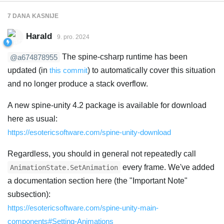
7 DANA
KASNIJE
Harald
9. pro. 2024
The spine-csharp runtime has been
@a674878955
updated (in
this commit
) to automatically cover this situation
and no longer produce a stack overflow.
A new spine-unity 4.2 package is available for download
here as usual:
https://esotericsoftware.com/spine-unity-download
Regardless, you should in general not repeatedly call
every frame. We've added
AnimationState.SetAnimation
a documentation section here (the "Important Note"
subsection):
https://esotericsoftware.com/spine-unity-main-
components#Setting-Animations