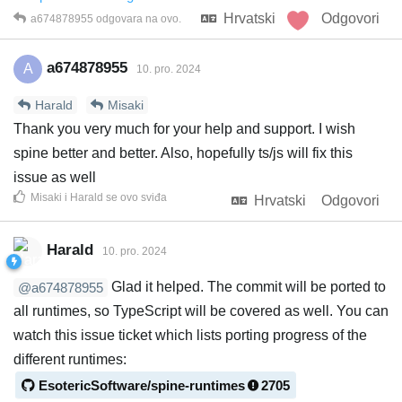
Hrvatski
Odgovori
a674878955
odgovara na ovo.
a674878955
A
10. pro. 2024
Harald
Misaki
Thank you very much for your help and support. I wish
spine better and better. Also, hopefully ts/js will fix this
issue as well
Misaki
i
Harald
se ovo sviđa
Hrvatski
Odgovori
Harald
10. pro. 2024
Glad it helped. The commit will be ported to
@a674878955
all runtimes, so TypeScript will be covered as well. You can
watch this issue ticket which lists porting progress of the
different runtimes:
EsotericSoftware/spine-runtimes
2705