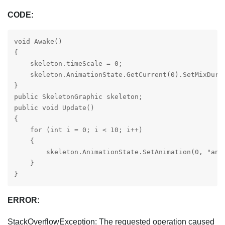
CODE:
void Awake()

{

    skeleton.timeScale = 0;

    skeleton.AnimationState.GetCurrent(0).SetMixDurat
}

public SkeletonGraphic skeleton;

public void Update()

{

    for (int i = 0; i < 10; i++)

    {

        skeleton.AnimationState.SetAnimation(0, "anim
    }

}
ERROR:
StackOverflowException: The requested operation caused