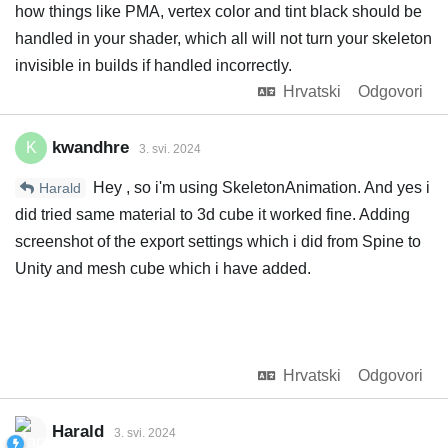
how things like PMA, vertex color and tint black should be
handled in your shader, which all will not turn your skeleton
invisible in builds if handled incorrectly.
Hrvatski
Odgovori
kwandhre
K
3. svi. 2024
Hey , so i'm using SkeletonAnimation. And yes i
Harald
did tried same material to 3d cube it worked fine. Adding
screenshot of the export settings which i did from Spine to
Unity and mesh cube which i have added.
Hrvatski
Odgovori
Harald
3. svi. 2024