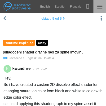
English
Español
Français
Navigation
Esoteric Software
objava
8
od
8
Spine
NASLOVNICA
Značajke
BLOG
Ogledna galerija
Runtime knjižnice
Unity
FORUM
Runtime knjižnice
prilagođeni shader graf ne radi za spine imovinu
Prevedeno s
Engleski
na
Hrvatski
Nauči
KONTAKT
Često postavljana pitanja
kwandhre
K
2. svi. 2024
Isprobajte
Hey,
So i have created a custom 2D dissolve effect shader for
Kupite
changing saturation color from black and white to color with
edge color effect.
so i tried applying this shader graph to my spine asset it