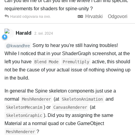
can you tell me or can you tell me where i can find specific
requirements for shaders for spine-unity ?
Hrvatski
Odgovori
Harald
odgovara na ovo.
Harald
2. svi. 2024
Sorry to hear you're still having troubles!
@kwandhre
While I noticed that in your ShaderGraph screenshot, at the
left you have
active, this should
Blend Mode
Premultiply
not be the cause of your actual issue of nothing showing up
in the build.
In general the Spine skeleton components just use a
normal
(at
and
MeshRenderer
SkeletonAnimation
) or
(at
SkeletonMecanim
CanvasRenderer
). Did you try assigning the same
SkeletonGraphic
Material at a normal quad or cube GameObject
?
MeshRenderer