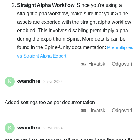
Straight Alpha Workflow
: Since you're using a
straight alpha workflow, make sure that your Spine
assets are exported with the straight alpha workflow
enabled. This involves disabling premultiply alpha
during the export from Spine. More details can be
found in the Spine-Unity documentation:
Premultiplied
vs Straight Alpha Export
Hrvatski
Odgovori
kwandhre
K
2. svi. 2024
Added settings too as per documentation
Hrvatski
Odgovori
kwandhre
K
2. svi. 2024