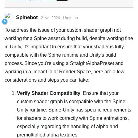
Spinebot
2. svi. 2024
Uređeno
To address the issue of your custom shader graph not
working for a Spine asset during build, despite working fine
in Unity, it's important to ensure that your shader is fully
compatible with the Spine runtime and Unity's build
process. Since you're using a StraightAlphaPreset and
working in a linear Color Render Space, here are a few
considerations and steps you can take:
Verify Shader Compatibility
: Ensure that your
custom shader graph is compatible with the Spine-
Unity runtime. Spine-Unity has specific requirements
for shaders to work correctly with Spine animations,
especially regarding the handling of alpha and
premultiplied alpha textures.