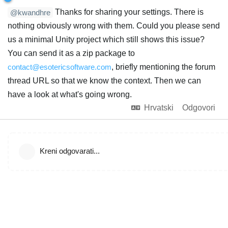
Thanks for sharing your settings. There is
@kwandhre
nothing obviously wrong with them. Could you please send
us a minimal Unity project which still shows this issue?
You can send it as a zip package to
contact@esotericsoftware.com
, briefly mentioning the forum
thread URL so that we know the context. Then we can
have a look at what's going wrong.
Hrvatski
Odgovori
Kreni odgovarati...