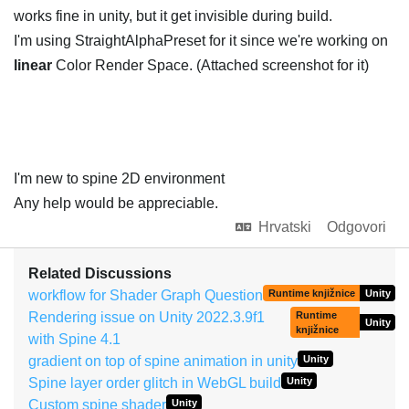
works fine in unity, but it get invisible during build.
I'm using StraightAlphaPreset for it since we're working on
linear
Color Render Space. (Attached screenshot for it)
I'm new to spine 2D environment
Any help would be appreciable.
Hrvatski
Odgovori
Related Discussions
workflow for Shader Graph Question
Runtime knjižnice
Unity
Rendering issue on Unity 2022.3.9f1
Runtime
Unity
knjižnice
with Spine 4.1
gradient on top of spine animation in unity
Unity
Spine layer order glitch in WebGL build
Unity
Custom spine shader
Unity