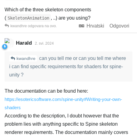
Which of the three skeleton components
(
, ..) are you using?
SkeletonAnimation
Hrvatski
Odgovori
kwandhre
odgovara na ovo.
Harald
2. svi. 2024
can you tell me or can you tell me where
kwandhre
i can find specific requirements for shaders for spine-
unity ?
The documentation can be found here:
https://esotericsoftware.com/spine-unity#Writing-your-own-
shaders
According to the description, I doubt however that the
problem lies with anything specific to Spine skeleton
renderer requirements. The documentation mainly covers