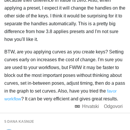
because their difference in value is zero. Also, when
applying a preset, I expect it will change the handles on the
other side of the keys. I think it would be surprising for it to
separate the handles automatically. This is a pretty big
difference from how 3.8 applies presets and I'm not sure
how you'll like it.
BTW, are you applying curves as you create keys? Setting
curves early on increases the cost of change. I'm sure you
are used to your workflows, but FWIW it may be faster to
block out the most important poses without thinking about
curves, set in-between poses, adjust timing, then do a pass
in the graph to set curves. Also, have you tried the
favor
workflow
? It can be very efficient and gives great results.
Hrvatski
Odgovori
5 DANA
KASNIJE