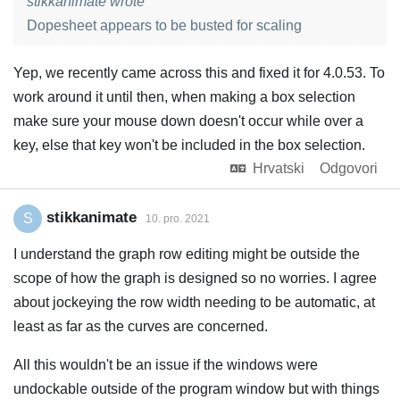
stikkanimate wrote
Dopesheet appears to be busted for scaling
Yep, we recently came across this and fixed it for 4.0.53. To
work around it until then, when making a box selection
make sure your mouse down doesn't occur while over a
key, else that key won't be included in the box selection.
Hrvatski
Odgovori
stikkanimate
S
10. pro. 2021
I understand the graph row editing might be outside the
scope of how the graph is designed so no worries. I agree
about jockeying the row width needing to be automatic, at
least as far as the curves are concerned.
All this wouldn't be an issue if the windows were
undockable outside of the program window but with things