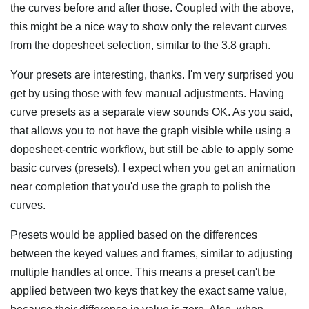
the curves before and after those. Coupled with the above,
this might be a nice way to show only the relevant curves
from the dopesheet selection, similar to the 3.8 graph.
Your presets are interesting, thanks. I'm very surprised you
get by using those with few manual adjustments. Having
curve presets as a separate view sounds OK. As you said,
that allows you to not have the graph visible while using a
dopesheet-centric workflow, but still be able to apply some
basic curves (presets). I expect when you get an animation
near completion that you'd use the graph to polish the
curves.
Presets would be applied based on the differences
between the keyed values and frames, similar to adjusting
multiple handles at once. This means a preset can't be
applied between two keys that key the exact same value,