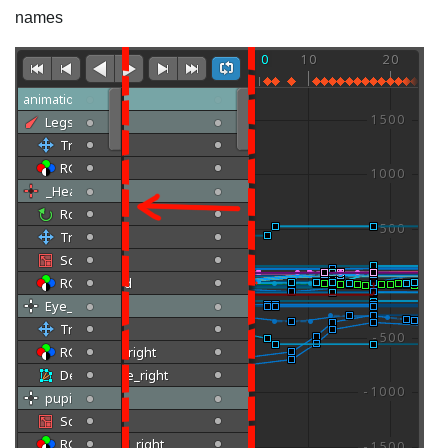
names