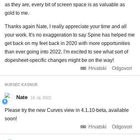
as they are, every bit of screen space is as valuable as
gold to me.
Thanks again Nate, I really appreciate your time and all
your work. It's no exaggeration to say Spine has helped me
get back on my feet back in 2020 with more opportunities
than ever going into 2022. I'm excited to see what sort of
dopesheet-specific changes might be on the way!
Hrvatski
Odgovori
MJESEC
KASNIJE
Nate
16. sij. 2022
Please try the new Curves view in 4.1.10-beta, available
soon!
Hrvatski
Odgovori