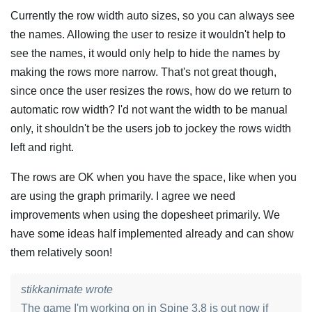
Currently the row width auto sizes, so you can always see
the names. Allowing the user to resize it wouldn't help to
see the names, it would only help to hide the names by
making the rows more narrow. That's not great though,
since once the user resizes the rows, how do we return to
automatic row width? I'd not want the width to be manual
only, it shouldn't be the users job to jockey the rows width
left and right.
The rows are OK when you have the space, like when you
are using the graph primarily. I agree we need
improvements when using the dopesheet primarily. We
have some ideas half implemented already and can show
them relatively soon!
stikkanimate wrote
The game I'm working on in Spine 3.8 is out now if