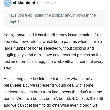
stikkanimate
S
10. pro. 2021
Have you tried hiding the toolbar and/or rows in the
graph?
Yeah, I have tried it but the efficiency issue remains. Can't
see what rows refer to which bone params when I have a
large number of bones selected without clicking and
jiggling keys and don't have any preferred presets so it's
just an enormous struggle to work with all around at every
step.
Also, being able to slide the bar to see what name and
parameter a curve represents would deal with some
skeletons we get back from freelancers that don't rename
bones. We have bone1, bone2, bone3, 4, 5...286,287,288
and we can't get them to do otherwise even though we