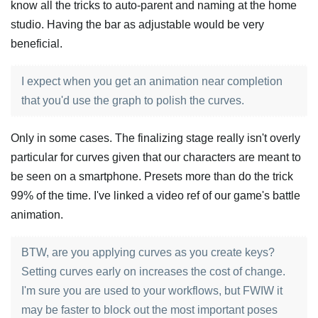
know all the tricks to auto-parent and naming at the home
studio. Having the bar as adjustable would be very
beneficial.
I expect when you get an animation near completion
that you'd use the graph to polish the curves.
Only in some cases. The finalizing stage really isn't overly
particular for curves given that our characters are meant to
be seen on a smartphone. Presets more than do the trick
99% of the time. I've linked a video ref of our game's battle
animation.
BTW, are you applying curves as you create keys?
Setting curves early on increases the cost of change.
I'm sure you are used to your workflows, but FWIW it
may be faster to block out the most important poses