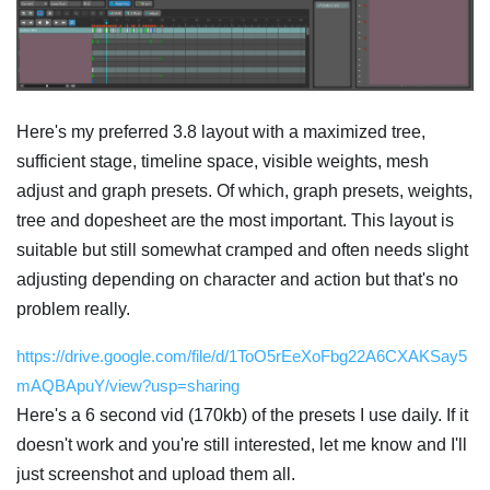
Here's my preferred 3.8 layout with a maximized tree,
sufficient stage, timeline space, visible weights, mesh
adjust and graph presets. Of which, graph presets, weights,
tree and dopesheet are the most important. This layout is
suitable but still somewhat cramped and often needs slight
adjusting depending on character and action but that's no
problem really.
https://drive.google.com/file/d/1ToO5rEeXoFbg22A6CXAKSay5
mAQBApuY/view?usp=sharing
Here's a 6 second vid (170kb) of the presets I use daily. If it
doesn't work and you're still interested, let me know and I'll
just screenshot and upload them all.