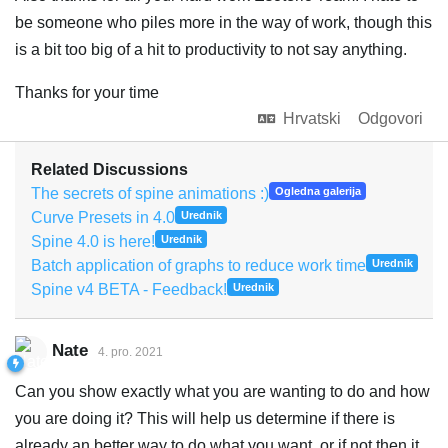
be someone who piles more in the way of work, though this
is a bit too big of a hit to productivity to not say anything.
Thanks for your time
Hrvatski
Odgovori
Related Discussions
The secrets of spine animations :)
Ogledna galerija
Curve Presets in 4.0
Urednik
Spine 4.0 is here!
Urednik
Batch application of graphs to reduce work time
Urednik
Spine v4 BETA - Feedback!
Urednik
Nate
4. pro. 2021
Can you show exactly what you are wanting to do and how
you are doing it? This will help us determine if there is
already an better way to do what you want, or if not then it