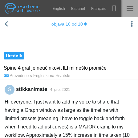
English
Español
Français
Navigation
Esoteric Software
objava
10
od
10
Spine
NASLOVNICA
Značajke
BLOG
Ogledna galerija
Urednik
FORUM
Runtime knjižnice
Spine 4 graf je neučinkovit ILI mi nešto promiče
Prevedeno s
Engleski
na
Hrvatski
Nauči
KONTAKT
Često postavljana pitanja
stikkanimate
S
4. pro. 2021
Isprobajte
Hi everyone, I just want to add my voice to share that
having a Graph window as large as the timeline with
Kupite
limited presets (meaning I have to toggle back and forth
when I need to adjust curves) is a MAJOR cramp to my
workflow. Approximately a 15% increase in time taken (10