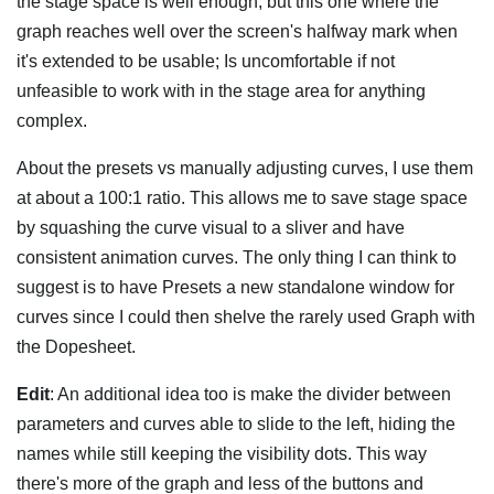
the stage space is well enough, but this one where the
graph reaches well over the screen's halfway mark when
it's extended to be usable; Is uncomfortable if not
unfeasible to work with in the stage area for anything
complex.
About the presets vs manually adjusting curves, I use them
at about a 100:1 ratio. This allows me to save stage space
by squashing the curve visual to a sliver and have
consistent animation curves. The only thing I can think to
suggest is to have Presets a new standalone window for
curves since I could then shelve the rarely used Graph with
the Dopesheet.
Edit
: An additional idea too is make the divider between
parameters and curves able to slide to the left, hiding the
names while still keeping the visibility dots. This way
there's more of the graph and less of the buttons and