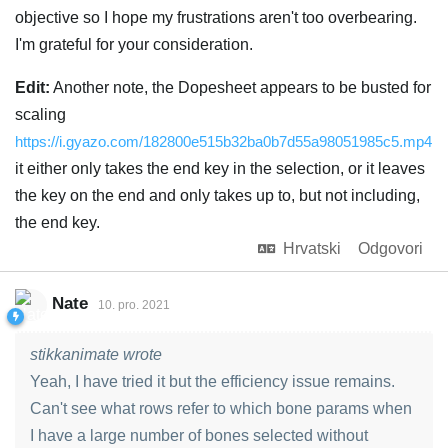
objective so I hope my frustrations aren't too overbearing.
I'm grateful for your consideration.
Edit:
Another note, the Dopesheet appears to be busted for
scaling
https://i.gyazo.com/182800e515b32ba0b7d55a98051985c5.mp4
it either only takes the end key in the selection, or it leaves
the key on the end and only takes up to, but not including,
the end key.
Hrvatski
Odgovori
Nate
10. pro. 2021
stikkanimate wrote
Yeah, I have tried it but the efficiency issue remains.
Can't see what rows refer to which bone params when
I have a large number of bones selected without