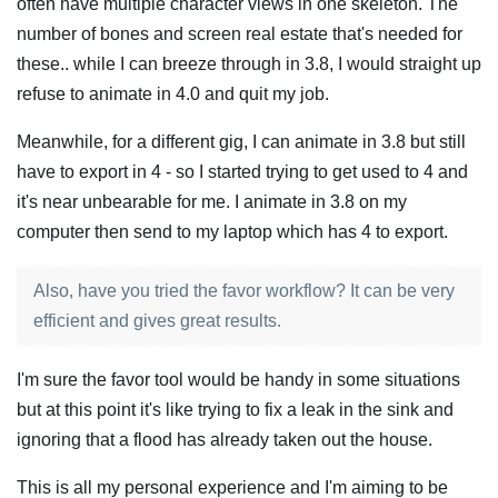
often have multiple character views in one skeleton. The
number of bones and screen real estate that's needed for
these.. while I can breeze through in 3.8, I would straight up
refuse to animate in 4.0 and quit my job.
Meanwhile, for a different gig, I can animate in 3.8 but still
have to export in 4 - so I started trying to get used to 4 and
it's near unbearable for me. I animate in 3.8 on my
computer then send to my laptop which has 4 to export.
Also, have you tried the favor workflow? It can be very
efficient and gives great results.
I'm sure the favor tool would be handy in some situations
but at this point it's like trying to fix a leak in the sink and
ignoring that a flood has already taken out the house.
This is all my personal experience and I'm aiming to be