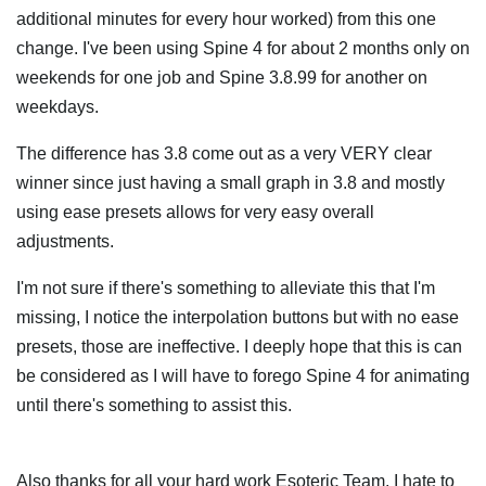
additional minutes for every hour worked) from this one
change. I've been using Spine 4 for about 2 months only on
weekends for one job and Spine 3.8.99 for another on
weekdays.
The difference has 3.8 come out as a very VERY clear
winner since just having a small graph in 3.8 and mostly
using ease presets allows for very easy overall
adjustments.
I'm not sure if there's something to alleviate this that I'm
missing, I notice the interpolation buttons but with no ease
presets, those are ineffective. I deeply hope that this is can
be considered as I will have to forego Spine 4 for animating
until there's something to assist this.
Also thanks for all your hard work Esoteric Team. I hate to