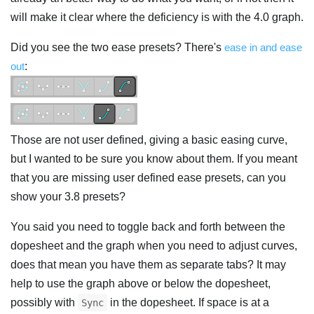
will make it clear where the deficiency is with the 4.0 graph.
Did you see the two ease presets? There's
ease in and ease
out
:
Those are not user defined, giving a basic easing curve,
but I wanted to be sure you know about them. If you meant
that you are missing user defined ease presets, can you
show your 3.8 presets?
You said you need to toggle back and forth between the
dopesheet and the graph when you need to adjust curves,
does that mean you have them as separate tabs? It may
help to use the graph above or below the dopesheet,
possibly with
in the dopesheet. If space is at a
Sync