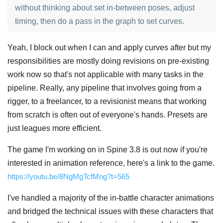
without thinking about set in-between poses, adjust
timing, then do a pass in the graph to set curves.
Yeah, I block out when I can and apply curves after but my
responsibilities are mostly doing revisions on pre-existing
work now so that's not applicable with many tasks in the
pipeline. Really, any pipeline that involves going from a
rigger, to a freelancer, to a revisionist means that working
from scratch is often out of everyone's hands. Presets are
just leagues more efficient.
The game I'm working on in Spine 3.8 is out now if you're
interested in animation reference, here's a link to the game.
https://youtu.be/8NgMgTcfMng?t=565
I've handled a majority of the in-battle character animations
and bridged the technical issues with these characters that