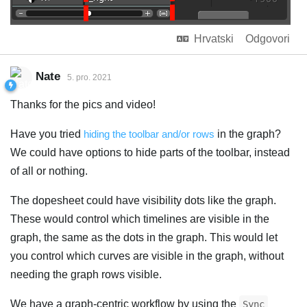
Hrvatski
Odgovori
Nate
5. pro. 2021
Thanks for the pics and video!
Have you tried
hiding the toolbar and/or rows
in the graph?
We could have options to hide parts of the toolbar, instead
of all or nothing.
The dopesheet could have visibility dots like the graph.
These would control which timelines are visible in the
graph, the same as the dots in the graph. This would let
you control which curves are visible in the graph, without
needing the graph rows visible.
We have a graph-centric workflow by using the
Sync