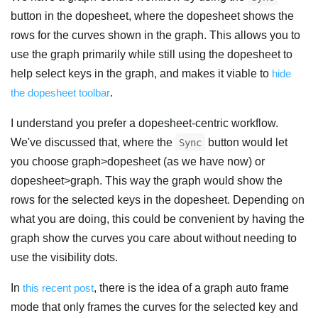
button in the dopesheet, where the dopesheet shows the
rows for the curves shown in the graph. This allows you to
use the graph primarily while still using the dopesheet to
help select keys in the graph, and makes it viable to
hide
the dopesheet toolbar
.
I understand you prefer a dopesheet-centric workflow.
We've discussed that, where the
button would let
Sync
you choose graph>dopesheet (as we have now) or
dopesheet>graph. This way the graph would show the
rows for the selected keys in the dopesheet. Depending on
what you are doing, this could be convenient by having the
graph show the curves you care about without needing to
use the visibility dots.
In
this recent post
, there is the idea of a graph auto frame
mode that only frames the curves for the selected key and