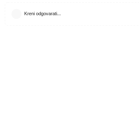
Kreni odgovarati...