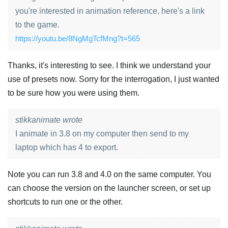
you're interested in animation reference, here's a link
to the game.
https://youtu.be/8NgMgTcfMng?t=565
Thanks, it's interesting to see. I think we understand your
use of presets now. Sorry for the interrogation, I just wanted
to be sure how you were using them.
stikkanimate wrote
I animate in 3.8 on my computer then send to my
laptop which has 4 to export.
Note you can run 3.8 and 4.0 on the same computer. You
can choose the version on the launcher screen, or set up
shortcuts to run one or the other.