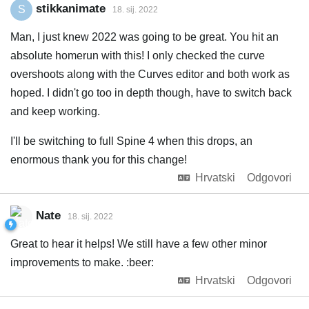
stikkanimate
S
18. sij. 2022
Man, I just knew 2022 was going to be great. You hit an
absolute homerun with this! I only checked the curve
overshoots along with the Curves editor and both work as
hoped. I didn't go too in depth though, have to switch back
and keep working.
I'll be switching to full Spine 4 when this drops, an
enormous thank you for this change!
Hrvatski
Odgovori
Nate
18. sij. 2022
Great to hear it helps! We still have a few other minor
improvements to make. :beer:
Hrvatski
Odgovori