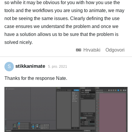
so while it may be obvious for you with how you use the
tools and the workflows you are using to animate, we may
not be seeing the same issues. Clearly defining the use
case ensures we understand the problem and once we
have a solution allows us to be sure that the problem is
solved nicely.
Hrvatski
Odgovori
stikkanimate
S
5. pro. 2021
Thanks for the response Nate.