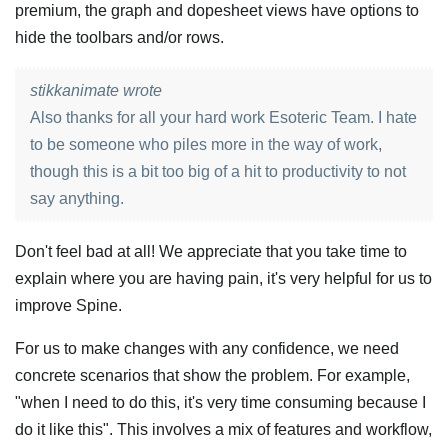
premium, the graph and dopesheet views have options to
hide the toolbars and/or rows.
stikkanimate wrote
Also thanks for all your hard work Esoteric Team. I hate
to be someone who piles more in the way of work,
though this is a bit too big of a hit to productivity to not
say anything.
Don't feel bad at all! We appreciate that you take time to
explain where you are having pain, it's very helpful for us to
improve Spine.
For us to make changes with any confidence, we need
concrete scenarios that show the problem. For example,
"when I need to do this, it's very time consuming because I
do it like this". This involves a mix of features and workflow,