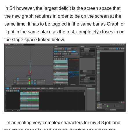
In S4 however, the largest deficit is the screen space that
the new graph requires in order to be on the screen at the
same time. It has to be toggled in the same bar as Graph or
if put in the same place as the rest, completely closes in on
the stage space linked below.
I'm animating very complex characters for my 3.8 job and