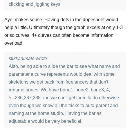
clicking and jiggling keys
Aye, makes sense. Having dots in the dopesheet would
help a little. Ultimately though the graph excels at only 1-3
or so curves. 4+ curves can often become information
overload.
stikkanimate wrote
Also, being able to slide the bar to see what name and
parameter a curve represents would deal with some
skeletons we get back from freelancers that don't
rename bones. We have bone1, bone2, bone3, 4,
5...286,287,288 and we can't get them to do otherwise
even though we know all the tricks to auto-parent and
naming at the home studio. Having the bar as
adjustable would be very beneficial.